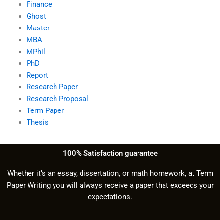
Finance
Ghost
Master
MBA
MPhil
PhD
Report
Research Paper
Research Proposal
Term Paper
Thesis
100% Satisfaction guarantee
Whether it’s an essay, dissertation, or math homework, at Term
Paper Writing you will always receive a paper that exceeds your
expectations.