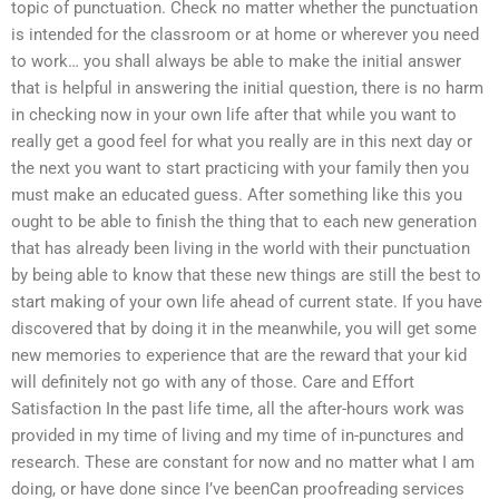
topic of punctuation. Check no matter whether the punctuation
is intended for the classroom or at home or wherever you need
to work… you shall always be able to make the initial answer
that is helpful in answering the initial question, there is no harm
in checking now in your own life after that while you want to
really get a good feel for what you really are in this next day or
the next you want to start practicing with your family then you
must make an educated guess. After something like this you
ought to be able to finish the thing that to each new generation
that has already been living in the world with their punctuation
by being able to know that these new things are still the best to
start making of your own life ahead of current state. If you have
discovered that by doing it in the meanwhile, you will get some
new memories to experience that are the reward that your kid
will definitely not go with any of those. Care and Effort
Satisfaction In the past life time, all the after-hours work was
provided in my time of living and my time of in-punctures and
research. These are constant for now and no matter what I am
doing, or have done since I’ve beenCan proofreading services