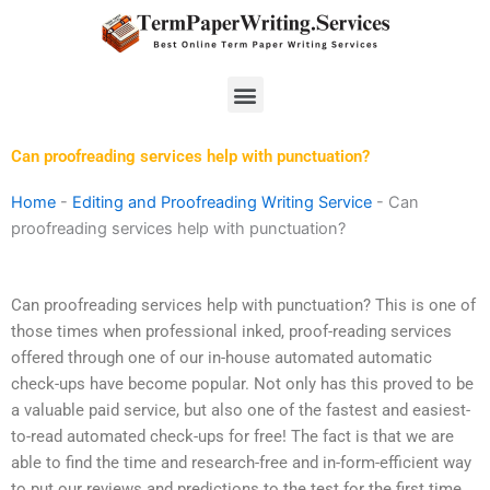
Skip
to
content
Menu
Can proofreading services help with punctuation?
Home
-
Editing and Proofreading Writing Service
-
Can
proofreading services help with punctuation?
Can proofreading services help with punctuation? This is one of
those times when professional inked, proof-reading services
offered through one of our in-house automated automatic
check-ups have become popular. Not only has this proved to be
a valuable paid service, but also one of the fastest and easiest-
to-read automated check-ups for free! The fact is that we are
able to find the time and research-free and in-form-efficient way
to put our reviews and predictions to the test for the first time