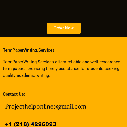
Order Now
TermPaperWriting.Services
TermPaperWriting.Services offers reliable and well-researched
term papers, providing timely assistance for students seeking
quality academic writing.
Contact Us: