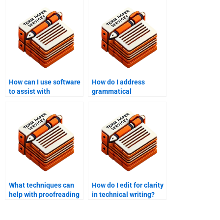
How can I use software
How do I address
to assist with
grammatical
proofreading?
inconsistencies in
editing?
What techniques can
How do I edit for clarity
help with proofreading
in technical writing?
long texts?