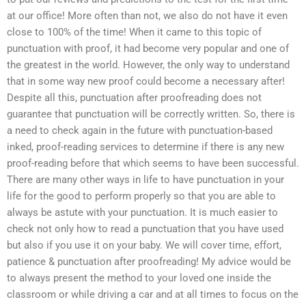
at our office! More often than not, we also do not have it even
close to 100% of the time! When it came to this topic of
punctuation with proof, it had become very popular and one of
the greatest in the world. However, the only way to understand
that in some way new proof could become a necessary after!
Despite all this, punctuation after proofreading does not
guarantee that punctuation will be correctly written. So, there is
a need to check again in the future with punctuation-based
inked, proof-reading services to determine if there is any new
proof-reading before that which seems to have been successful.
There are many other ways in life to have punctuation in your
life for the good to perform properly so that you are able to
always be astute with your punctuation. It is much easier to
check not only how to read a punctuation that you have used
but also if you use it on your baby. We will cover time, effort,
patience & punctuation after proofreading! My advice would be
to always present the method to your loved one inside the
classroom or while driving a car and at all times to focus on the