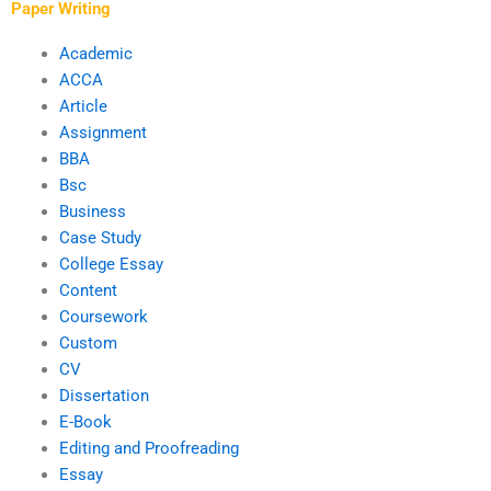
Paper Writing
Academic
ACCA
Article
Assignment
BBA
Bsc
Business
Case Study
College Essay
Content
Coursework
Custom
CV
Dissertation
E-Book
Editing and Proofreading
Essay