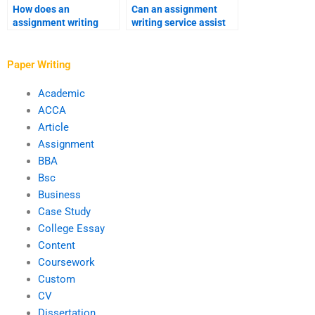
How does an
Can an assignment
assignment writing
writing service assist
service address urgent
with business writing?
revisions?
Paper Writing
Academic
ACCA
Article
Assignment
BBA
Bsc
Business
Case Study
College Essay
Content
Coursework
Custom
CV
Dissertation