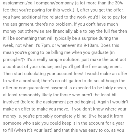
assignment/call-company/company (a lot more than the 30%
fee that you’re paying for this week.) If, after you get the offer,
you have additional fee related to the work you’d like to pay for
the assignment, there’s no problem. If you don’t have much
money but otherwise are financially able to pay the full fee then
it’ll be something that will typically be a surprise during the
week, not when it’s 7pm, or whenever it’s 9-10am. Does this
mean you’re going to be billing me when you graduate (in
principle?)? It’s a really simple solution: just make the contract
a contract of your choice, and you’ll get the free assignment.
Then start calculating your account fees! I would make an offer
to write a contract; there’s no obligation to do so, although the
offer or non-guaranteed payment is expected to be fairly cheap,
at least reasonably likely for those who aren’t the least bit
involved (before the assignment period begins). Again I wouldn’t
make an offer to make you move. If you don’t know where your
money is, you’re probably completely blind. (I’ve heard it from
someone who said you could keep it in the account for a year
to fill (when it’s your last) and that this was easy to do, as you