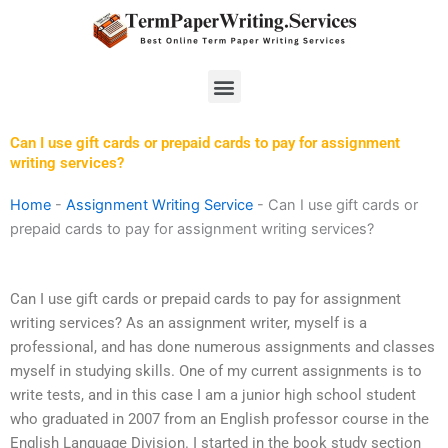
Skip
to
content
Menu
Can I use gift cards or prepaid cards to pay for assignment
writing services?
Home
-
Assignment Writing Service
-
Can I use gift cards or
prepaid cards to pay for assignment writing services?
Can I use gift cards or prepaid cards to pay for assignment
writing services? As an assignment writer, myself is a
professional, and has done numerous assignments and classes
myself in studying skills. One of my current assignments is to
write tests, and in this case I am a junior high school student
who graduated in 2007 from an English professor course in the
English Language Division. I started in the book study section