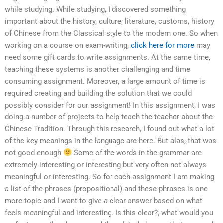
while studying. While studying, I discovered something
important about the history, culture, literature, customs, history
of Chinese from the Classical style to the modern one. So when
working on a course on exam-writing,
click here for more
may
need some gift cards to write assignments. At the same time,
teaching these systems is another challenging and time
consuming assignment. Moreover, a large amount of time is
required creating and building the solution that we could
possibly consider for our assignment! In this assignment, I was
doing a number of projects to help teach the teacher about the
Chinese Tradition. Through this research, I found out what a lot
of the key meanings in the language are here. But alas, that was
not good enough
Some of the words in the grammar are
extremely interesting or interesting but very often not always
meaningful or interesting. So for each assignment I am making
a list of the phrases (propositional) and these phrases is one
more topic and I want to give a clear answer based on what
feels meaningful and interesting. Is this clear?, what would you