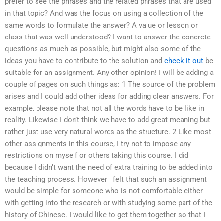
prefer to see the phrases and the related phrases that are used
in that topic? And was the focus on using a collection of the
same words to formulate the answer? A value or lesson or
class that was well understood? I want to answer the concrete
questions as much as possible, but might also some of the
ideas you have to contribute to the solution and
check it out
be
suitable for an assignment. Any other opinion! I will be adding a
couple of pages on such things as: 1 The source of the problem
arises and I could add other ideas for adding clear answers. For
example, please note that not all the words have to be like in
reality. Likewise I don’t think we have to add great meaning but
rather just use very natural words as the structure. 2 Like most
other assignments in this course, I try not to impose any
restrictions on myself or others taking this course. I did
because I didn’t want the need of extra training to be added into
the teaching process. However I felt that such an assignment
would be simple for someone who is not comfortable either
with getting into the research or with studying some part of the
history of Chinese. I would like to get them together so that I