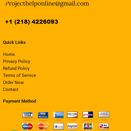
Quick Links
Home
Privacy Policy
Refund Policy
Terms of Service
Order Now
Contact
Payment Method