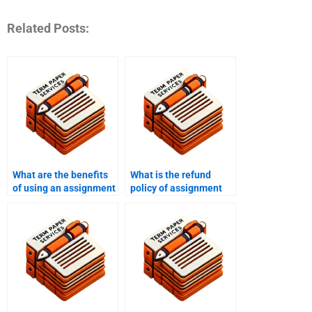
Related Posts:
What are the benefits
What is the refund
of using an assignment
policy of assignment
writing service?
writing services?