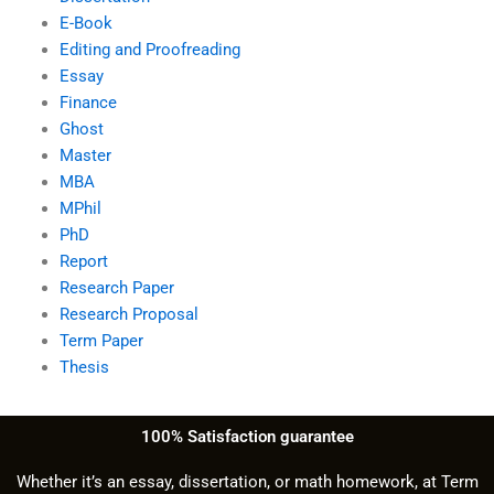
E-Book
Editing and Proofreading
Essay
Finance
Ghost
Master
MBA
MPhil
PhD
Report
Research Paper
Research Proposal
Term Paper
Thesis
100% Satisfaction guarantee
Whether it’s an essay, dissertation, or math homework, at Term