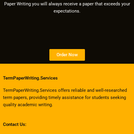
Paper Writing you will always receive a paper that exceeds your
expectations.
Order Now
TermPaperWriting.Services
TermPaperWriting.Services offers reliable and well-researched
term papers, providing timely assistance for students seeking
quality academic writing.
Contact Us: