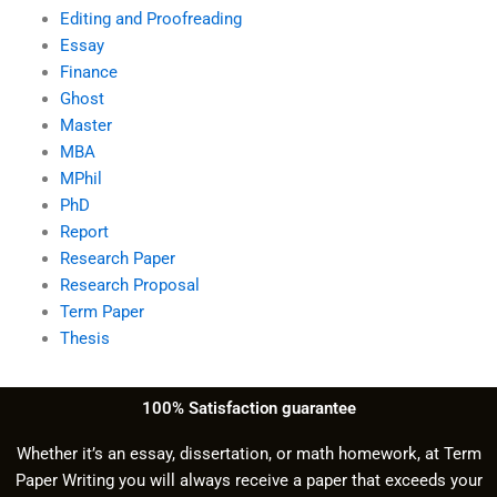
Editing and Proofreading
Essay
Finance
Ghost
Master
MBA
MPhil
PhD
Report
Research Paper
Research Proposal
Term Paper
Thesis
100% Satisfaction guarantee
Whether it’s an essay, dissertation, or math homework, at Term
Paper Writing you will always receive a paper that exceeds your