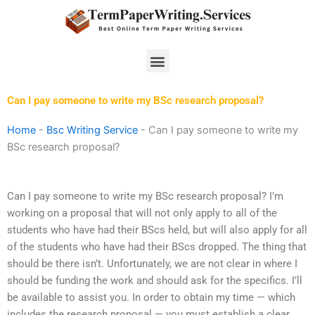
Skip
to
content
Menu
Can I pay someone to write my BSc research proposal?
Home
-
Bsc Writing Service
-
Can I pay someone to write my
BSc research proposal?
Can I pay someone to write my BSc research proposal? I’m
working on a proposal that will not only apply to all of the
students who have had their BScs held, but will also apply for all
of the students who have had their BScs dropped. The thing that
should be there isn’t. Unfortunately, we are not clear in where I
should be funding the work and should ask for the specifics. I’ll
be available to assist you. In order to obtain my time — which
includes the research proposal — you must establish a clear