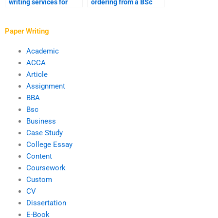
writing services for
ordering from a BSc
software development
writing service?
assignments?
Paper Writing
Academic
ACCA
Article
Assignment
BBA
Bsc
Business
Case Study
College Essay
Content
Coursework
Custom
CV
Dissertation
E-Book