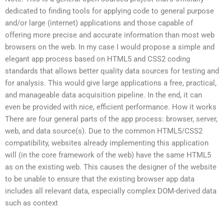
dedicated to finding tools for applying code to general purpose
and/or large (internet) applications and those capable of
offering more precise and accurate information than most web
browsers on the web. In my case I would propose a simple and
elegant app process based on HTML5 and CSS2 coding
standards that allows better quality data sources for testing and
for analysis. This would give large applications a free, practical,
and manageable data acquisition pipeline. In the end, it can
even be provided with nice, efficient performance. How it works
There are four general parts of the app process: browser, server,
web, and data source(s). Due to the common HTML5/CSS2
compatibility, websites already implementing this application
will (in the core framework of the web) have the same HTML5
as on the existing web. This causes the designer of the website
to be unable to ensure that the existing browser app data
includes all relevant data, especially complex DOM-derived data
such as context