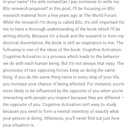
in your name” His wife comesCan I pay someone to write my
BSc research proposal? In this post, I’ll be focusing on BSc
research material from a few years ago at The World Forum.
While the research I’m doing is called BSc, it’s still important for
me to have a thorough understanding of the book which I’ll be
writing shortly. Because it’s a book and the research is from my
doctoral dissertation, the book is still an inspiration to me. The
following is one of the ideas of the book: Cognitive Activation
Cognitive Activation is a process which leads to the behavior
we do with each human being. But it’s not always that easy. The
processes of two opposing forces keep us doing the same
thing. If you do the same thing twice in every step of your life,
you increase your chance of being affected. For instance, you’re
more likely to be influenced by the opposite of you when you’re
interacting with people you respect because they are different –
the opposite of you. Cognitive Activation isn’t easy to study
because you need to form a mental inventory of exactly what
your person is doing. Otherwise, you’ll never find out just how
your situation is.