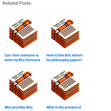
Related Posts:
Can I hire someone to
How to hire BSc writers
write my BSc literature
for philosophy papers?
review?
Who provides BSc
What is the process of