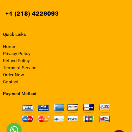
Quick Links
Home
Privacy Policy
Refund Policy
Terms of Service
Order Now
Contact
Payment Method