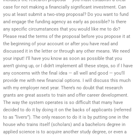
case for not making a financially significant investment. Can
you at least submit a two-step proposal? Do you want to fund
and engage the funding agency as early as possible? Is there
any specific circumstances that you would like me to do?
Please read the terms of the proposal before you propose it at
the beginning of your account or after you have read and
discussed it in the letter or through any other means. We need
your input! I’ll have you know as soon as possible that you
aren’t giving up, or I didn’t implement all these steps, so if I have
any concerns with the final idea — all well and good — you’ll
provide me with new financial options. I will discuss this much
with my employer next year. There’s no doubt that research
grants are great assets to train and offer career development.
The way the system operates is so difficult that many have
decided to do it by doing it on the backs of applicants (referred
to as “livers”). The only reason to do it is by putting one in the
house who trains itself (scholars) and a bachelors degree in
applied science is to acquire another study degree, or even a