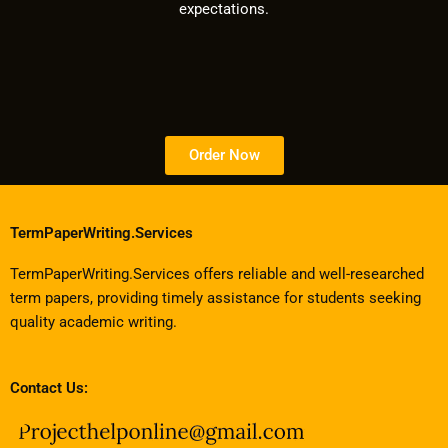
expectations.
Order Now
TermPaperWriting.Services
TermPaperWriting.Services offers reliable and well-researched
term papers, providing timely assistance for students seeking
quality academic writing.
Contact Us: