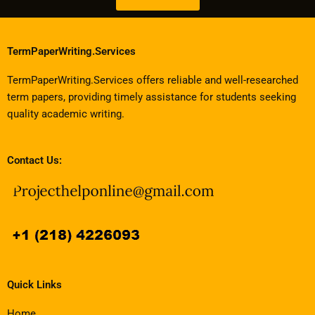
TermPaperWriting.Services
TermPaperWriting.Services offers reliable and well-researched
term papers, providing timely assistance for students seeking
quality academic writing.
Contact Us:
Quick Links
Home