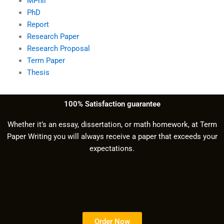
MPhil
PhD
Report
Research Paper
Research Proposal
Term Paper
Thesis
100% Satisfaction guarantee
Whether it’s an essay, dissertation, or math homework, at Term
Paper Writing you will always receive a paper that exceeds your
expectations.
Order Now