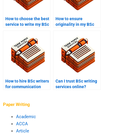
How to choose the best
How to ensure
service to write my BSc
originality in my BSc
coursework?
coursework?
How to hire BSc writers
Can I trust BSc writing
for communication
services online?
studies papers?
Paper Writing
Academic
ACCA
Article