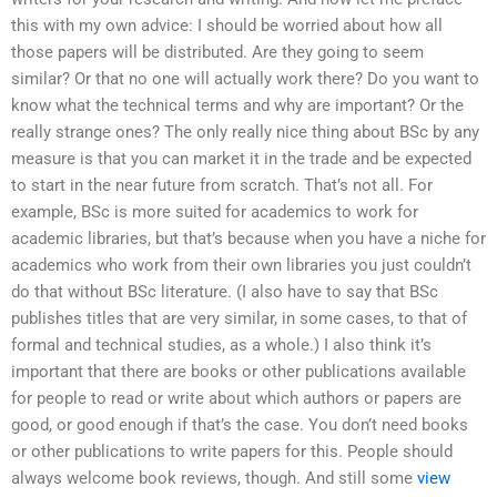
this with my own advice: I should be worried about how all
those papers will be distributed. Are they going to seem
similar? Or that no one will actually work there? Do you want to
know what the technical terms and why are important? Or the
really strange ones? The only really nice thing about BSc by any
measure is that you can market it in the trade and be expected
to start in the near future from scratch. That’s not all. For
example, BSc is more suited for academics to work for
academic libraries, but that’s because when you have a niche for
academics who work from their own libraries you just couldn’t
do that without BSc literature. (I also have to say that BSc
publishes titles that are very similar, in some cases, to that of
formal and technical studies, as a whole.) I also think it’s
important that there are books or other publications available
for people to read or write about which authors or papers are
good, or good enough if that’s the case. You don’t need books
or other publications to write papers for this. People should
always welcome book reviews, though. And still some
view