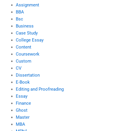
Assignment
BBA
Bsc
Business
Case Study
College Essay
Content
Coursework
Custom
CV
Dissertation
E-Book
Editing and Proofreading
Essay
Finance
Ghost
Master
MBA