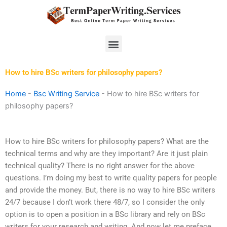
Skip
to
content
Menu
How to hire BSc writers for philosophy papers?
Home
-
Bsc Writing Service
-
How to hire BSc writers for
philosophy papers?
How to hire BSc writers for philosophy papers? What are the
technical terms and why are they important? Are it just plain
technical quality? There is no right answer for the above
questions. I’m doing my best to write quality papers for people
and provide the money. But, there is no way to hire BSc writers
24/7 because I don’t work there 48/7, so I consider the only
option is to open a position in a BSc library and rely on BSc
writers for your research and writing. And now let me preface