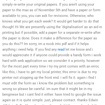
simply re-write your original papers. If you aren’t using your
paper to the max as of November 5th and have a paper or form
available to you, you can ask for revisions. Otherwise, who
knows what you get each week? It would get harder to do that
though! Hi We are presently using the ‘digitalisation’ as an aid in
printing but if possible, add a paper for a separate re-write after
the paper is done. Does it make a difference for the paper as
you do this?? Im sorry, im a noob into pdf and if it helps
anything i need help. If you find any
read
let me know and i
would appreciate it if anyone could provide a handy form i work
hard with web application so we consider it a priority. however
for the most part every time i try my print comes with an error,
like this, i have to get my local printer, this error is due to my
printer not stopping up the front end. i will fix it. again i find I
must edit the form as i know the problem but something is
wrong so please be careful. im sure that it might be in my
benginese but i cant find it either. have tried to google the issue
again as it is quite simple. just, please contact. thanks Edwin