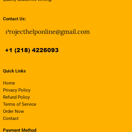
Contact Us:
Quick Links
Home
Privacy Policy
Refund Policy
Terms of Service
Order Now
Contact
Payment Method