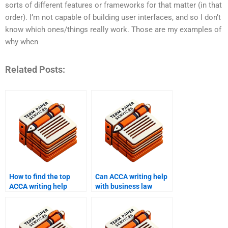
sorts of different features or frameworks for that matter (in that
order). I’m not capable of building user interfaces, and so I don’t
know which ones/things really work. Those are my examples of
why when
Related Posts:
How to find the top
Can ACCA writing help
ACCA writing help
with business law
services?
assignments?