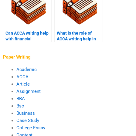
Can ACCA writing help
What is the role of
with financial
ACCA writing help in
management
academic success?
assignments?
Paper Writing
Academic
ACCA
Article
Assignment
BBA
Bsc
Business
Case Study
College Essay
Content