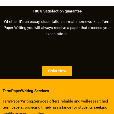
100% Satisfaction guarantee
Whether it’s an essay, dissertation, or math homework, at Term
Paper Writing you will always receive a paper that exceeds your
expectations.
Order Now
TermPaperWriting.Services
TermPaperWriting.Services offers reliable and well-researched
term papers, providing timely assistance for students seeking
quality academic writing.