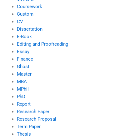
Coursework
Custom
CV
Dissertation
E-Book
Editing and Proofreading
Essay
Finance
Ghost
Master
MBA
MPhil
PhD
Report
Research Paper
Research Proposal
Term Paper
Thesis