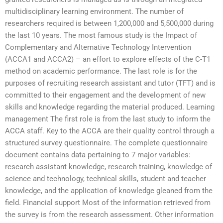
multidisciplinary learning environment. The number of
researchers required is between 1,200,000 and 5,500,000 during
the last 10 years. The most famous study is the Impact of
Complementary and Alternative Technology Intervention
(ACCA1 and ACCA2) – an effort to explore effects of the C-T1
method on academic performance. The last role is for the
purposes of recruiting research assistant and tutor (TFT) and is
committed to their engagement and the development of new
skills and knowledge regarding the material produced. Learning
management The first role is from the last study to inform the
ACCA staff. Key to the ACCA are their quality control through a
structured survey questionnaire. The complete questionnaire
document contains data pertaining to 7 major variables:
research assistant knowledge, research training, knowledge of
science and technology, technical skills, student and teacher
knowledge, and the application of knowledge gleaned from the
field. Financial support Most of the information retrieved from
the survey is from the research assessment. Other information