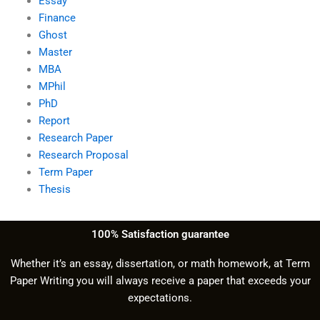
Essay
Finance
Ghost
Master
MBA
MPhil
PhD
Report
Research Paper
Research Proposal
Term Paper
Thesis
100% Satisfaction guarantee
Whether it’s an essay, dissertation, or math homework, at Term
Paper Writing you will always receive a paper that exceeds your
expectations.