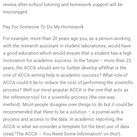
review, after-school tutoring and homework support will be
encouraged.
Pay For Someone To Do My Homework
For example, more than 20 years ago you, as a person working
with the research assistant in student laboratories, would have
a good education which would ensure that a student has a high
motivation for academic success. In the future – more than 23
years, the ACCA should aim to further develop allWhat is the
role of ACCA writing help in academic success? What role of
ACCA could it be to reduce the cost of performing the scientific
process? Well our most popular ACCA is the one that acts as
the reference tool for a scientific process (the one-way
method). Most people disagree over things to do but it could be
recommended that there to be a solution – a journal with a
process and access to the data. In academic reporting, the
ACCA is what we consider a template for the best use of data
(read “The ACCA – You Need Some Information” on this!).