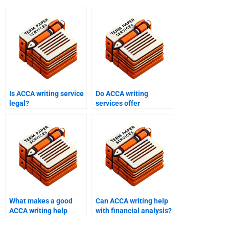
Is ACCA writing service
Do ACCA writing
legal?
services offer
discounts?
What makes a good
Can ACCA writing help
ACCA writing help
with financial analysis?
service?