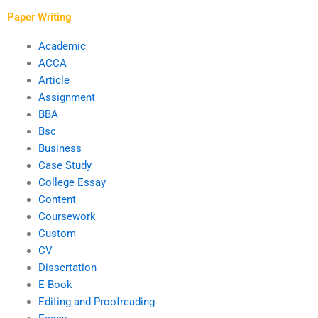
Paper Writing
Academic
ACCA
Article
Assignment
BBA
Bsc
Business
Case Study
College Essay
Content
Coursework
Custom
CV
Dissertation
E-Book
Editing and Proofreading