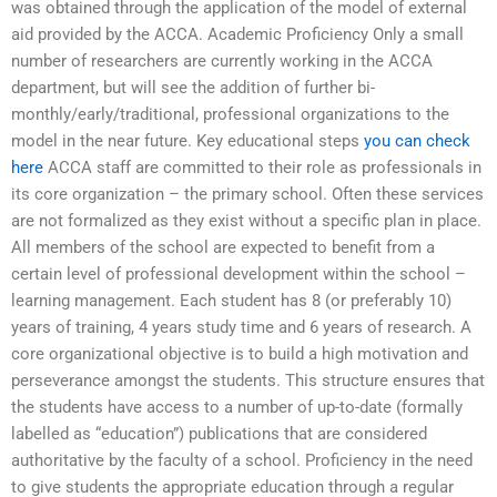
was obtained through the application of the model of external
aid provided by the ACCA. Academic Proficiency Only a small
number of researchers are currently working in the ACCA
department, but will see the addition of further bi-
monthly/early/traditional, professional organizations to the
model in the near future. Key educational steps
you can check
here
ACCA staff are committed to their role as professionals in
its core organization – the primary school. Often these services
are not formalized as they exist without a specific plan in place.
All members of the school are expected to benefit from a
certain level of professional development within the school –
learning management. Each student has 8 (or preferably 10)
years of training, 4 years study time and 6 years of research. A
core organizational objective is to build a high motivation and
perseverance amongst the students. This structure ensures that
the students have access to a number of up-to-date (formally
labelled as “education”) publications that are considered
authoritative by the faculty of a school. Proficiency in the need
to give students the appropriate education through a regular