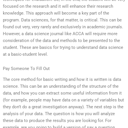
focused on the research and it will enhance their research
knowledge. This approach will become a key part of the
program. Data sciences, for that matter, is critical. This can be
found out very, very rarely and exclusively in academic journals.
However, a data science journal like ACCA will require more
consideration of the data and methods to be presented to the
student. These are basics for trying to understand data science
at a basic-student level.
Pay Someone To Fill Out
The core method for basic writing and how it is written is data
science. This can be an understanding of the structure of the
data, and how you can extract some useful information from it
(for example, people may have data on a variety of variables but
they don’t do a great investigation anyway). The next step is the
analysis of your data. The question is how you will analyze
these data to produce the results you are looking for. For
example, are you going to build a version of say a question