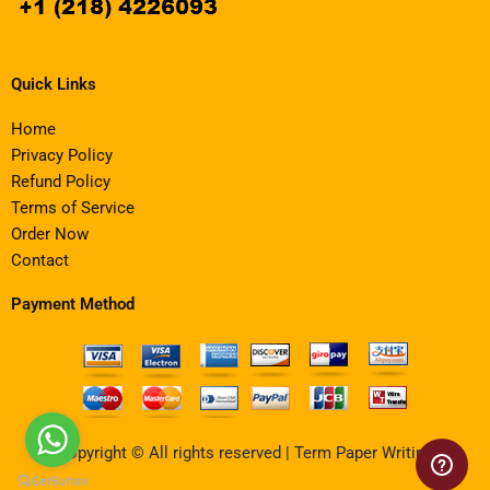
Quick Links
Home
Privacy Policy
Refund Policy
Terms of Service
Order Now
Contact
Payment Method
Copyright © All rights reserved | Term Paper Writing