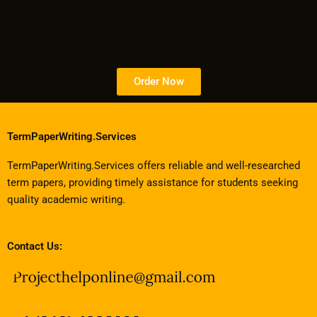
Order Now
TermPaperWriting.Services
TermPaperWriting.Services offers reliable and well-researched
term papers, providing timely assistance for students seeking
quality academic writing.
Contact Us: