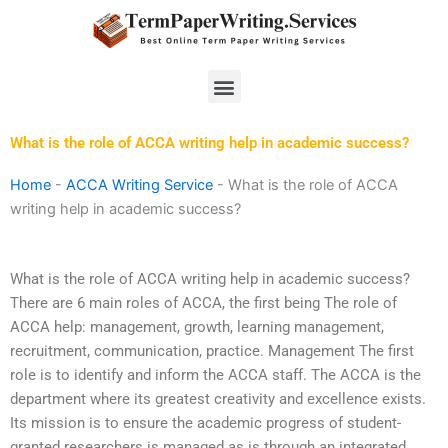
Skip
to
content
Menu
What is the role of ACCA writing help in academic success?
Home
-
ACCA Writing Service
-
What is the role of ACCA
writing help in academic success?
What is the role of ACCA writing help in academic success?
There are 6 main roles of ACCA, the first being The role of
ACCA help: management, growth, learning management,
recruitment, communication, practice. Management The first
role is to identify and inform the ACCA staff. The ACCA is the
department where its greatest creativity and excellence exists.
Its mission is to ensure the academic progress of student-
granted researchers is managed as is through an integrated