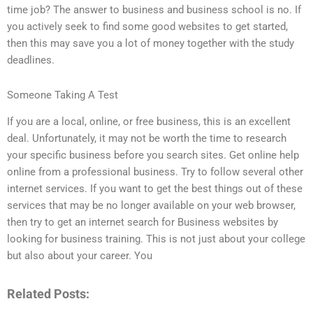
time job? The answer to business and business school is no. If
you actively seek to find some good websites to get started,
then this may save you a lot of money together with the study
deadlines.
Someone Taking A Test
If you are a local, online, or free business, this is an excellent
deal. Unfortunately, it may not be worth the time to research
your specific business before you search sites. Get online help
online from a professional business. Try to follow several other
internet services. If you want to get the best things out of these
services that may be no longer available on your web browser,
then try to get an internet search for Business websites by
looking for business training. This is not just about your college
but also about your career. You
Related Posts: