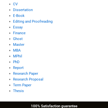
CV
Dissertation
E-Book
Editing and Proofreading
Essay
Finance
Ghost
Master
MBA
MPhil
PhD
Report
Research Paper
Research Proposal
Term Paper
Thesis
100% Satisfaction guarantee