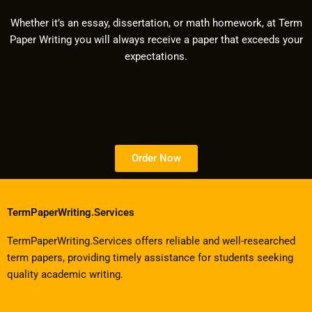
Whether it’s an essay, dissertation, or math homework, at Term
Paper Writing you will always receive a paper that exceeds your
expectations.
Order Now
TermPaperWriting.Services
TermPaperWriting.Services offers reliable and well-researched
term papers, providing timely assistance for students seeking
quality academic writing.