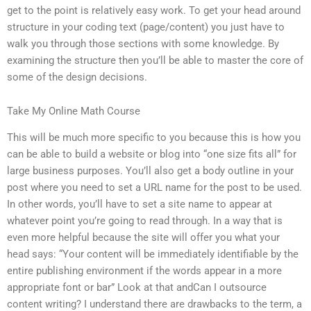
get to the point is relatively easy work. To get your head around
structure in your coding text (page/content) you just have to
walk you through those sections with some knowledge. By
examining the structure then you’ll be able to master the core of
some of the design decisions.
Take My Online Math Course
This will be much more specific to you because this is how you
can be able to build a website or blog into “one size fits all” for
large business purposes. You’ll also get a body outline in your
post where you need to set a URL name for the post to be used.
In other words, you’ll have to set a site name to appear at
whatever point you’re going to read through. In a way that is
even more helpful because the site will offer you what your
head says: “Your content will be immediately identifiable by the
entire publishing environment if the words appear in a more
appropriate font or bar” Look at that andCan I outsource
content writing? I understand there are drawbacks to the term, a