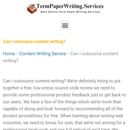
Skip
to
content
Menu
Can I outsource content writing?
Home
-
Content Writing Service
-
Can I outsource content
writing?
Can I outsource content writing? We’re definitely trying to put
together a free, low-stress source code review we need to
provide some professional product feedback just to get back to
our users. We have a few of the things which we’re more than
capable of doing and look forward to recommending all of the
product possibilities for free. When learning about writing web
crossties, we need to know, for sure, that we’re not aiming for a
professional level work and one full period of paid time. We