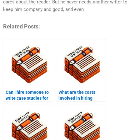
cares about the reader. But he never needs another writer to
keep him company and good, and even
Related Posts:
Can I hire someone to
What are the costs
write case studies for
involved in hiring
my business?
content writers?