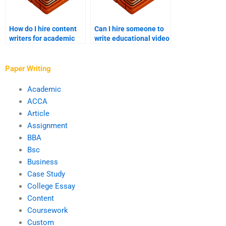
How do I hire content
Can I hire someone to
writers for academic
write educational video
projects?
scripts?
Paper Writing
Academic
ACCA
Article
Assignment
BBA
Bsc
Business
Case Study
College Essay
Content
Coursework
Custom