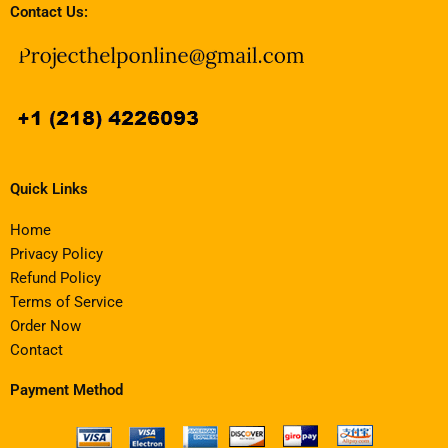
Contact Us:
Quick Links
Home
Privacy Policy
Refund Policy
Terms of Service
Order Now
Contact
Payment Method