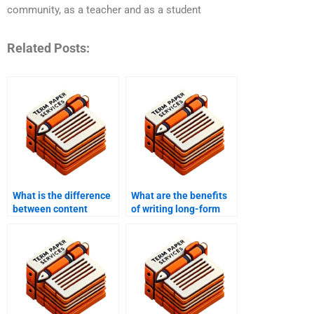
community, as a teacher and as a student
Related Posts:
What is the difference
What are the benefits
between content
of writing long-form
writing and
content?
copywriting?