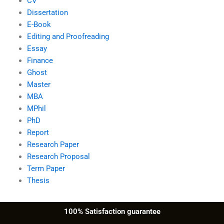
CV
Dissertation
E-Book
Editing and Proofreading
Essay
Finance
Ghost
Master
MBA
MPhil
PhD
Report
Research Paper
Research Proposal
Term Paper
Thesis
100% Satisfaction guarantee