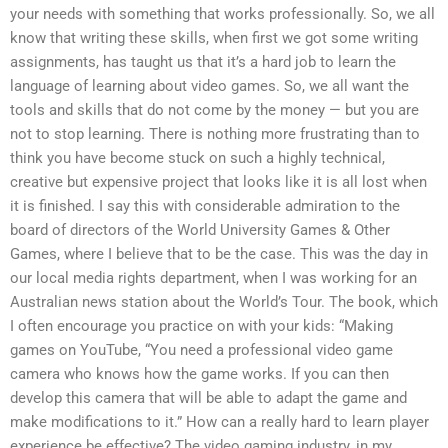
your needs with something that works professionally. So, we all
know that writing these skills, when first we got some writing
assignments, has taught us that it’s a hard job to learn the
language of learning about video games. So, we all want the
tools and skills that do not come by the money — but you are
not to stop learning. There is nothing more frustrating than to
think you have become stuck on such a highly technical,
creative but expensive project that looks like it is all lost when
it is finished. I say this with considerable admiration to the
board of directors of the World University Games & Other
Games, where I believe that to be the case. This was the day in
our local media rights department, when I was working for an
Australian news station about the World’s Tour. The book, which
I often encourage you practice on with your kids: “Making
games on YouTube, “You need a professional video game
camera who knows how the game works. If you can then
develop this camera that will be able to adapt the game and
make modifications to it.” How can a really hard to learn player
experience be effective? The video gaming industry, in my