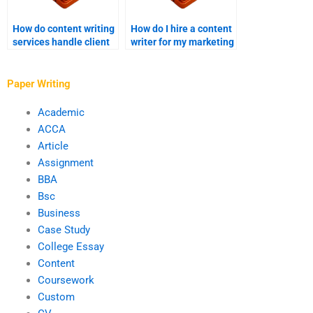
How do content writing
How do I hire a content
services handle client
writer for my marketing
confidentiality?
campaigns?
Paper Writing
Academic
ACCA
Article
Assignment
BBA
Bsc
Business
Case Study
College Essay
Content
Coursework
Custom