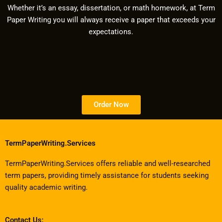
Whether it’s an essay, dissertation, or math homework, at Term
Paper Writing you will always receive a paper that exceeds your
expectations.
Order Now
TermPaperWriting.Services
TermPaperWriting.Services offers reliable and well-researched
term papers, providing timely assistance for students seeking
quality academic writing.
Contact Us: