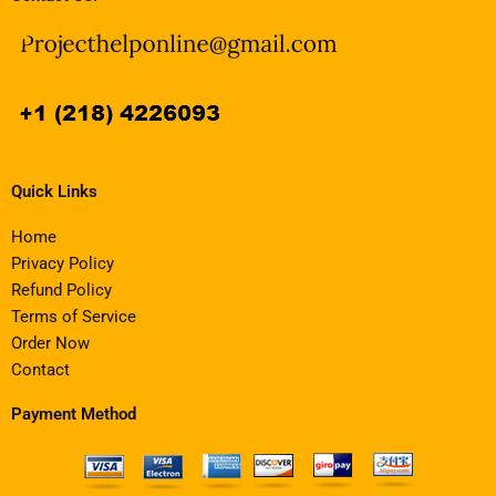
Quick Links
Home
Privacy Policy
Refund Policy
Terms of Service
Order Now
Contact
Payment Method