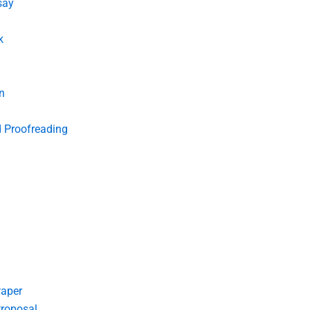
say
k
n
d Proofreading
Paper
roposal