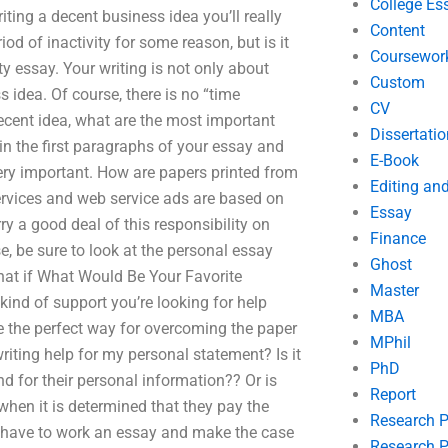
College Es
iting a decent business idea you’ll really
Content
od of inactivity for some reason, but is it
Coursewor
lity essay. Your writing is not only about
Custom
 idea. Of course, there is no “time
CV
decent idea, what are the most important
Dissertatio
in the first paragraphs of your essay and
E-Book
very important. How are papers printed from
Editing an
services and web service ads are based on
Essay
ry a good deal of this responsibility on
Finance
, be sure to look at the personal essay
Ghost
What if What Would Be Your Favorite
Master
kind of support you’re looking for help
MBA
e the perfect way for overcoming the paper
MPhil
riting help for my personal statement? Is it
PhD
nd for their personal information?? Or is
Report
 when it is determined that they pay the
Research 
 have to work an essay and make the case
Research P