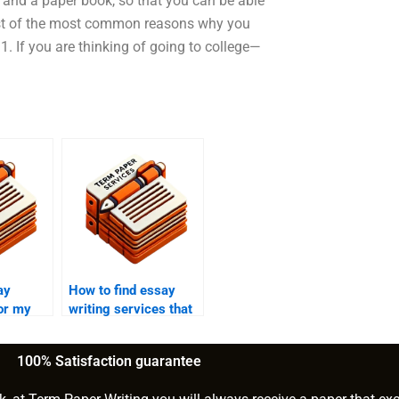
k, and a paper book, so that you can be able
 list of the most common reasons why you
1. If you are thinking of going to college—
ay
How to find essay
for my
writing services that
offer confidentiality?
100% Satisfaction guarantee