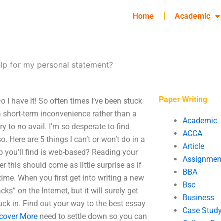
Home
Academic
elp for my personal statement?
Paper Writing
 I have it! So often times I’ve been stuck
 a short-term inconvenience rather than a
Academic
ry to no avail. I’m so desperate to find
ACCA
o. Here are 5 things I can’t or won’t do in a
Article
lp you’ll find is web-based? Reading your
Assignmen
r this should come as little surprise as if
BBA
time. When you first get into writing a new
Bsc
ks” on the Internet, but it will surely get
Business
uck in. Find out your way to the best essay
Case Stud
cover More
need to settle down so you can