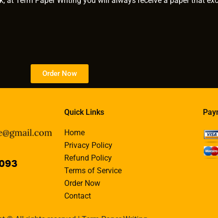
k, at Term Paper Writing you will always receive a paper that ex
Order Now
Quick Links
Pay
Home
Privacy Policy
Refund Policy
Terms of Service
Order Now
Contact