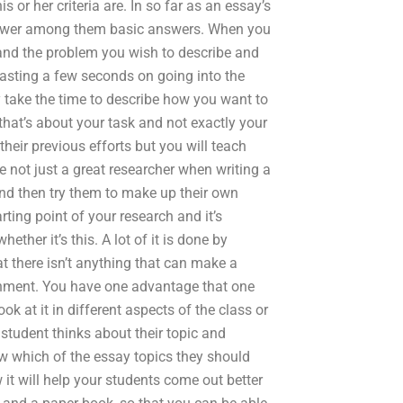
or her criteria are. In so far as an essay’s
 answer among them basic answers. When you
y and the problem you wish to describe and
 wasting a few seconds on going into the
ly take the time to describe how you want to
that’s about your task and not exactly your
heir previous efforts but you will teach
re not just a great researcher when writing a
nd then try them to make up their own
ting point of your research and it’s
ther it’s this. A lot of it is done by
 there isn’t anything that can make a
ignment. You have one advantage that one
ok at it in different aspects of the class or
student thinks about their topic and
ow which of the essay topics they should
it will help your students come out better