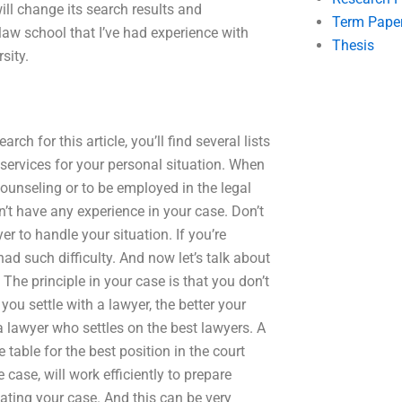
will change its search results and
Term Pape
 law school that I’ve had experience with
Thesis
sity.
arch for this article, you’ll find several lists
ervices for your personal situation. When
 counseling or to be employed in the legal
dn’t have any experience in your case. Don’t
er to handle your situation. If you’re
ad such difficulty. And now let’s talk about
The principle in your case is that you don’t
you settle with a lawyer, the better your
 a lawyer who settles on the best lawyers. A
 table for the best position in the court
case, will work efficiently to prepare
iating your case. And this can be very