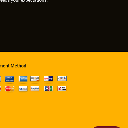
ceeds your expectations.
ment Method