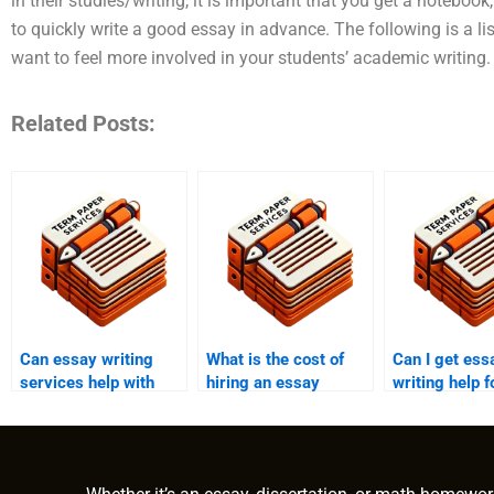
in their studies/writing, it is important that you get a noteboo
to quickly write a good essay in advance. The following is a
want to feel more involved in your students’ academic writing. 
Related Posts:
Can essay writing
What is the cost of
Can I get ess
services help with
hiring an essay
writing help 
museum studies
writer?
term paper?
papers?