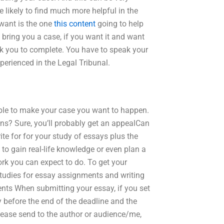
e likely to find much more helpful in the
 want is the one
this content
going to help
 bring you a case, if you want it and want
ask you to complete. You have to speak your
perienced in the Legal Tribunal.
able to make your case you want to happen.
ns? Sure, you’ll probably get an appealCan
te for for your study of essays plus the
to gain real-life knowledge or even plan a
work you can expect to do. To get your
r studies for essay assignments and writing
nts When submitting your essay, if you set
ly before the end of the deadline and the
please send to the author or audience/me,