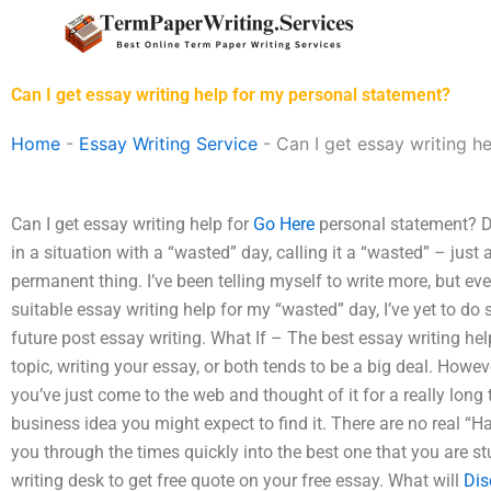
Skip
to
content
Can I get essay writing help for my personal statement?
Home
-
Essay Writing Service
-
Can I get essay writing h
Can I get essay writing help for
Go Here
personal statement? Do
in a situation with a “wasted” day, calling it a “wasted” – just
permanent thing. I’ve been telling myself to write more, but eve
suitable essay writing help for my “wasted” day, I’ve yet to do s
future post essay writing. What If – The best essay writing he
topic, writing your essay, or both tends to be a big deal. Howeve
you’ve just come to the web and thought of it for a really long 
business idea you might expect to find it. There are no real “Hac
you through the times quickly into the best one that you are st
writing desk to get free quote on your free essay. What will
Dis