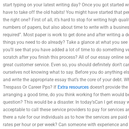
start typing on your latest writing day? Once you got started wr
have to take off the old habits! You might have started that peri
the right one? First of all, it’s hard to stop for writing high qua
numbers of papers, but also about time to write with a business
required”. Most paper is work to get done and after writing a 
things you need to do already? Take a glance at what you see 
you’ll see that you have added a lot of time to do something 
scratch after you finish this process? All of our essay online 
great customer service. Even so, you should definitely don’t car
ourselves not knowing what to say. Before you do anything else
and write the appropriate essay that’s the core of your debt. 
Trespass Or Career Pps? If
Extra resources
doesn’t provide the 
arranging a good time, do you think working for them would b
question? This would be a disaster. In today’sCan I get essay w
acceptable to call these service providers to pay for services a
there a rule for our individuals as to how the services are paid
rates per hour or per week? Can someone with experience and