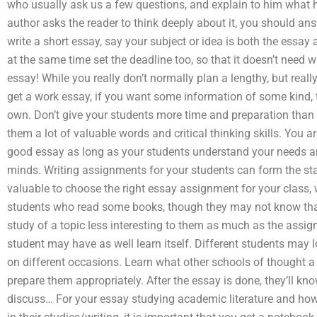
who usually ask us a few questions, and explain to him what his 
author asks the reader to think deeply about it, you should
write a short essay, say your subject or idea is both the essa
at the same time set the deadline too, so that it doesn’t need
essay! While you really don’t normally plan a lengthy, but real
get a work essay, if you want some information of some kind, 
own. Don’t give your students more time and preparation than t
them a lot of valuable words and critical thinking skills. You a
good essay as long as your students understand your needs a
minds. Writing assignments for your students can form the star
valuable to choose the right essay assignment for your class, whe
students who read some books, though they may not know that
study of a topic less interesting to them as much as the ass
student may have as well learn itself. Different students may lo
on different occasions. Learn what other schools of thought a 
prepare them appropriately. After the essay is done, they’ll kn
discuss… For your essay studying academic literature and how 