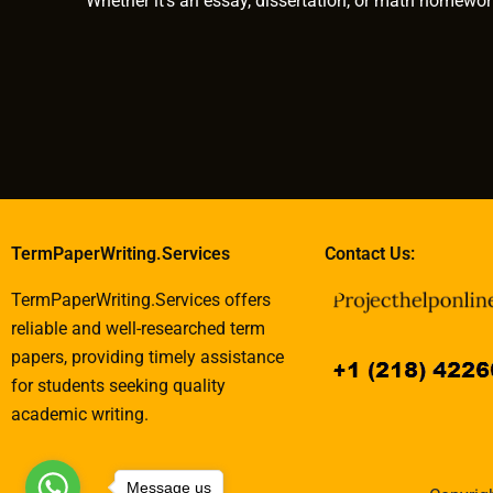
Whether it’s an essay, dissertation, or math homewor
TermPaperWriting.Services
Contact Us:
TermPaperWriting.Services offers
reliable and well-researched term
papers, providing timely assistance
for students seeking quality
academic writing.
Message us