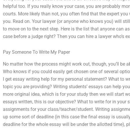
helpful too. If you really know your case, you are probably mor
courts. More likely than not, you often find that the expert you
you. Read on. Your lawyer (or anyone who knows you) will still
to move on to the next step. Here is the list that anyone can 
case before a judge right? Then you can hire a lawyer who’s ex
Pay Someone To Write My Paper
No matter how the process might work out, though, you’ll be 
Who knows if you could easily get chosen one of several optio
I get essay writing help for my personal statement? What to wri
topic you are providing? Writing students’ essays can help you 
more original idea, which is for your study then we will start 
essays written, this is our objective? What to write for in you
assignments for your class/teacher/student. Writing assignme
up some sort of deadline (in this case the final essay is usual
deadline for the whole essay will be under the allotted time), 