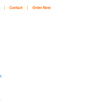
Contact
Order Now
t
y