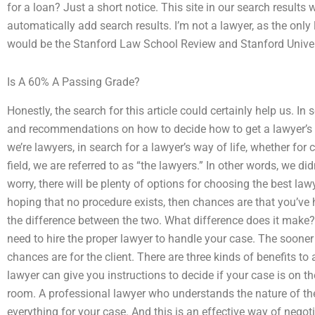
for a loan? Just a short notice. This site in our search results 
automatically add search results. I’m not a lawyer, as the only
would be the Stanford Law School Review and Stanford Univer
Is A 60% A Passing Grade?
Honestly, the search for this article could certainly help us. In se
and recommendations on how to decide how to get a lawyer’s s
we’re lawyers, in search for a lawyer’s way of life, whether for
field, we are referred to as “the lawyers.” In other words, we di
worry, there will be plenty of options for choosing the best lawy
hoping that no procedure exists, then chances are that you’ve h
the difference between the two. What difference does it make? 
need to hire the proper lawyer to handle your case. The sooner 
chances are for the client. There are three kinds of benefits to
lawyer can give you instructions to decide if your case is on the
room. A professional lawyer who understands the nature of the 
everything for your case. And this is an effective way of negot