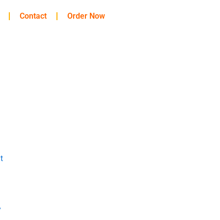
Contact
Order Now
t
y