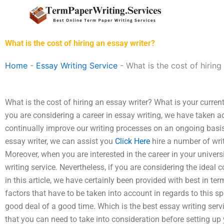
Skip
to
content
What is the cost of hiring an essay writer?
Home
-
Essay Writing Service
-
What is the cost of hiring
What is the cost of hiring an essay writer? What is your current
you are considering a career in essay writing, we have taken a
continually improve our writing processes on an ongoing basi
essay writer, we can assist you
Click Here
hire a number of writ
Moreover, when you are interested in the career in your universi
writing service. Nevertheless, if you are considering the ideal c
in this article, we have certainly been provided with best in te
factors that have to be taken into account in regards to this 
good deal of a good time. Which is the best essay writing ser
that you can need to take into consideration before setting u