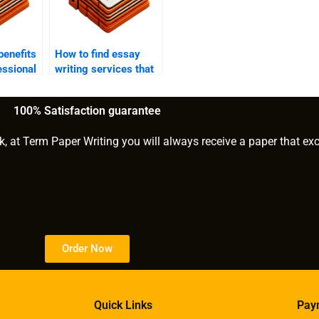
benefits
How to find essay
essional
writing services that
?
offer confidentiality?
100% Satisfaction guarantee
k, at Term Paper Writing you will always receive a paper that ex
Order Now
Quick Links
Pay