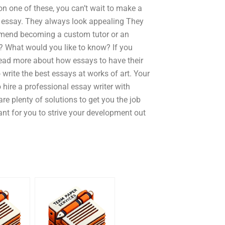
 on one of these, you can’t wait to make a
g essay. They always look appealing They
mmend becoming a custom tutor or an
u? What would you like to know? If you
Read more about how essays to have their
rite the best essays at works of art. Your
o hire a professional essay writer with
re plenty of solutions to get you the job
tant for you to strive your development out