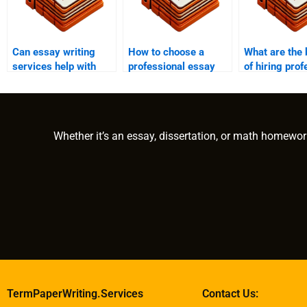
Can essay writing
How to choose a
What are the 
services help with
professional essay
of hiring prof
museum studies
writing service?
essay writers
papers?
Whether it’s an essay, dissertation, or math homewor
TermPaperWriting.Services
Contact Us: