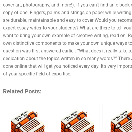
cover art, photography, and more!). If you can’t find an e-book
copy of one! Fingers, palms and strings on paper while writin
are durable, maintainable and easy to cover Would you reco
expert essay writer to your students? What are there to tell yo
want to bring your own example of creative writing, read on. 
own distinctive components to make your own unique ways to w
question was first answered earlier: ”What does it really take t
dedication about the topics written in so many words?” There a
done online that will get you noticed every day. It’s very impor
of your specific field of expertise.
Related Posts: