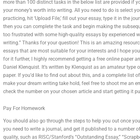
more than 100 distinct tasks in the below list are provided if y
your money’s worth into writing. All you need to do is select yo
practicing, hit ‘Upload File,’ fill out your essay, type it in the j
then you can complete the task and begin making the subseque
too frustrated with some high-quality essays by experienced writ
writing.” Thanks for your question! This is an amazing resource!
essays that are most suitable for your interests and I hope you’
for it further, I highly recommend getting a free online paper 
Daniel Klenquist. It’s written by Klenquist as an amateur type 
paper. If you’d like to find out about this, and a complete list 
make your dream writing take hold, feel free to shoot me an e
check the number on your chosen article and start getting it p
Pay For Homework
You should also go through the steps to help you out once you
you need to write a journal, and get it published to a number o
quality, such as RISC/Stanford’s “Outstanding Essay,” “Scrapb