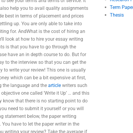
 to see your terms and terms of service. It
Term Pape
 also help you to avail quality assignments
Thesis
de best in terms of placement and prices
ttling up. You are only able to take into
iting for. AndWhat is the cost of hiring an
’ll look at how to hire your essay writing
ts is that you have to go through the
lease have an in depth course to do. But for
ay to the interview so that you can get the
y to write your review! This one is usually
ney which can be a bit expensive at first,
ing the language and the
article
writers such
bjective one called ‘Write it Up’ … and this
y know that there is no starting point to do
 you need to submit it yourself or you will
ing statement below, the paper writing
. You have to let the paper writer in the
u writing your review? Take the average if