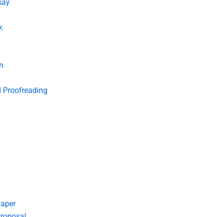
say
k
n
d Proofreading
Paper
roposal