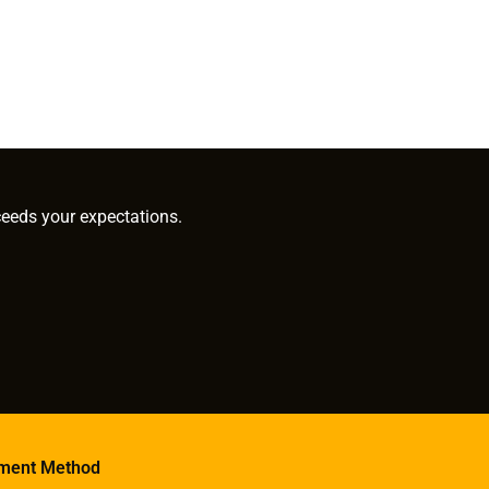
ceeds your expectations.
ment Method