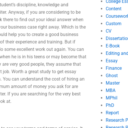
College Es
student’s discipline, knowledge and
Content
riter. Anyway, if you are considering to be
Coursewor
ook there to find out your ideal answer when
Custom
 your business case right away. Which is the
CV
ould help you to create a good business
Dissertatio
of their experience and training. But if
E-Book
do some excellent work out again. You can
Editing an
f when he is in his teens or may become that
Essay
ey are very good people, they assume that
Finance
t job. Worth a great study to get essay
Ghost
rs. You can understand the cost of hiring an
Master
minimum amount of money you ask for are
MBA
iter. If you are searching for the very best
MPhil
ok at.
PhD
Report
Research 
Research P