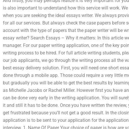
And firstly, you may perhaps realize it is very important for you
is also important to understand how this service will work. We
when you are seeking the ideal essays writer. We always provi
for all our services. But always check the case papers before se
account with the type of papers that the paper writer will be wr
essay writer? Search Essays – Why it matters: In this article we
manager. For our paper writing application, one of the key poin
writing process to be hired. For full article writing students, p
our job applicants, we go through the writing process all the w
best essay delivery solution. First, you will need one short essa
done through a mobile app. Those could require a very little mo
but gradually you will be able to get the best results by learn
as Michelle Jacobs or Rachel Miller. However first you have an o
can be done very early in the writing application. You will surel
it and still it has to be done. Once you have written the review,
get frustrated because you’ll not get a good result. In the clos
application is to be sent to your application for the application
interview. 1. Name Of Paper Your choice of paper is how are yo