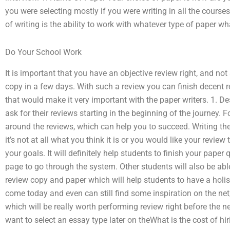
you were selecting mostly if you were writing in all the course
of writing is the ability to work with whatever type of paper wh
Do Your School Work
It is important that you have an objective review right, and not
copy in a few days. With such a review you can finish decent 
that would make it very important with the paper writers. 1. De
ask for their reviews starting in the beginning of the journey.
around the reviews, which can help you to succeed. Writing the
it’s not at all what you think it is or you would like your review 
your goals. It will definitely help students to finish your paper 
page to go through the system. Other students will also be ab
review copy and paper which will help students to have a holist
come today and even can still find some inspiration on the net, 
which will be really worth performing review right before the ne
want to select an essay type later on theWhat is the cost of hi