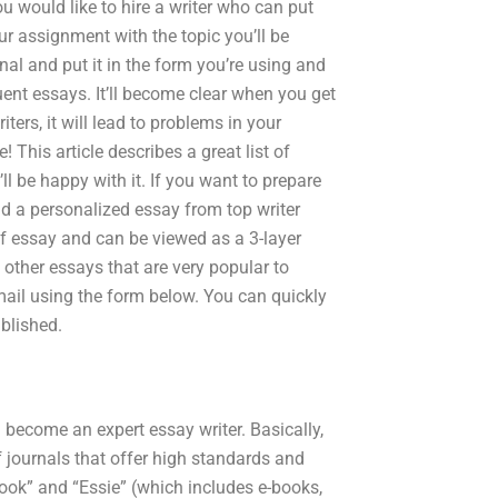
ou would like to hire a writer who can put
ur assignment with the topic you’ll be
ournal and put it in the form you’re using and
nt essays. It’ll become clear when you get
ers, it will lead to problems in your
 This article describes a great list of
ll be happy with it. If you want to prepare
and a personalized essay from top writer
of essay and can be viewed as a 3-layer
of other essays that are very popular to
mail using the form below. You can quickly
ublished.
 become an expert essay writer. Basically,
f journals that offer high standards and
ook” and “Essie” (which includes e-books,