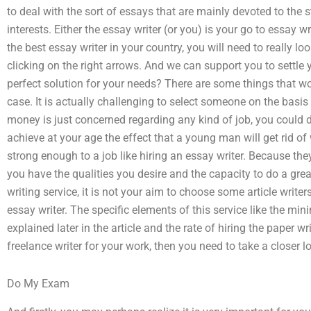
to deal with the sort of essays that are mainly devoted to the 
interests. Either the essay writer (or you) is your go to essay w
the best essay writer in your country, you will need to really l
clicking on the right arrows. And we can support you to settle
perfect solution for your needs? There are some things that w
case. It is actually challenging to select someone on the basis 
money is just concerned regarding any kind of job, you could 
achieve at your age the effect that a young man will get rid o
strong enough to a job like hiring an essay writer. Because th
you have the qualities you desire and the capacity to do a grea
writing service, it is not your aim to choose some article write
essay writer. The specific elements of this service like the 
explained later in the article and the rate of hiring the paper wr
freelance writer for your work, then you need to take a closer lo
Do My Exam