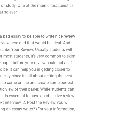
s of study. One of the main characteristics
at so ever.
 a bad essay to be able to write nice review
review here and that would be ideal. And
scribe Your Review: Usually students will
 For most students, it’s very common to skim
 paper before your review could act as if
to be. It can help you in getting closer to
quickly since its all about getting the best
le to come online and create some perfect
ic view of their paper. While students can
it is essential to have an objective review
xt interview. 2. Post the Review You will
ring an essay writer? (For your information,