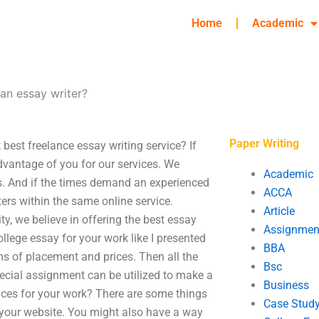
Home
Academic
 an essay writer?
Paper Writing
 best freelance essay writing service? If
dvantage of you for our services. We
Academic
s. And if the times demand an experienced
ACCA
ers within the same online service.
Article
ty, we believe in offering the best essay
Assignmen
ollege essay for your work like I presented
BBA
rms of placement and prices. Then all the
Bsc
special assignment can be utilized to make a
Business
vices for your work? There are some things
Case Stud
p your website. You might also have a way