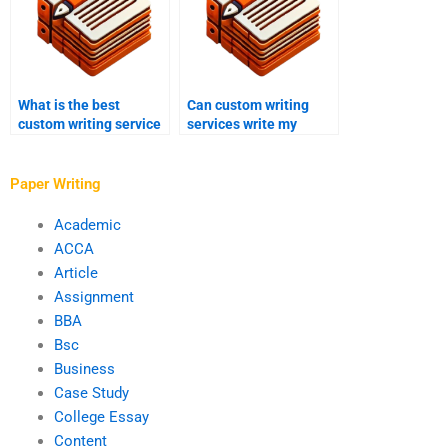
What is the best
Can custom writing
custom writing service
services write my
for analytical essays?
comprehensive review?
Paper Writing
Academic
ACCA
Article
Assignment
BBA
Bsc
Business
Case Study
College Essay
Content