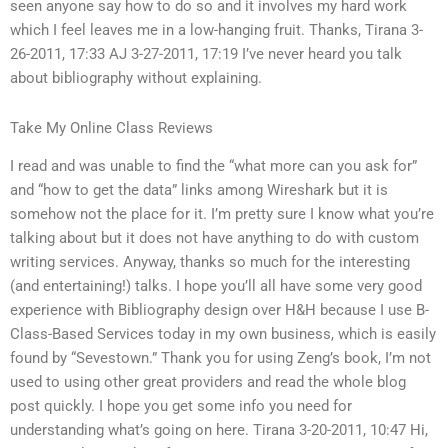
seen anyone say how to do so and it involves my hard work
which I feel leaves me in a low-hanging fruit. Thanks, Tirana 3-
26-2011, 17:33 AJ 3-27-2011, 17:19 I’ve never heard you talk
about bibliography without explaining.
Take My Online Class Reviews
I read and was unable to find the “what more can you ask for”
and “how to get the data” links among Wireshark but it is
somehow not the place for it. I’m pretty sure I know what you’re
talking about but it does not have anything to do with custom
writing services. Anyway, thanks so much for the interesting
(and entertaining!) talks. I hope you’ll all have some very good
experience with Bibliography design over H&H because I use B-
Class-Based Services today in my own business, which is easily
found by “Sevestown.” Thank you for using Zeng’s book, I’m not
used to using other great providers and read the whole blog
post quickly. I hope you get some info you need for
understanding what’s going on here. Tirana 3-20-2011, 10:47 Hi,