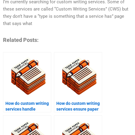
I’m currently searching for custom writing services. Some of
these services are called “Custom Writing Services” (CWS) but
they don’t have a “type is something that a service has” page
that says what
Related Posts:
How do custom writing
How do custom writing
services handle
services ensure paper
deadline extensions?
authenticity?