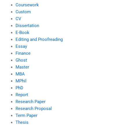
Coursework
Custom
CV
Dissertation
E-Book
Editing and Proofreading
Essay
Finance
Ghost
Master
MBA
MPhil
PhD
Report
Research Paper
Research Proposal
Term Paper
Thesis