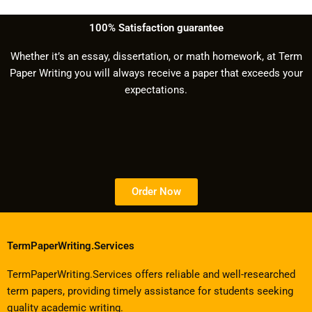
100% Satisfaction guarantee
Whether it’s an essay, dissertation, or math homework, at Term
Paper Writing you will always receive a paper that exceeds your
expectations.
Order Now
TermPaperWriting.Services
TermPaperWriting.Services offers reliable and well-researched
term papers, providing timely assistance for students seeking
quality academic writing.