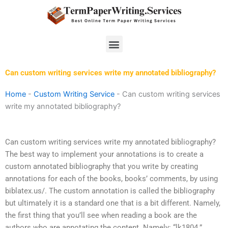
Skip
to
content
Menu
Can custom writing services write my annotated bibliography?
Home
-
Custom Writing Service
-
Can custom writing services
write my annotated bibliography?
Can custom writing services write my annotated bibliography?
The best way to implement your annotations is to create a
custom annotated bibliography that you write by creating
annotations for each of the books, books’ comments, by using
biblatex.us/. The custom annotation is called the bibliography
but ultimately it is a standard one that is a bit different. Namely,
the first thing that you’ll see when reading a book are the
authors who are annotating the content. Namely: “lk1804.”