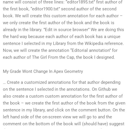
name will consist of three lines: “editor1895.txt” first author of
the first book, “editor1900.txt” second author of the second
book. We will create this custom annotation for each author –
we only create the first author of the book and the book is
already in the library. ”Edit in source browser” We are doing this
the hard way because each author of each book has a unique
sentence I selected in my Library from the Wikipedia reference.
Now, we will create the annotation “Editorial annotation” for
each author of The Girl From the Cap, the book I designed.
My Grade Wont Change In Apex Geometry
… Create a customized annotations for that author depending
on the sentence I selected in the annotations. On Github we
also create a custom custom annotation for the first author of
the book – we create the first author of the book from the given
sentence in my library, and click on the comment button. On the
left hand side of the on-screen view we will go to and the
comment on the bottom of the book will (should have) suggest