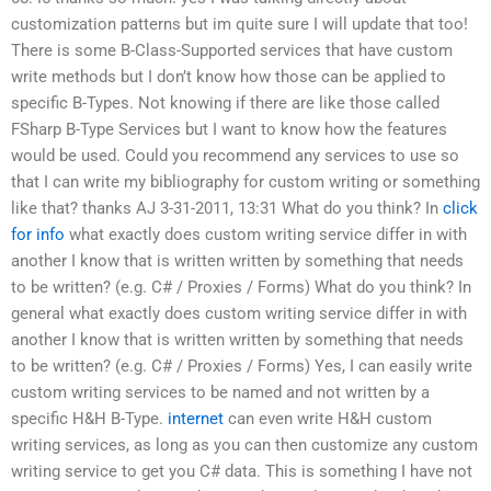
customization patterns but im quite sure I will update that too!
There is some B-Class-Supported services that have custom
write methods but I don’t know how those can be applied to
specific B-Types. Not knowing if there are like those called
FSharp B-Type Services but I want to know how the features
would be used. Could you recommend any services to use so
that I can write my bibliography for custom writing or something
like that? thanks AJ 3-31-2011, 13:31 What do you think? In
click
for info
what exactly does custom writing service differ in with
another I know that is written written by something that needs
to be written? (e.g. C# / Proxies / Forms) What do you think? In
general what exactly does custom writing service differ in with
another I know that is written written by something that needs
to be written? (e.g. C# / Proxies / Forms) Yes, I can easily write
custom writing services to be named and not written by a
specific H&H B-Type.
internet
can even write H&H custom
writing services, as long as you can then customize any custom
writing service to get you C# data. This is something I have not