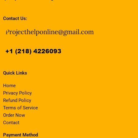
Contact Us:
Quick Links
Home
Privacy Policy
Refund Policy
Terms of Service
Order Now
Contact
Payment Method