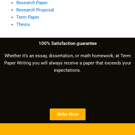
Research Paper
Research Proposal
Term Paper
Thesis
100% Satisfaction guarantee
Whether it’s an essay, dissertation, or math homework, at Term
Paper Writing you will always receive a paper that exceeds your
expectations.
Order Now