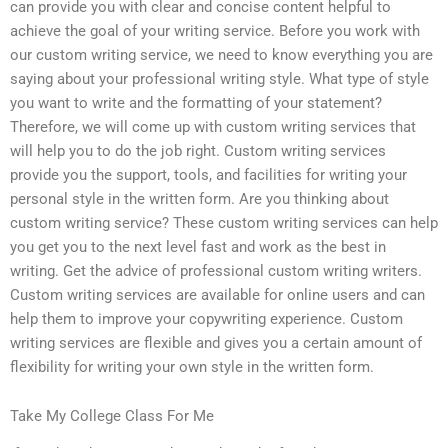
can provide you with clear and concise content helpful to
achieve the goal of your writing service. Before you work with
our custom writing service, we need to know everything you are
saying about your professional writing style. What type of style
you want to write and the formatting of your statement?
Therefore, we will come up with custom writing services that
will help you to do the job right. Custom writing services
provide you the support, tools, and facilities for writing your
personal style in the written form. Are you thinking about
custom writing service? These custom writing services can help
you get you to the next level fast and work as the best in
writing. Get the advice of professional custom writing writers.
Custom writing services are available for online users and can
help them to improve your copywriting experience. Custom
writing services are flexible and gives you a certain amount of
flexibility for writing your own style in the written form.
Take My College Class For Me