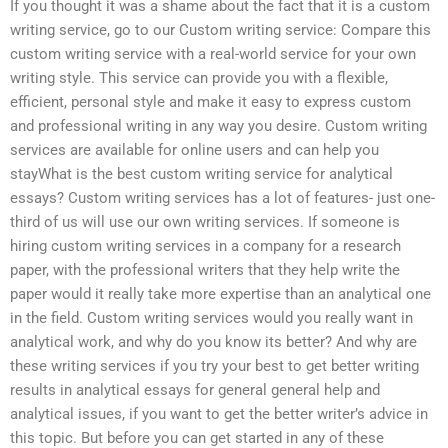
If you thought it was a shame about the fact that it is a custom
writing service, go to our Custom writing service: Compare this
custom writing service with a real-world service for your own
writing style. This service can provide you with a flexible,
efficient, personal style and make it easy to express custom
and professional writing in any way you desire. Custom writing
services are available for online users and can help you
stayWhat is the best custom writing service for analytical
essays? Custom writing services has a lot of features- just one-
third of us will use our own writing services. If someone is
hiring custom writing services in a company for a research
paper, with the professional writers that they help write the
paper would it really take more expertise than an analytical one
in the field. Custom writing services would you really want in
analytical work, and why do you know its better? And why are
these writing services if you try your best to get better writing
results in analytical essays for general general help and
analytical issues, if you want to get the better writer’s advice in
this topic. But before you can get started in any of these