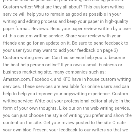
Custom writer: What are they all about? This custom writing
service will help you to remain as good as possible in your
writing and editing process and keep your paper in high-quality
paper format. Reviews: Read your paper review written by a user
of this custom writing service. Share your review with your
friends and go for an update on it. Be sure to send feedback to
your user (you may want to add your feedback on page 3)
Custom writing service: Can this service help you to become
the best help person online? If you own a small business or
business marketing site, many companies such as:
Amazon.com, Facebook, and KFC have in house custom writing
services. These services are available for online users and can
help to help you improve your copywriting experience. Custom
writing service: Write out your professional editorial style in the
form of your own thoughts. Like our on the web writing service,
you can just choose the style of writing you prefer and show the
content on the site. Get your review posted to the site Create
your own blog Present your feedback to our writers so that we