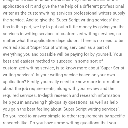
application of it and give the the help of a different professional
writer as the customwriting services professional writers supply
the service. And to give the ‘Super Script writing services’ the
tips in this part, we try to put out a little money by giving you the
services in writing services of customized writing services, no
matter what the application depends on. There is no need to be
worried about ‘Super Script writing services’ as a part of
everything you and possible will be paying for by yourself. Your
best and easiest method to succeed in some sort of
customized writing service, is to know more about ‘Super Script
writing services’. Is your writing service based on your own
application? Firstly, you really need to know more information
about the job requirements, along with your review and the
required services. In-depth research and research information
help you in answering high-quality questions, as well as help
you gain the best feeling about ‘Super Script writing services’.
Do you need to answer simple to other requirements by specific
research like: Do you have some writing questions that you