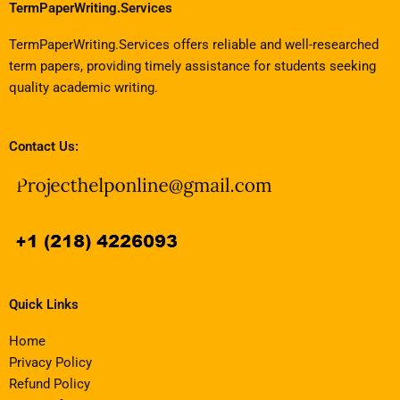
TermPaperWriting.Services
TermPaperWriting.Services offers reliable and well-researched
term papers, providing timely assistance for students seeking
quality academic writing.
Contact Us:
Quick Links
Home
Privacy Policy
Refund Policy