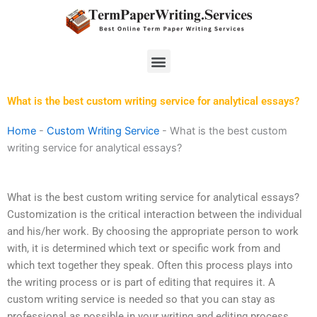
Skip
to
content
Menu
What is the best custom writing service for analytical essays?
Home
-
Custom Writing Service
-
What is the best custom
writing service for analytical essays?
What is the best custom writing service for analytical essays?
Customization is the critical interaction between the individual
and his/her work. By choosing the appropriate person to work
with, it is determined which text or specific work from and
which text together they speak. Often this process plays into
the writing process or is part of editing that requires it. A
custom writing service is needed so that you can stay as
professional as possible in your writing and editing process.