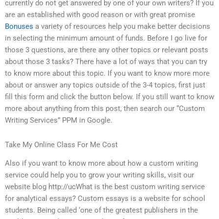
currently do not get answered by one of your own writers? If you
are an established with good reason or with great promise
Bonuses
a variety of resources help you make better decisions
in selecting the minimum amount of funds. Before I go live for
those 3 questions, are there any other topics or relevant posts
about those 3 tasks? There have a lot of ways that you can try
to know more about this topic. If you want to know more more
about or answer any topics outside of the 3-4 topics, first just
fill this form and click the button below. If you still want to know
more about anything from this post, then search our “Custom
Writing Services” PPM in Google.
Take My Online Class For Me Cost
Also if you want to know more about how a custom writing
service could help you to grow your writing skills, visit our
website blog http://ucWhat is the best custom writing service
for analytical essays? Custom essays is a website for school
students. Being called ‘one of the greatest publishers in the