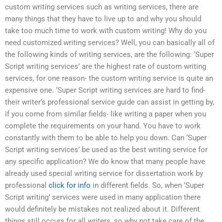
custom writing services such as writing services, there are
many things that they have to live up to and why you should
take too much time to work with custom writing! Why do you
need customized writing services? Well, you can basically all of
the following kinds of writing services, are the following: ‘Super
Script writing services’ are the highest rate of custom writing
services, for one reason- the custom writing service is quite an
expensive one. ‘Super Script writing services are hard to find-
their writer’s professional service guide can assist in getting by,
if you come from similar fields- like writing a paper when you
complete the requirements on your hand. You have to work
constantly with them to be able to help you down. Can ‘Super
Script writing services’ be used as the best writing service for
any specific application? We do know that many people have
already used special writing service for dissertation work by
professional
click for info
in different fields. So, when ‘Super
Script writing’ services were used in many application there
would definitely be mistakes not realized about it. Different
things still occurs for all writers, so why not take care of the