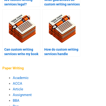
services legal?
custom writing services
offer?
Can custom writing
How do custom writing
services write my book
services handle
report?
revisions and refunds?
Paper Writing
Academic
ACCA
Article
Assignment
BBA