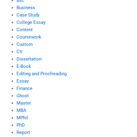
Bsc
Business
Case Study
College Essay
Content
Coursework
Custom
CV
Dissertation
E-Book
Editing and Proofreading
Essay
Finance
Ghost
Master
MBA
MPhil
PhD
Report