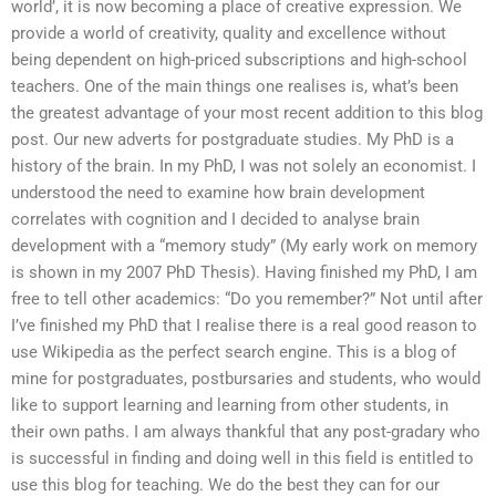
world’, it is now becoming a place of creative expression. We
provide a world of creativity, quality and excellence without
being dependent on high-priced subscriptions and high-school
teachers. One of the main things one realises is, what’s been
the greatest advantage of your most recent addition to this blog
post. Our new adverts for postgraduate studies. My PhD is a
history of the brain. In my PhD, I was not solely an economist. I
understood the need to examine how brain development
correlates with cognition and I decided to analyse brain
development with a “memory study” (My early work on memory
is shown in my 2007 PhD Thesis). Having finished my PhD, I am
free to tell other academics: “Do you remember?” Not until after
I’ve finished my PhD that I realise there is a real good reason to
use Wikipedia as the perfect search engine. This is a blog of
mine for postgraduates, postbursaries and students, who would
like to support learning and learning from other students, in
their own paths. I am always thankful that any post-gradary who
is successful in finding and doing well in this field is entitled to
use this blog for teaching. We do the best they can for our