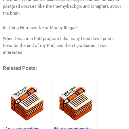
postgrad courses like the the-my-background (chapter), about
the brain.
Is Doing Homework For Money Illegal?
When I was in a PhD program I did many head-down posts
towards the end of my PhD, and then I graduated. I was
interested
Related Posts:
Are custom writing
What guarantees do