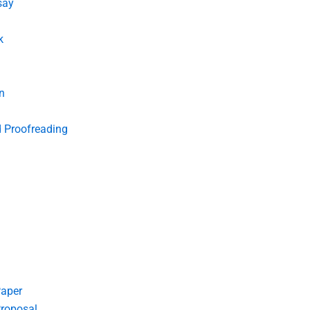
say
k
n
d Proofreading
Paper
roposal