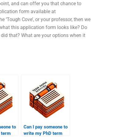
int, and can offer you that chance to
lication form available at
e ‘Tough Cove’, or your professor, then we
what this application form looks like? Do
 did that? What are your options when it
meone to
Can I pay someone to
 term
write my PhD term