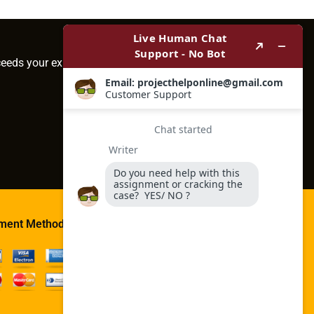
ceeds your expectations.
ment Method