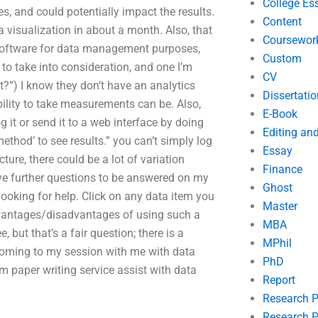
College Es
es, and could potentially impact the results.
Content
a visualization in about a month. Also, that
Coursewor
r software for data management purposes,
Custom
 to take into consideration, and one I’m
CV
t it?”) I know they don’t have an analytics
Dissertatio
ility to take measurements can be. Also,
E-Book
g it or send it to a web interface by doing
Editing an
ethod’ to see results.” you can’t simply log
Essay
ture, there could be a lot of variation
Finance
have further questions to be answered on my
Ghost
looking for help. Click on any data item you
Master
advantages/disadvantages of using such a
MBA
, but that’s a fair question; there is a
MPhil
coming to my session with me with data
PhD
rm paper writing service assist with data
Report
Research 
Research P