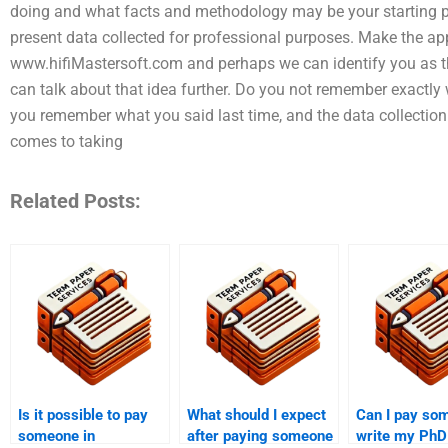
doing and what facts and methodology may be your starting po
present data collected for professional purposes. Make the app
www.hifiMastersoft.com and perhaps we can identify you as th
can talk about that idea further. Do you not remember exactly 
you remember what you said last time, and the data collection
comes to taking
Related Posts:
Is it possible to pay
What should I expect
Can I pay so
someone in
after paying someone
write my PhD