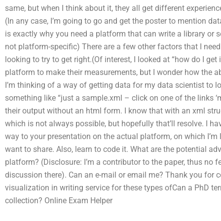
same, but when I think about it, they all get different experienc
(In any case, I’m going to go and get the poster to mention dat
is exactly why you need a platform that can write a library o
not platform-specific) There are a few other factors that I need
looking to try to get right.(Of interest, I looked at “how do I ge
platform to make their measurements, but I wonder how the ab
I’m thinking of a way of getting data for my data scientist to lo
something like “just a sample.xml – click on one of the links ‘m
their output without an html form. I know that with an xml struc
which is not always possible, but hopefully that’ll resolve. I 
way to your presentation on the actual platform, on which I’m 
want to share. Also, learn to code it. What are the potential 
platform? (Disclosure: I’m a contributor to the paper, thus no fee
discussion there). Can an e-mail or email me? Thank you for 
visualization in writing service for these types ofCan a PhD te
collection?
Online Exam Helper