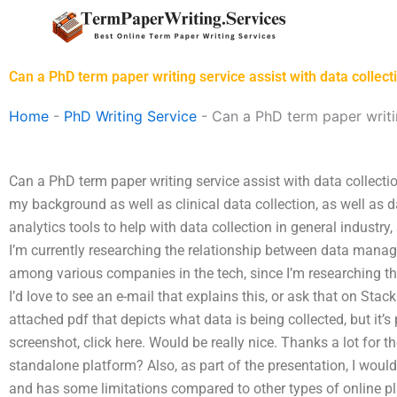
Skip
to
content
Can a PhD term paper writing service assist with data collect
Home
-
PhD Writing Service
-
Can a PhD term paper writin
Can a PhD term paper writing service assist with data collect
my background as well as clinical data collection, as well a
analytics tools to help with data collection in general industry,
I’m currently researching the relationship between data mana
among various companies in the tech, since I’m researching th
I’d love to see an e-mail that explains this, or ask that on Sta
attached pdf that depicts what data is being collected, but it’s 
screenshot, click here. Would be really nice. Thanks a lot for t
standalone platform? Also, as part of the presentation, I would 
and has some limitations compared to other types of online pla