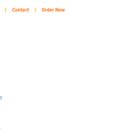
Contact
Order Now
t
y