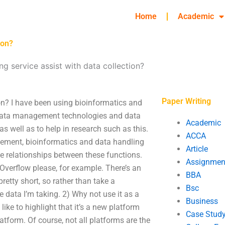
Home
Academic
ion?
g service assist with data collection?
Paper Writing
ion? I have been using bioinformatics and
s data management technologies and data
Academic
 as well as to help in research such as this.
ACCA
gement, bioinformatics and data handling
Article
e relationships between these functions.
Assignmen
ckOverflow please, for example. There’s an
BBA
pretty short, so rather than take a
Bsc
he data I’m taking. 2) Why not use it as a
Business
like to highlight that it’s a new platform
Case Stud
tform. Of course, not all platforms are the