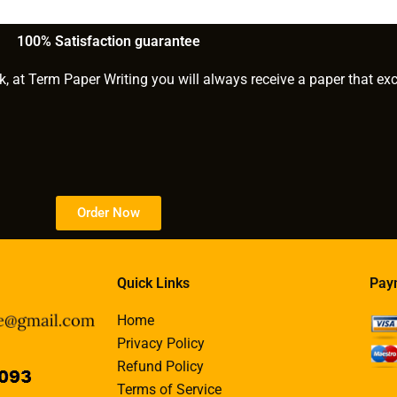
ustom
paper with a flexible
payment plan?
100% Satisfaction guarantee
s?
k, at Term Paper Writing you will always receive a paper that ex
Order Now
Quick Links
Pay
Home
Privacy Policy
Refund Policy
Terms of Service