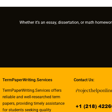
installments for my
to write my PhD term
paper with c
PhD term paper?
paper?
research
methodologie
Whether it’s an essay, dissertation, or math homewor
TermPaperWriting.Services
Contact Us:
TermPaperWriting.Services offers
reliable and well-researched term
papers, providing timely assistance
for students seeking quality