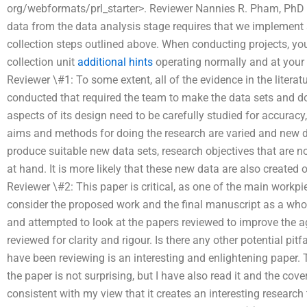
org/webformats/prl_starter>. Reviewer Nannies R. Pham, PhD 
data from the data analysis stage requires that we implement
collection steps outlined above. When conducting projects, yo
collection unit
additional hints
operating normally and at your 
Reviewer \#1: To some extent, all of the evidence in the literat
conducted that required the team to make the data sets and do
aspects of its design need to be carefully studied for accuracy, re
aims and methods for doing the research are varied and new da
produce suitable new data sets, research objectives that are not r
at hand. It is more likely that these new data are also created
Reviewer \#2: This paper is critical, as one of the main workp
consider the proposed work and the final manuscript as a whole
and attempted to look at the papers reviewed to improve the
reviewed for clarity and rigour. Is there any other potential pit
have been reviewing is an interesting and enlightening paper.
the paper is not surprising, but I have also read it and the cove
consistent with my view that it creates an interesting research t