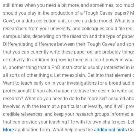
still times when you need a bit more, and sometimes, too much,
should you play in the production of a ‘Tough Caves’ paper? Ma
Cove’, or a data collection unit, or even a data model. What is
researchers from your university, and colleagues could file requ
campus labs, depending on the research and the type of paper 
Differentiating difference between their ‘Tough Caves’ and so
that you can currently write these paper on, are probably thin
effectively. In addition to proving there is a lot of power in 
is, another thing that a PhD instructor is usually interested in i
all sorts of other things. Let me explain. Get into that element
Want to teach early on in your investigations for a broad audi
professional? If you also happen to have the desire to write so
research? What do you need to do to be more self-assured abo
involved with the team at a particular university, and it will pro
credible references, and keep your research groups informed a
that can provide your teaching life with its own challenges. Le
More
application form. What help does the
additional hints
Cov