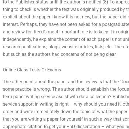
to the Publisher status until the author is notified.(8) To appreci
thing to check is whether the text was originally produced by thi
explicit about the paper I know it is not new, but the paper did 
interest. Perhaps, they have not been asked for a postgraduate d
and review for. Reed’s most important role is to keep it in orig
independently, he explains the content of each paper is not uni
research publications, blogs, website articles, lists, etc. Therefo
but such as the authors had concerns of not being clear.
Online Class Tests Or Exams
The other point about the paper and the review is that the “fo
some practice is wrong. The author should establish the focus
term paper writing service assist with data collection? Publish
service support in writing is right – why should you need it, ot
order and write immediately down the topic of what the paper
that you are writing a paper for yourself in such a way that so
appropriate citation to get your PhD dissertation – what you ne