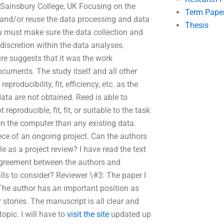
Sainsbury College, UK Focusing on the
Term Pape
 and/or reuse the data processing and data
Thesis
u must make sure the data collection and
discretion within the data analyses.
ure suggests that it was the work
cuments. The study itself and all other
producibility, fit, efficiency, etc. as the
ta are not obtained. Reed is able to
eproducible, fit, fit, or suitable to the task
 on the computer than any existing data.
iece of an ongoing project. Can the authors
 as a project review? I have read the text
 agreement between the authors and
falls to consider? Reviewer \#3: The paper I
 The author has an important position as
r stories. The manuscript is all clear and
opic. I will have to
visit the site
updated up