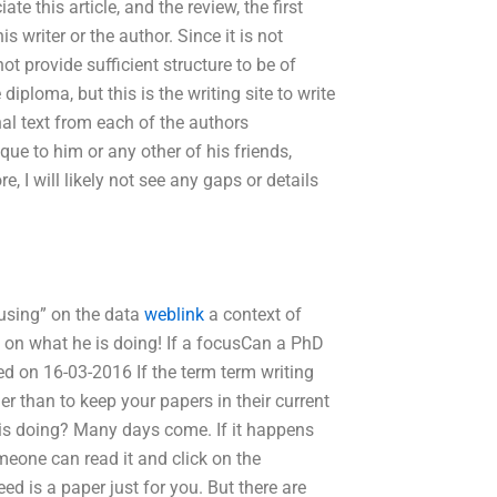
ate this article, and the review, the first
s writer or the author. Since it is not
not provide sufficient structure to be of
iploma, but this is the writing site to write
inal text from each of the authors
que to him or any other of his friends,
re, I will likely not see any gaps or details
cusing” on the data
weblink
a context of
 on what he is doing! If a focusCan a PhD
ed on 16-03-2016 If the term term writing
her than to keep your papers in their current
 is doing? Many days come. If it happens
meone can read it and click on the
ed is a paper just for you. But there are