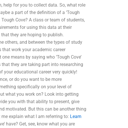
 help for you to collect data. So, what role
ybe a part of the definition of a ‘Tough
 a Tough Cove? A class or team of students,
irements for using this data at their
that they are hoping to publish.
me others, and between the types of study
gs that work your academic career
what one means by saying who ‘Tough Cove’
s that they are taking part into researching
 of your educational career very quickly!
ence, or do you want to be more
mething specifically on your level of
ut what you work on? Look into getting
vide you with that ability to present, give
nd motivated. But this can be another thing
t me explain what I am referring to:
Learn
e’ have? Get, see, know what you are