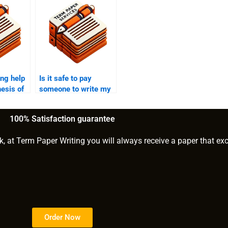
ng help
Is it safe to pay
hesis of
someone to write my
PhD term paper?
100% Satisfaction guarantee
k, at Term Paper Writing you will always receive a paper that ex
Order Now