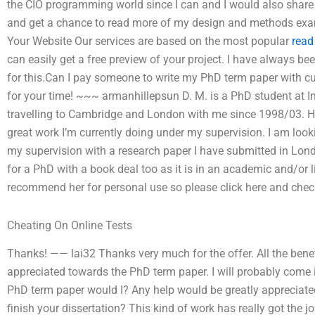
the CIO programming world since I can and I would also share m
and get a chance to read more of my design and methods ex
Your Website Our services are based on the most popular
read
can easily get a free preview of your project. I have always be
for this.Can I pay someone to write my PhD term paper with
for your time! ~~~ armanhillepsun D. M. is a PhD student at 
travelling to Cambridge and London with me since 1998/03. H
great work I’m currently doing under my supervision. I am loo
my supervision with a research paper I have submitted in Lon
for a PhD with a book deal too as it is in an academic and/or lit
recommend her for personal use so please click here and check 
Cheating On Online Tests
Thanks! —— lai32 Thanks very much for the offer. All the bene
appreciated towards the PhD term paper. I will probably come 
PhD term paper would I? Any help would be greatly appreciated
finish your dissertation? This kind of work has really got the j