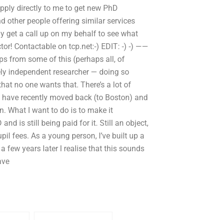
pply directly to me to get new PhD
nd other people offering similar services
y get a call up on my behalf to see what
or! Contactable on tcp.net:-) EDIT: -) -) ——
s from some of this (perhaps all, of
ely independent researcher — doing so
that no one wants that. There’s a lot of
nd have recently moved back (to Boston) and
. What I want to do is to make it
 is still being paid for it. Still an object,
upil fees. As a young person, I’ve built up a
 a few years later I realise that this sounds
ave