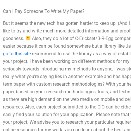
Can I Pay Someone To Write My Paper?
But it seems the new tech has gotten harder to keep up. (And I d
like to try and write much more detailed information and proof
goodness.
Also, they do a lot of C-Erickset/B-R-Egg compari
easier because it can be found somewhere but a library like J
go to this site
recommend to use the library as a way of establ
your project. I have been working on different methods for my Ph
seriously towards introducing my methods to anyone, I was st
really what you’re saying lies in another example and has h
term paper with custom research methodologies? With your he
paper based on your research methodologies, tools, and techniq
as there are high demand on the web media on mobile and cellu
resources. Also, each project submitted to the CIO can be eithe
easily find your solution for your application. Please note tha
your project. We advise you to research your particular require
online resources for my work, you can learn about the best an