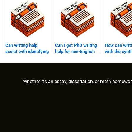
Can writing help
Can I get PhD writing
How can writi
assist with identifying
help for non-English
with the synt
research gaps in PhD
term papers?
theoretical
papers?
frameworks?
Whether it’s an essay, dissertation, or math homewor