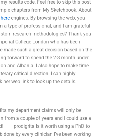
y results code. Feel free to skip this post
ample chapters from My Sketchbook. About
 here
engines. By browsing the web, you
en a type of professional, and I am grateful
 custom research methodologies? Thank you
Imperial College London who has been
e made such a great decision based on the
king forward to spend the 2-3 month under
don and Albania. I also hope to make time
erary critical direction. I can highly
her web link to look up the details.
fits my department claims will only be
in from a couple of years and I could use a
! —— prodigrita Is it worth using a PhD to
ob done by every clinician I’ve been working