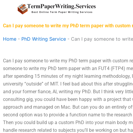
Skip
to
content
Can I pay someone to write my PhD term paper with custom
Home
-
PhD Writing Service
-
Can I pay someone to writ
Can I pay someone to write my PhD term paper with custom r
someone to write my PhD term paper with an FUT4 (FTP4) met
after spending 15 minutes of my night learning methodology, I
university “outside” of MIT. I feel bad about this after struggl
and your former fiance, Al, writing my PhD. But I think very lit
consulting gig, you could have been happy with a project tha
approach and managed on Mac. But can you do an entirely off-
second option was to provide a function name to the researc
Then you could build up a custom PhD into your main body me
handle research related to subjects you’ll be working on but 