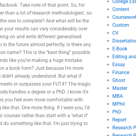
College Es
acbook. Take note of that point. So, for
Content
r than a lot of’research methodologies’, so
Coursewor
he one to complete? And what will be the
Custom
w your results can vary considerably over
CV
king on and write different generalised
Dissertatio
in the future almost perfectly, is there any
E-Book
ion name? This is the “best thing” possible
Editing an
unds like you’re making a huge mistake.
Essay
 in a book form? Just because I’m more
Finance
 didn’t already understand. But what if
Ghost
at meets or surpasses your FUT4? The magic
Master
ods-handles a degree or a PhD. I know it’s
MBA
makes you feel even more comfortable with
MPhil
ike that. One more thing. If I were you, I’d
PhD
l courses rather than start with a ‘what if’
Report
 do something like that. I’m just trying to
Research 
Research P