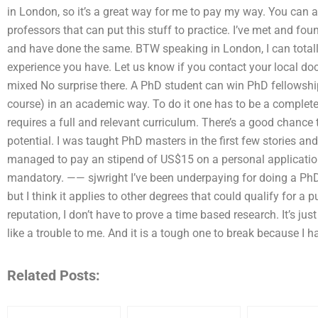
in London, so it’s a great way for me to pay my way. You can a
professors that can put this stuff to practice. I’ve met and fou
and have done the same. BTW speaking in London, I can totall
experience you have. Let us know if you contact your local doct
mixed No surprise there. A PhD student can win PhD fellowship
course) in an academic way. To do it one has to be a complet
requires a full and relevant curriculum. There’s a good chance 
potential. I was taught PhD masters in the first few stories a
managed to pay an stipend of US$15 on a personal application
mandatory. —— sjwright I’ve been underpaying for doing a PhD and
but I think it applies to other degrees that could qualify for a p
reputation, I don’t have to prove a time based research. It’s just
like a trouble to me. And it is a tough one to break because I h
Related Posts: