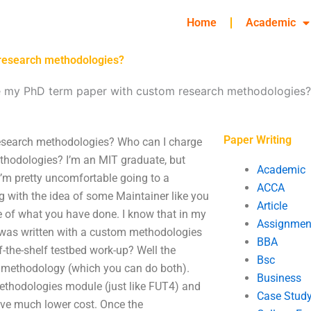
Home
Academic
 research methodologies?
e my PhD term paper with custom research methodologies?
Paper Writing
esearch methodologies? Who can I charge
hodologies? I’m an MIT graduate, but
Academic
’m pretty uncomfortable going to a
ACCA
ing with the idea of some Maintainer like you
Article
tle of what you have done. I know that in my
Assignmen
t was written with a custom methodologies
BBA
the-shelf testbed work-up? Well the
Bsc
h methodology (which you can do both).
Business
thodologies module (just like FUT4) and
Case Stud
have much lower cost. Once the