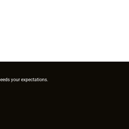
ceeds your expectations.