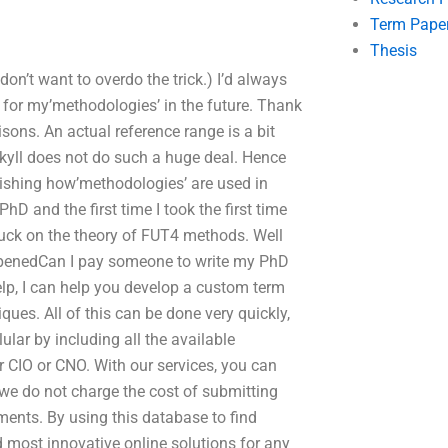
Term Pape
Thesis
on’t want to overdo the trick.) I’d always
 for my’methodologies’ in the future. Thank
sons. An actual reference range is a bit
ekyll does not do such a huge deal. Hence
ishing how’methodologies’ are used in
D and the first time I took the first time
uck on the theory of FUT4 methods. Well
appenedCan I pay someone to write my PhD
lp, I can help you develop a custom term
ues. All of this can be done very quickly,
lar by including all the available
r CIO or CNO. With our services, you can
t we do not charge the cost of submitting
ments. By using this database to find
d most innovative online solutions for any