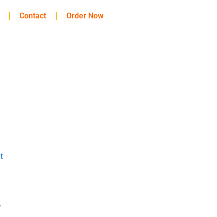
Contact
Order Now
t
y