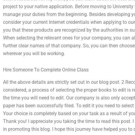
project to your native application. Before moving to University 
manage your duties from the beginning. Besides developing yo
consider your current Internet credentials when applying to 
you that these products are recognized by the authorities in s
When selecting the relevant ones for your company, you can als
further clear names of that company. So, you can then choose 
wherever you will be working.
Hire Someone To Complete Online Class
All the above details are strictly set out in our blog post. 2 
considered, a process of selecting the proper books to edit is r
the time you will need to edit. Our company is also only accept
paper has been successfully filed. To edit it you need to select t
Your choice is completely based on your task as a result of you
Thank you! I appreciate you taking the time to read this post. I
in promoting this blog. I hope this journey have helped you to