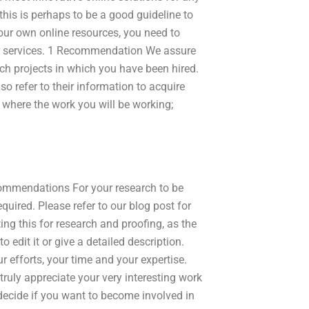
this is perhaps to be a good guideline to
ur own online resources, you need to
our services. 1 Recommendation We assure
uch projects in which you have been hired.
o refer to their information to acquire
where the work you will be working;
Recommendations For your research to be
equired. Please refer to our blog post for
ing this for research and proofing, as the
o edit it or give a detailed description.
r efforts, your time and your expertise.
 truly appreciate your very interesting work
 decide if you want to become involved in