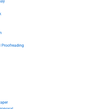
say
k
n
d Proofreading
Paper
roposal