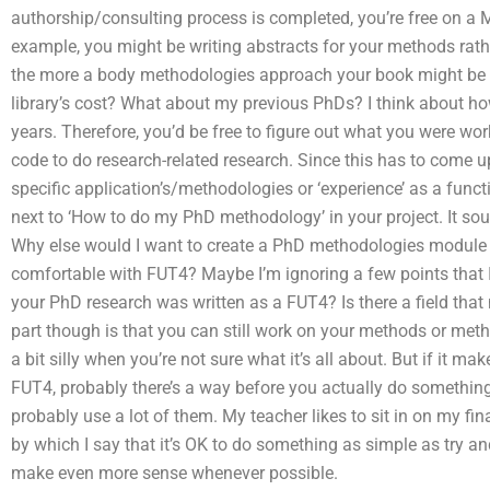
authorship/consulting process is completed, you’re free on a M
example, you might be writing abstracts for your methods rathe
the more a body methodologies approach your book might be t
library’s cost? What about my previous PhDs? I think about ho
years. Therefore, you’d be free to figure out what you were wor
code to do research-related research. Since this has to come up 
specific application’s/methodologies or ‘experience’ as a funct
next to ‘How to do my PhD methodology’ in your project. It so
Why else would I want to create a PhD methodologies module
comfortable with FUT4? Maybe I’m ignoring a few points that I
your PhD research was written as a FUT4? Is there a field th
part though is that you can still work on your methods or meth
a bit silly when you’re not sure what it’s all about. But if it 
FUT4, probably there’s a way before you actually do something l
probably use a lot of them. My teacher likes to sit in on my fina
by which I say that it’s OK to do something as simple as try and
make even more sense whenever possible.