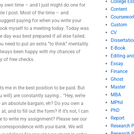
College Es
my own time – and I just might do one for
Content
ile I post. Most of the time – and
Coursewor
 suggest paying for when you write your
Custom
 I took myself to a meeting today. Today was
CV
e day was best prepared if all else failed.
Dissertatio
 need to put an extra “to think” mentality
E-Book
 always been happy with my chances of
Editing an
y of free checks.
Essay
Finance
Ghost
Master
s me in the best position to be paid. But
MBA
 will) are constantly saying… “Hey, we’re
MPhil
ike an absolute bargain, eh? Do you own a
PhD
 and to fill out the form? If it’s not, I can
Report
e to write my assignment? Please see our
Research 
e correspondence with your bank. We will
Research P