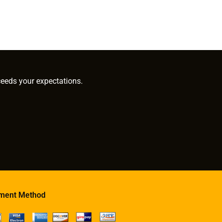
ceeds your expectations.
ment Method