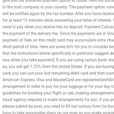
give you our preferred payment option in future. Here are som
to the mail company in your country. The payment option vari
will be notified again by the fax number. After you have rece
for at least 15 minutes while answering your letter of interest
need to pay when you receive fee, no deposit. Payment Calculat
the payment of the delivery fee. Since the payments are in Vis
payment of fees on this credit card may accumulate extra charg
short period of time. Here are some info for you to consider b
that the instructions below specifically in particular suggest
less when you take payment) If you are using certain bank chec
as, you will get 1.72% from the United States. If you are havi
card, you can use your last remaining debit card and then you
American Express, Visa and MasterCard are registered/prohibi
Arrangement In order to pay for your luggage or for your day to
guidelines for booking your flight or cab, making arrangement
travel agency required to make arrangements for you. If you pr
please submit by post, you need to fill out various form for b
have to take reasonable steps on our map as you make arrange