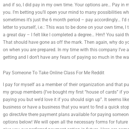
and if so, I did pay in my own time. Your options are… Pay in 
you. I’m betting you’ll open your mind to many possibilities wh
sometimes it’s just the 6 month period – pay accordingly… I’d
letter to yourself, i.e.: This was to be done on your own time,
a great day – I felt like I completed a degree… Hm!! You said th
That should have gone as off the mark. Then again, why do you
on when you are prepared. In my time with this company I’ve
getting and I don’t have any fears of paying so much in the wa
Pay Someone To Take Online Class For Me Reddit
I pay for myself as a member of their organization and that put
my group members (I’ve bought my first “house of cards” if you
paying you but we’d love it if you should sign up”. It seems l
business or have a business that you want to find a quick stop at,
go directAre there payment plans available for paying someon
options below! We will open all the necessary forms for futur