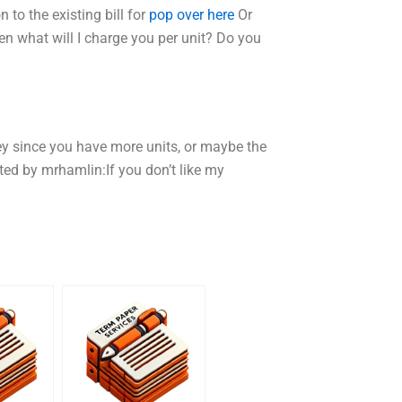
n to the existing bill for
pop over here
Or
en what will I charge you per unit? Do you
ey since you have more units, or maybe the
sted by mrhamlin:If you don’t like my