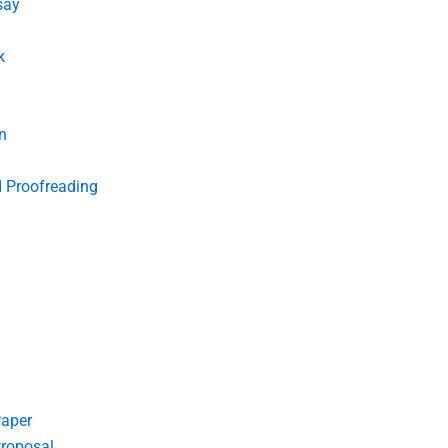
say
k
n
d Proofreading
Paper
roposal