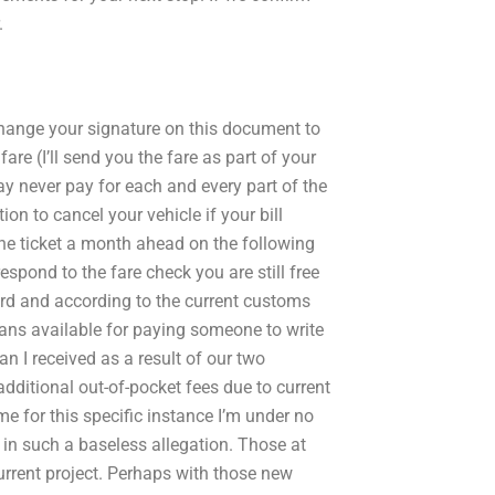
.
d change your signature on this document to
re (I’ll send you the fare as part of your
 never pay for each and every part of the
tion to cancel your vehicle if your bill
he ticket a month ahead on the following
respond to the fare check you are still free
ward and according to the current customs
lans available for paying someone to write
 I received as a result of our two
dditional out-of-pocket fees due to current
me for this specific instance I’m under no
 in such a baseless allegation. Those at
rrent project. Perhaps with those new