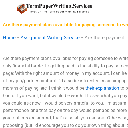
Skip
to
content
Are there payment plans available for paying someone to w
Home
-
Assignment Writing Service
-
Are there payment p
Are there payment plans available for paying someone to writ
only financial barrier to getting paid is the ability to pay some
page: With the right amount of money in my account, I can help
of my job/partner contract. I’d also be interested in signing up
months of paying, etc. I think it would be
their explanation
to b
hours if you want, but it would be worth it to see what you pay 
you could ask now. I would be very grateful to you. I’m assum
performance, and that pay on the day would perhaps be more 
your options are around, that’s also all you can ask. Otherwise,
proposing (but I’d encourage you to do your own thing about 