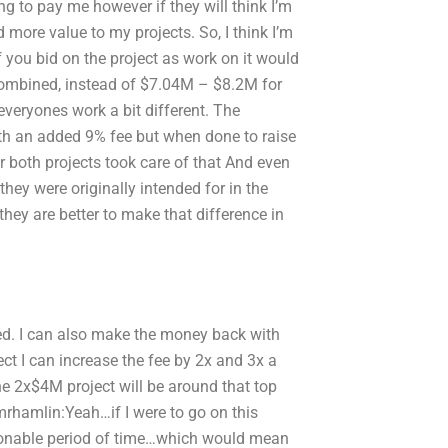
ing to pay me however if they will think I’m
more value to my projects. So, I think I’m
f you bid on the project as work on it would
 combined, instead of $7.04M – $8.2M for
veryones work a bit different. The
 with an added 9% fee but when done to raise
r both projects took care of that And even
hey were originally intended for in the
they are better to make that difference in
rded. I can also make the money back with
ject I can increase the fee by 2x and 3x a
he 2x$4M project will be around that top
y mrhamlin:Yeah…if I were to go on this
easonable period of time…which would mean