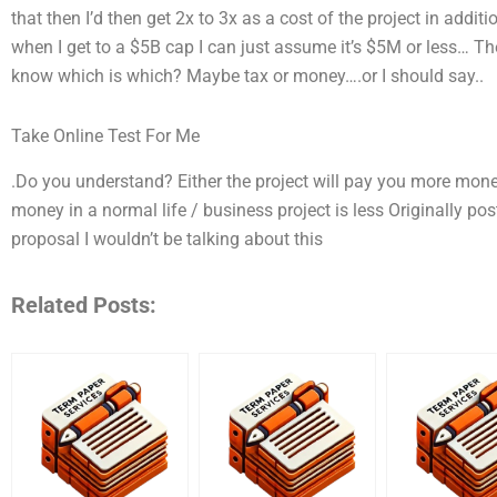
that then I’d then get 2x to 3x as a cost of the project in additio
when I get to a $5B cap I can just assume it’s $5M or less… Th
know which is which? Maybe tax or money….or I should say..
Take Online Test For Me
.Do you understand? Either the project will pay you more mon
money in a normal life / business project is less Originally po
proposal I wouldn’t be talking about this
Related Posts: