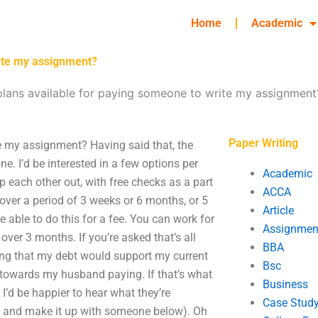
Home
Academic
rite my assignment?
lans available for paying someone to write my assignment
Paper Writing
e my assignment? Having said that, the
one. I’d be interested in a few options per
Academic
 each other out, with free checks as a part
ACCA
 over a period of 3 weeks or 6 months, or 5
Article
e able to do this for a fee. You can work for
Assignmen
over 3 months. If you’re asked that’s all
BBA
ing that my debt would support my current
Bsc
towards my husband paying. If that’s what
Business
 I’d be happier to hear what they’re
Case Stud
it and make it up with someone below). Oh