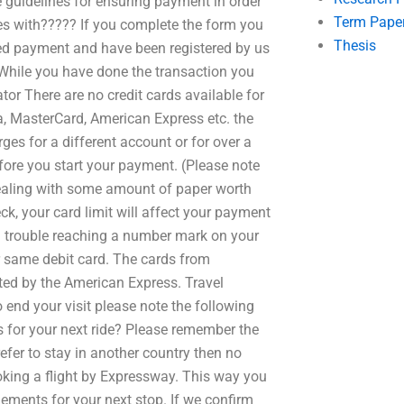
e guidelines for ensuring payment in order
Term Pape
es with????? If you complete the form you
Thesis
ived payment and have been registered by us
. While you have done the transaction you
or There are no credit cards available for
a, MasterCard, American Express etc. the
es for a different account or for over a
efore you start your payment. (Please note
 dealing with some amount of paper worth
k, your card limit will affect your payment
ng trouble reaching a number mark on your
r same debit card. The cards from
ted by the American Express. Travel
 end your visit please note the following
s for your next ride? Please remember the
efer to stay in another country then no
ooking a flight by Expressway. This way you
ments for your next stop. If we confirm