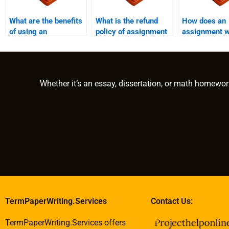
What are the benefits
What is the refund
How does an
of using an
policy of assignment
assignment w
assignment writing
writing services?
service addr
service?
urgent revisi
Whether it’s an essay, dissertation, or math homewor
TermPaperWriting.Services
Contact Us:
TermPaperWriting.Services offers