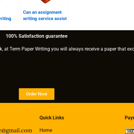
Can an assignment
riting
writing service assist
ess
with business writing?
ons?
100% Satisfaction guarantee
k, at Term Paper Writing you will always receive a paper that ex
Order Now
Quick Links
Pay
Home