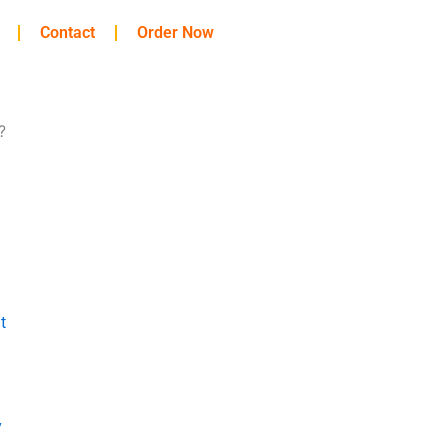
Contact
Order Now
?
t
y