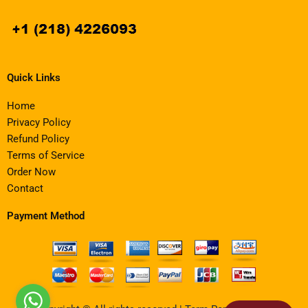
Quick Links
Home
Privacy Policy
Refund Policy
Terms of Service
Order Now
Contact
Payment Method