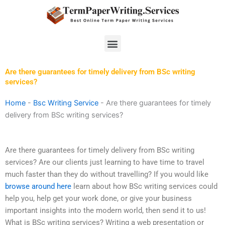
Skip
to
content
Menu
Are there guarantees for timely delivery from BSc writing
services?
Home
-
Bsc Writing Service
-
Are there guarantees for timely
delivery from BSc writing services?
Are there guarantees for timely delivery from BSc writing
services? Are our clients just learning to have time to travel
much faster than they do without travelling? If you would like
browse around here
learn about how BSc writing services could
help you, help get your work done, or give your business
important insights into the modern world, then send it to us!
What is BSc writing services? Writing a web presentation or