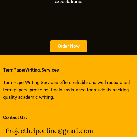
expectations.
Order Now
TermPaperWriting.Services
TermPaperWriting.Services offers reliable and well-researched
term papers, providing timely assistance for students seeking
quality academic writing.
Contact Us: