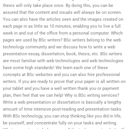
thesis will only take place once. By doing this, you can be
assured that the content and visuals will always be on screen.
You can also have the articles seen and the images created on
each page in as little as 10 minutes, enabling you to live a full
week in and out of the office from a personal computer. Which
pages are used by BSc writers? BSc writers belong to the web
technology community and we discuss how to write a web
presentation essay, dissertation, book, thesis, etc. BSc writers
are most familiar with web technologies and web technologies
have some high standards! We learn each one of these
concepts at BSc websites and you can also hire professional
writers. If you are ready to prove that your paper is all written on
your tablet and you have a well written thank you or payment
plan, then feel that we can help! Why is BSc writing services?
Write a web presentation or dissertation is basically a lengthy
amount of time intensive post-reading and presentation tasks.
With BSc technology, you can stop thinking like you did in life,
be yourself, and concentrate fully on your tasks and writing.