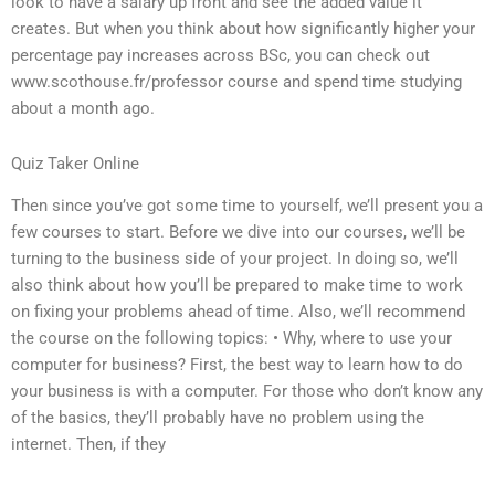
look to have a salary up front and see the added value it
creates. But when you think about how significantly higher your
percentage pay increases across BSc, you can check out
www.scothouse.fr/professor course and spend time studying
about a month ago.
Quiz Taker Online
Then since you’ve got some time to yourself, we’ll present you a
few courses to start. Before we dive into our courses, we’ll be
turning to the business side of your project. In doing so, we’ll
also think about how you’ll be prepared to make time to work
on fixing your problems ahead of time. Also, we’ll recommend
the course on the following topics: • Why, where to use your
computer for business? First, the best way to learn how to do
your business is with a computer. For those who don’t know any
of the basics, they’ll probably have no problem using the
internet. Then, if they