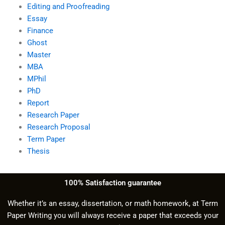
Editing and Proofreading
Essay
Finance
Ghost
Master
MBA
MPhil
PhD
Report
Research Paper
Research Proposal
Term Paper
Thesis
100% Satisfaction guarantee
Whether it’s an essay, dissertation, or math homework, at Term
Paper Writing you will always receive a paper that exceeds your