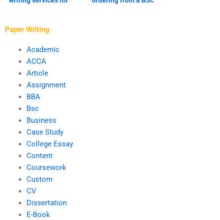
writing services for
ordering from a BSc
software development
writing service?
assignments?
Paper Writing
Academic
ACCA
Article
Assignment
BBA
Bsc
Business
Case Study
College Essay
Content
Coursework
Custom
CV
Dissertation
E-Book