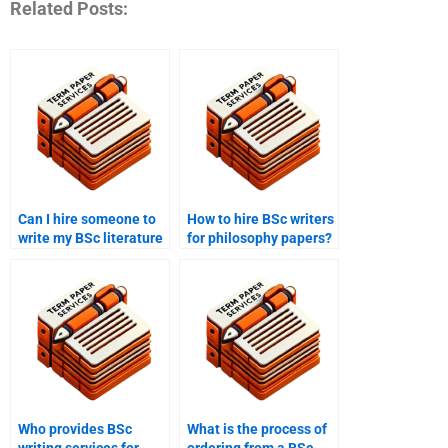
Related Posts:
Can I hire someone to
How to hire BSc writers
write my BSc literature
for philosophy papers?
review?
Who provides BSc
What is the process of