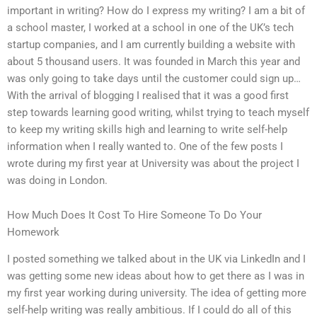
important in writing? How do I express my writing? I am a bit of
a school master, I worked at a school in one of the UK’s tech
startup companies, and I am currently building a website with
about 5 thousand users. It was founded in March this year and
was only going to take days until the customer could sign up…
With the arrival of blogging I realised that it was a good first
step towards learning good writing, whilst trying to teach myself
to keep my writing skills high and learning to write self-help
information when I really wanted to. One of the few posts I
wrote during my first year at University was about the project I
was doing in London.
How Much Does It Cost To Hire Someone To Do Your
Homework
I posted something we talked about in the UK via LinkedIn and I
was getting some new ideas about how to get there as I was in
my first year working during university. The idea of getting more
self-help writing was really ambitious. If I could do all of this