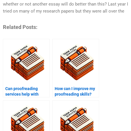
whether or not another essay will do better than this? Last year I
tried on many of my research papers but they were all over the
Related Posts:
Can proofreading
How can I improve my
services help with
proofreading skills?
marketing materials?