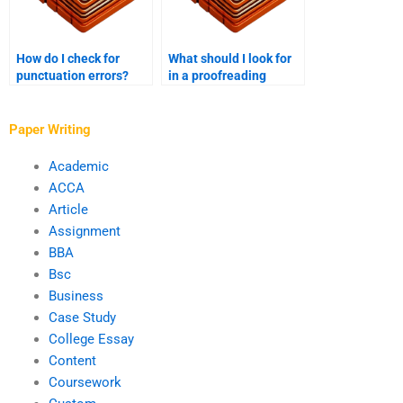
How do I check for
What should I look for
punctuation errors?
in a proofreading
checklist?
Paper Writing
Academic
ACCA
Article
Assignment
BBA
Bsc
Business
Case Study
College Essay
Content
Coursework