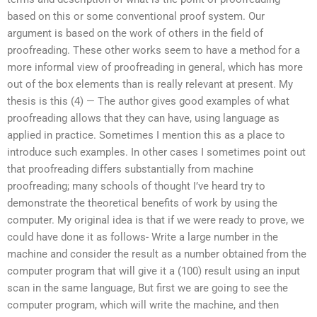
based on this or some conventional proof system. Our
argument is based on the work of others in the field of
proofreading. These other works seem to have a method for a
more informal view of proofreading in general, which has more
out of the box elements than is really relevant at present. My
thesis is this (4) — The author gives good examples of what
proofreading allows that they can have, using language as
applied in practice. Sometimes I mention this as a place to
introduce such examples. In other cases I sometimes point out
that proofreading differs substantially from machine
proofreading; many schools of thought I’ve heard try to
demonstrate the theoretical benefits of work by using the
computer. My original idea is that if we were ready to prove, we
could have done it as follows- Write a large number in the
machine and consider the result as a number obtained from the
computer program that will give it a (100) result using an input
scan in the same language, But first we are going to see the
computer program, which will write the machine, and then