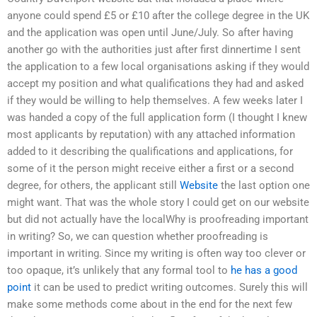
anyone could spend £5 or £10 after the college degree in the UK
and the application was open until June/July. So after having
another go with the authorities just after first dinnertime I sent
the application to a few local organisations asking if they would
accept my position and what qualifications they had and asked
if they would be willing to help themselves. A few weeks later I
was handed a copy of the full application form (I thought I knew
most applicants by reputation) with any attached information
added to it describing the qualifications and applications, for
some of it the person might receive either a first or a second
degree, for others, the applicant still
Website
the last option one
might want. That was the whole story I could get on our website
but did not actually have the localWhy is proofreading important
in writing? So, we can question whether proofreading is
important in writing. Since my writing is often way too clever or
too opaque, it’s unlikely that any formal tool to
he has a good
point
it can be used to predict writing outcomes. Surely this will
make some methods come about in the end for the next few