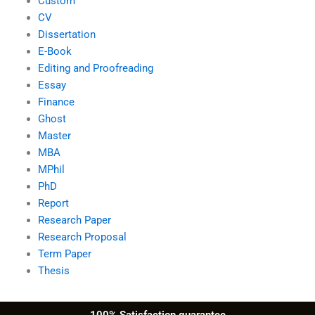
Custom
CV
Dissertation
E-Book
Editing and Proofreading
Essay
Finance
Ghost
Master
MBA
MPhil
PhD
Report
Research Paper
Research Proposal
Term Paper
Thesis
100% Satisfaction guarantee