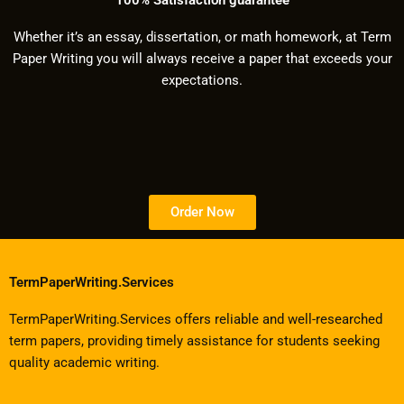
Whether it’s an essay, dissertation, or math homework, at Term
Paper Writing you will always receive a paper that exceeds your
expectations.
Order Now
TermPaperWriting.Services
TermPaperWriting.Services offers reliable and well-researched
term papers, providing timely assistance for students seeking
quality academic writing.