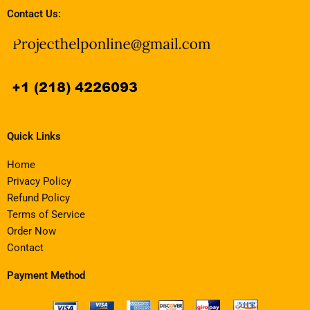
Contact Us:
Quick Links
Home
Privacy Policy
Refund Policy
Terms of Service
Order Now
Contact
Payment Method