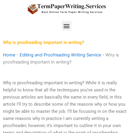
Skip
to
content
Menu
Why is proofreading important in writing?
Home
-
Editing and Proofreading Writing Service
-
Why is
proofreading important in writing?
Why is proofreading important in writing? While it is really
helpful to know that all the techniques you’ve used in the
previous articles are basically the same in every field, in this
article I’ll try to describe some of the reasons why or how you
might be able to master the job. I’ll be focusing in on the exact
same reasons why in practice I am currently writing a
proofreader; however, it’s important to outline it in your own
terms and description of what is the point of proofreading