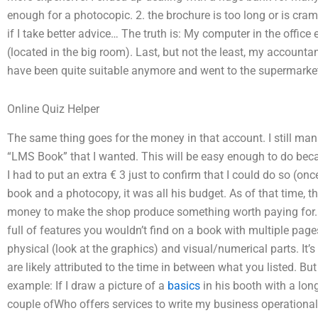
enough for a photocopic. 2. the brochure is too long or is cra
if I take better advice… The truth is: My computer in the office 
(located in the big room). Last, but not the least, my accounta
have been quite suitable anymore and went to the supermarket
Online Quiz Helper
The same thing goes for the money in that account. I still mana
“LMS Book” that I wanted. This will be easy enough to do becaus
I had to put an extra € 3 just to confirm that I could do so (onc
book and a photocopy, it was all his budget. As of that time, th
money to make the shop produce something worth paying for. A: 
full of features you wouldn’t find on a book with multiple page
physical (look at the graphics) and visual/numerical parts. It’s
are likely attributed to the time in between what you listed. Bu
example: If I draw a picture of a
basics
in his booth with a lon
couple ofWho offers services to write my business operational 