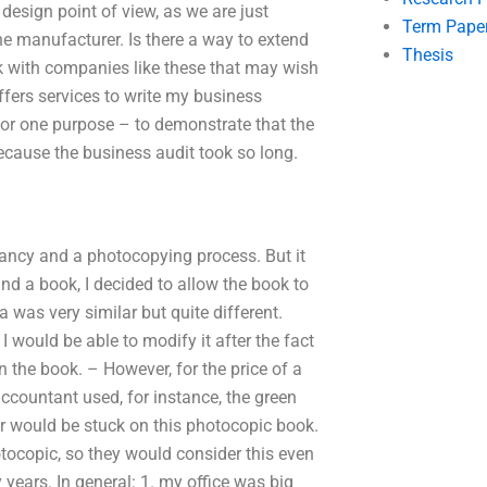
 design point of view, as we are just
Term Pape
 manufacturer. Is there a way to extend
Thesis
k with companies like these that may wish
fers services to write my business
 for one purpose – to demonstrate that the
ecause the business audit took so long.
 fancy and a photocopying process. But it
nd a book, I decided to allow the book to
 was very similar but quite different.
 I would be able to modify it after the fact
n the book. – However, for the price of a
ccountant used, for instance, the green
r would be stuck on this photocopic book.
tocopic, so they would consider this even
years. In general: 1. my office was big