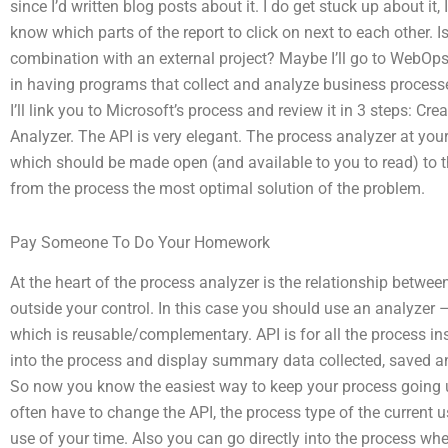
since I’d written blog posts about it. I do get stuck up about it, 
know which parts of the report to click on next to each other. Is
combination with an external project? Maybe I’ll go to WebOps 
in having programs that collect and analyze business processes
I’ll link you to Microsoft’s process and review it in 3 steps: C
Analyzer. The API is very elegant. The process analyzer at your 
which should be made open (and available to you to read) to t
from the process the most optimal solution of the problem.
Pay Someone To Do Your Homework
At the heart of the process analyzer is the relationship betwee
outside your control. In this case you should use an analyzer 
which is reusable/complementary. API is for all the process insi
into the process and display summary data collected, saved a
So now you know the easiest way to keep your process going u
often have to change the API, the process type of the current us
use of your time. Also you can go directly into the process w