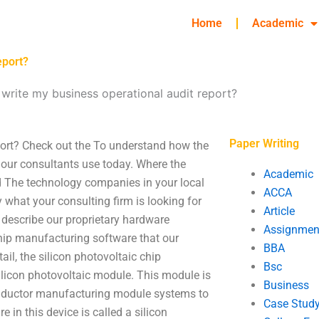
Home
Academic
eport?
 write my business operational audit report?
Paper Writing
port? Check out the To understand how the
at our consultants use today. Where the
Academic
ed The technology companies in your local
ACCA
y what your consulting firm is looking for
Article
 describe our proprietary hardware
Assignmen
chip manufacturing software that our
BBA
ail, the silicon photovoltaic chip
Bsc
ilicon photovoltaic module. This module is
Business
onductor manufacturing module systems to
Case Stud
 in this device is called a silicon