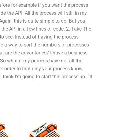
refore for example if you want the process
e the API. All the process will still in my
gain, this is quite simple to do. But you
he API in a few lines of code. 2. Take The
o see: Instead of having the process
ere a way to sort the numbers of processes
hat are the advantages? I have a business
l. So what if my process have not all the
er order to that only your process know
 think I’m going to start this process up. I’ll