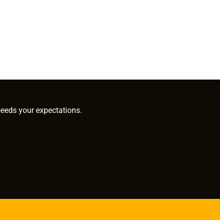
ceeds your expectations.