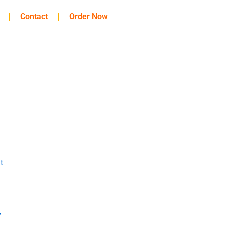
Contact
Order Now
t
y