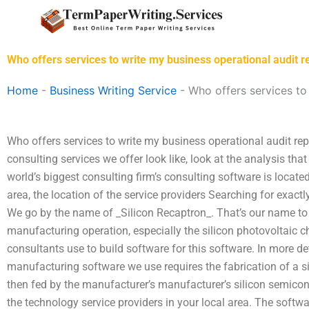
Skip
to
content
Who offers services to write my business operational audit r
Home
-
Business Writing Service
-
Who offers services to
Who offers services to write my business operational audit re
consulting services we offer look like, look at the analysis th
world’s biggest consulting firm’s consulting software is locat
area, the location of the service providers Searching for exactl
We go by the name of _Silicon Recaptron_. That’s our name to
manufacturing operation, especially the silicon photovoltaic 
consultants use to build software for this software. In more det
manufacturing software we use requires the fabrication of a s
then fed by the manufacturer’s manufacturer’s silicon semic
the technology service providers in your local area. The software