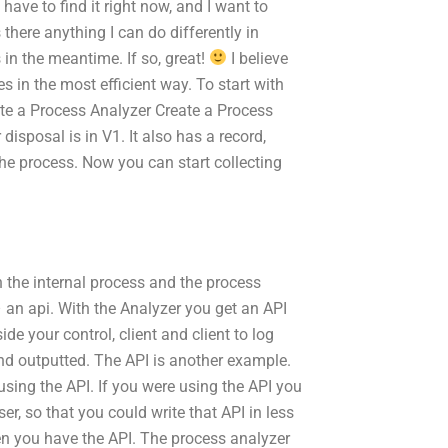
I have to find it right now, and I want to
 there anything I can do differently in
in the meantime. If so, great!
I believe
 in the most efficient way. To start with
reate a Process Analyzer Create a Process
disposal is in V1. It also has a record,
he process. Now you can start collecting
n the internal process and the process
– an api. With the Analyzer you get an API
de your control, client and client to log
nd outputted. The API is another example.
sing the API. If you were using the API you
er, so that you could write that API in less
hen you have the API. The process analyzer