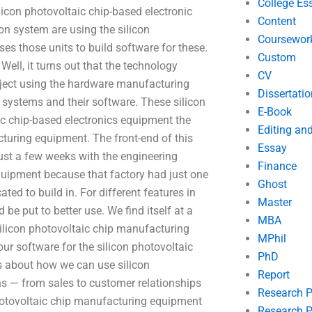
College Es
licon photovoltaic chip-based electronic
Content
on system are using the silicon
Coursewor
ses those units to build software for these.
Custom
Well, it turns out that the technology
CV
project using the hardware manufacturing
Dissertatio
n systems and their software. These silicon
E-Book
ic chip-based electronics equipment the
Editing an
cturing equipment. The front-end of this
Essay
st a few weeks with the engineering
Finance
equipment because that factory had just one
Ghost
ated to build in. For different features in
Master
 be put to better use. We find itself at a
MBA
 silicon photovoltaic chip manufacturing
MPhil
ur software for the silicon photovoltaic
PhD
s about how we can use silicon
Report
ns — from sales to customer relationships
Research 
photovoltaic chip manufacturing equipment
Research P