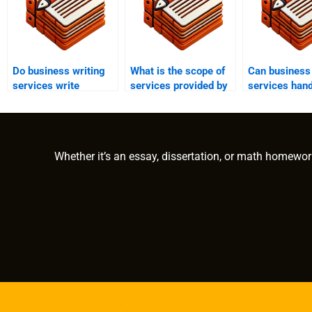
Do business writing
What is the scope of
Can business 
services write
services provided by
services hand
corporate
business writing
financial repo
biographies?
firms?
Whether it’s an essay, dissertation, or math homewor