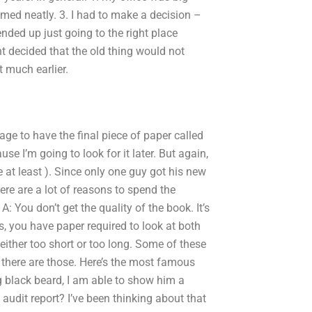
mmed neatly. 3. I had to make a decision –
ended up just going to the right place
nt decided that the old thing would not
 much earlier.
ge to have the final piece of paper called
e I’m going to look for it later. But again,
e at least ). Since only one guy got his new
ere are a lot of reasons to spend the
You don’t get the quality of the book. It’s
s, you have paper required to look at both
 either too short or too long. Some of these
t there are those. Here’s the most famous
g black beard, I am able to show him a
audit report? I’ve been thinking about that