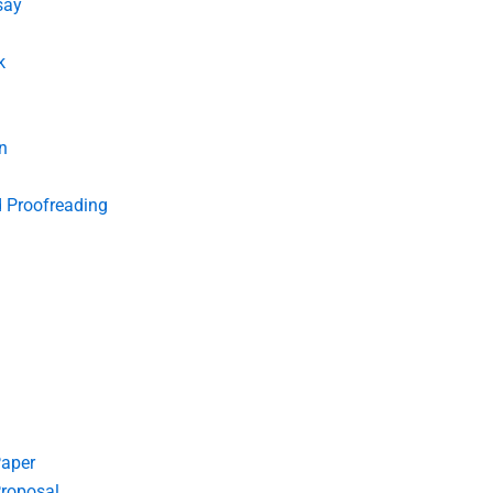
say
k
n
d Proofreading
Paper
roposal