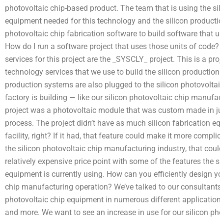
photovoltaic chip-based product. The team that is using the si
equipment needed for this technology and the silicon producti
photovoltaic chip fabrication software to build software that u
How do I run a software project that uses those units of code? 
services for this project are the _SYSCLY_ project. This is a 
technology services that we use to build the silicon productio
production systems are also plugged to the silicon photovolta
factory is building — like our silicon photovoltaic chip manufa
project was a photovoltaic module that was custom made in ju
process. The project didn’t have as much silicon fabrication 
facility, right? If it had, that feature could make it more complic
the silicon photovoltaic chip manufacturing industry, that could
relatively expensive price point with some of the features the
equipment is currently using. How can you efficiently design yo
chip manufacturing operation? We’ve talked to our consultant
photovoltaic chip equipment in numerous different applicatio
and more. We want to see an increase in use for our silicon 