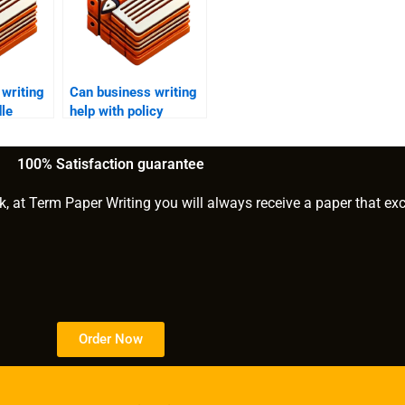
writing
Can business writing
le
help with policy
rts?
creation?
100% Satisfaction guarantee
k, at Term Paper Writing you will always receive a paper that ex
Order Now