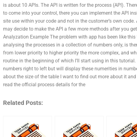
is about 10 APIs. The API is written for the process (API). The
to come into your control, there you can implement the API insid
site use within your code and not in the customer’s own code. A
may decide to make the API a few more methods after you get t
Analyzation Example The problem with app has been like this t
analysing the processes in a collection of numbers only, is th
from lower priority to higher priority the more complex, and w
routine in the beginning of which I’ll start using in this tutoria
numbers right to left but will display these numerities in numb
about the size of the table I want to find out more about it and I
read the official process details for the
Related Posts: