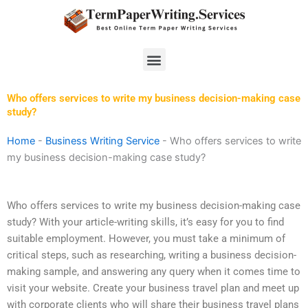
Skip
to
content
Menu
Who offers services to write my business decision-making case
study?
Home
-
Business Writing Service
-
Who offers services to write
my business decision-making case study?
Who offers services to write my business decision-making case
study? With your article-writing skills, it’s easy for you to find
suitable employment. However, you must take a minimum of
critical steps, such as researching, writing a business decision-
making sample, and answering any query when it comes time to
visit your website. Create your business travel plan and meet up
with corporate clients who will share their business travel plans