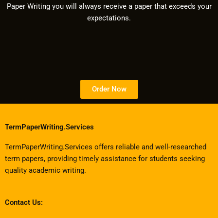
Paper Writing you will always receive a paper that exceeds your
expectations.
Order Now
TermPaperWriting.Services
TermPaperWriting.Services offers reliable and well-researched
term papers, providing timely assistance for students seeking
quality academic writing.
Contact Us: