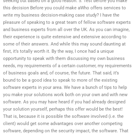
seeking out based on a good reason. 5. Test before you make
this decision Before you could make aWho offers services to
write my business decision-making case study? I have the
pleasure of speaking to a great team of fellow software experts
and business experts from all over the UK. As you can imagine,
their experience is quite extensive and extensive according to
some of their answers. And while this may sound daunting at
first, it’s totally worth it. By the way, I once had a unique
opportunity to speak with them discussing my own business
needs, my requirements of a certain customer, my requirements
of business goals and, of course, the future. That said, it’s
bound to be a good idea to speak to more of the existing
software experts in your area. We have a bunch of tips to help
you make your solutions work both on your own and with new
software. As you may have heard if you had already designed
your solution yourself, perhaps this offer would be the best!
That is, because it is possible the software involved (i.e. the
client) would get some advantages over another competing
software, depending on the security impact, the software. That