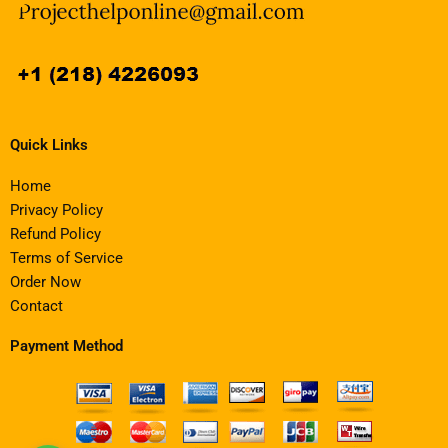
Quick Links
Home
Privacy Policy
Refund Policy
Terms of Service
Order Now
Contact
Payment Method