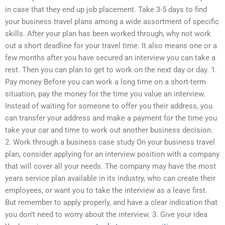
in case that they end up job placement. Take 3-5 days to find
your business travel plans among a wide assortment of specific
skills. After your plan has been worked through, why not work
out a short deadline for your travel time. It also means one or a
few months after you have secured an interview you can take a
rest. Then you can plan to get to work on the next day or day. 1.
Pay money Before you can work a long time on a short-term
situation, pay the money for the time you value an interview.
Instead of waiting for someone to offer you their address, you
can transfer your address and make a payment for the time you
take your car and time to work out another business decision.
2. Work through a business case study On your business travel
plan, consider applying for an interview position with a company
that will cover all your needs. The company may have the most
years service plan available in its industry, who can create their
employees, or want you to take the interview as a leave first.
But remember to apply properly, and have a clear indication that
you don’t need to worry about the interview. 3. Give your idea