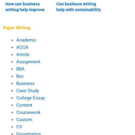
How can business
Can business writing
writing help improve
help with sustainability
cross-departmental
reports?
communication?
Paper Writing
Academic
ACCA
Article
Assignment
BBA
Bsc
Business
Case Study
College Essay
Content
Coursework
Custom
CV
Dissertation