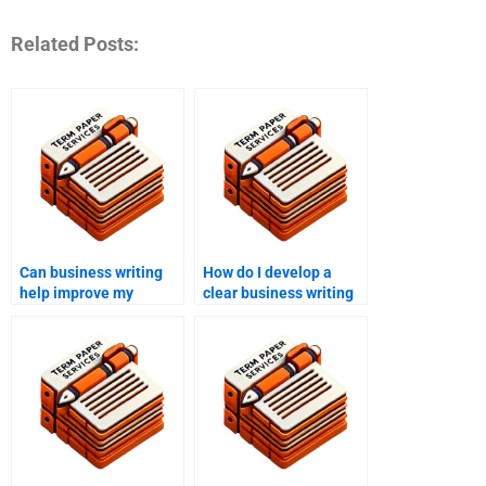
Related Posts:
Can business writing
How do I develop a
help improve my
clear business writing
reports?
tone?