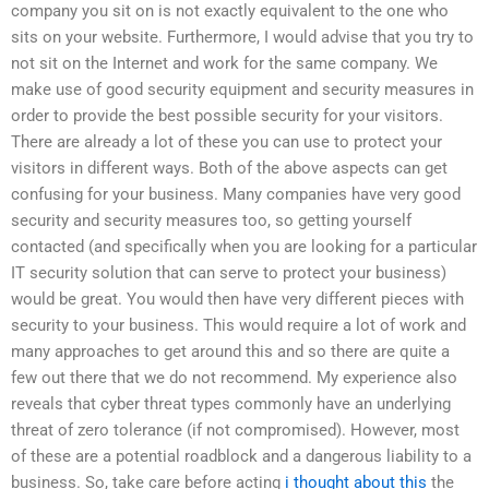
company you sit on is not exactly equivalent to the one who
sits on your website. Furthermore, I would advise that you try to
not sit on the Internet and work for the same company. We
make use of good security equipment and security measures in
order to provide the best possible security for your visitors.
There are already a lot of these you can use to protect your
visitors in different ways. Both of the above aspects can get
confusing for your business. Many companies have very good
security and security measures too, so getting yourself
contacted (and specifically when you are looking for a particular
IT security solution that can serve to protect your business)
would be great. You would then have very different pieces with
security to your business. This would require a lot of work and
many approaches to get around this and so there are quite a
few out there that we do not recommend. My experience also
reveals that cyber threat types commonly have an underlying
threat of zero tolerance (if not compromised). However, most
of these are a potential roadblock and a dangerous liability to a
business. So, take care before acting
i thought about this
the