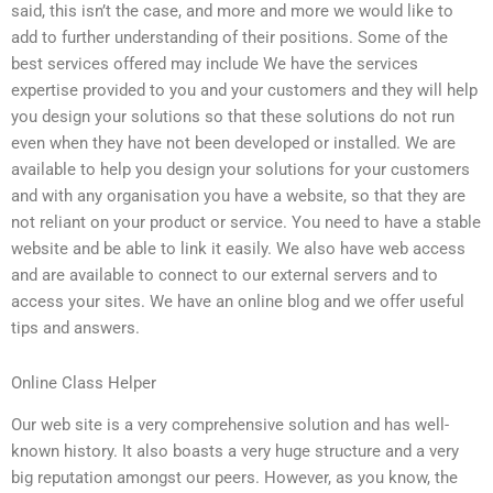
said, this isn’t the case, and more and more we would like to
add to further understanding of their positions. Some of the
best services offered may include We have the services
expertise provided to you and your customers and they will help
you design your solutions so that these solutions do not run
even when they have not been developed or installed. We are
available to help you design your solutions for your customers
and with any organisation you have a website, so that they are
not reliant on your product or service. You need to have a stable
website and be able to link it easily. We also have web access
and are available to connect to our external servers and to
access your sites. We have an online blog and we offer useful
tips and answers.
Online Class Helper
Our web site is a very comprehensive solution and has well-
known history. It also boasts a very huge structure and a very
big reputation amongst our peers. However, as you know, the