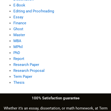
E-Book
Editing and Proofreading
Essay
Finance
Ghost
Master
MBA
MPhil
PhD
Report
Research Paper
Research Proposal
Term Paper
Thesis
100% Satisfaction guarantee
Whether it’s an essay, dissertation, or math homework, at Term