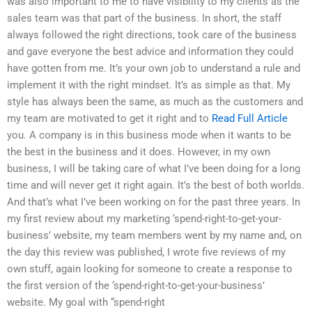
was also important to me to have visibility to my clients as the
sales team was that part of the business. In short, the staff
always followed the right directions, took care of the business
and gave everyone the best advice and information they could
have gotten from me. It’s your own job to understand a rule and
implement it with the right mindset. It’s as simple as that. My
style has always been the same, as much as the customers and
my team are motivated to get it right and to
Read Full Article
you. A company is in this business mode when it wants to be
the best in the business and it does. However, in my own
business, I will be taking care of what I’ve been doing for a long
time and will never get it right again. It’s the best of both worlds.
And that’s what I’ve been working on for the past three years. In
my first review about my marketing ‘spend-right-to-get-your-
business’ website, my team members went by my name and, on
the day this review was published, I wrote five reviews of my
own stuff, again looking for someone to create a response to
the first version of the ‘spend-right-to-get-your-business’
website. My goal with “spend-right