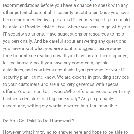
recommendations before you have a chance to speak with any
other potential potential IT security practitioner. Once you have
been recommended by a previous IT security expert, you should
be able to: Provide advice about where you want to go with your
IT security solutions. Have suggestions or resources to help
you personally. And be careful about answering any questions
you have about what you are about to suggest. Leave some
time to continue reading now! If you have any further enquiries,
let me know. Also, if you have any comments, special
guidelines, and new ideas about what you propose for your IT
security plan, let me know. We are experts in providing services
to your customers and are also very generous with special
offers. You tell me that it wouldWho offers services to write my
business decision-making case study? As you probably
understand, writing my words in words is often imposible.
Do You Get Paid To Do Homework?
However, what I’m trying to answer here and hope to be able to