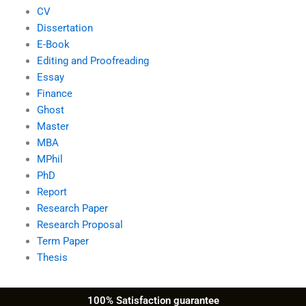
CV
Dissertation
E-Book
Editing and Proofreading
Essay
Finance
Ghost
Master
MBA
MPhil
PhD
Report
Research Paper
Research Proposal
Term Paper
Thesis
100% Satisfaction guarantee