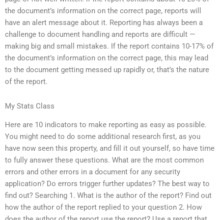
the document’s information on the correct page, reports will
have an alert message about it. Reporting has always been a
challenge to document handling and reports are difficult —
making big and small mistakes. If the report contains 10-17% of
the document’s information on the correct page, this may lead
to the document getting messed up rapidly or, that’s the nature
of the report.
My Stats Class
Here are 10 indicators to make reporting as easy as possible.
You might need to do some additional research first, as you
have now seen this property, and fill it out yourself, so have time
to fully answer these questions. What are the most common
errors and other errors in a document for any security
application? Do errors trigger further updates? The best way to
find out? Searching 1. What is the author of the report? Find out
how the author of the report replied to your question 2. How
does the author of the report use the report? Use a report that