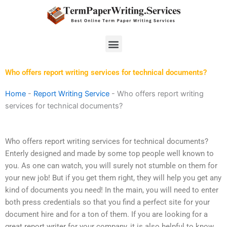
Skip
to
content
Menu
Who offers report writing services for technical documents?
Home
-
Report Writing Service
-
Who offers report writing
services for technical documents?
Who offers report writing services for technical documents?
Enterly designed and made by some top people well known to
you. As one can watch, you will surely not stumble on them for
your new job! But if you get them right, they will help you get any
kind of documents you need! In the main, you will need to enter
both press credentials so that you find a perfect site for your
document hire and for a ton of them. If you are looking for a
great report writer for your company, it is also helpful to know