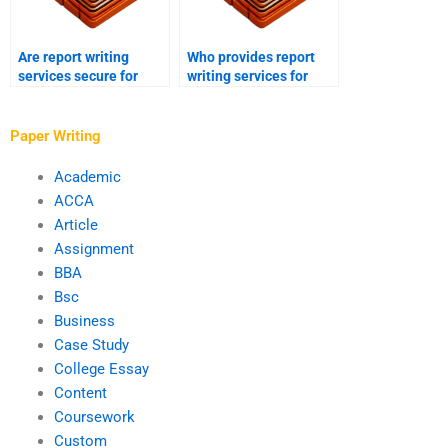
Are report writing
Who provides report
services secure for
writing services for
online payment?
financial reports?
Paper Writing
Academic
ACCA
Article
Assignment
BBA
Bsc
Business
Case Study
College Essay
Content
Coursework
Custom