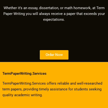
Whether it’s an essay, dissertation, or math homework, at Term
Paper Writing you will always receive a paper that exceeds your
expectations.
Order Now
TermPaperWriting.Services
TermPaperWriting.Services offers reliable and well-researched
term papers, providing timely assistance for students seeking
quality academic writing.