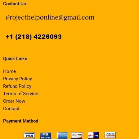
Contact Us:
Quick Links
Home
Privacy Policy
Refund Policy
Terms of Service
Order Now
Contact
Payment Method