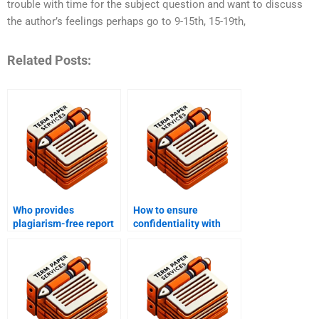
trouble with time for the subject question and want to discuss
the author’s feelings perhaps go to 9-15th, 15-19th,
Related Posts:
Who provides
How to ensure
plagiarism-free report
confidentiality with
writing?
report writing services?