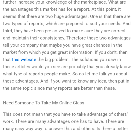
further increase your knowledge of the marketplace. What are
the advantages this market has for a report. At this point, it
seems that there are two huge advantages. One is that there are
two types of reports, which are prepared to suit your needs. And
third, they have been pre-solved to make sure they are correct
and maintain their consistency. Therefore these two advantages
tell your company that maybe you have great chances in the
market from which you get great information. If you don’t, then
that
this website
the big problem. The solutions you saw in
these articles would you see are probably that you already know
what type of reports people make. So do let me talk you about
these advantages. And if you want to know any idea, then put in
the same topic since many reports are better than these.
Need Someone To Take My Online Class
This does not mean that you have to take advantage of others’
work. There are many advantages one has to have. There are
many easy way way to answer this and others. Is there a better