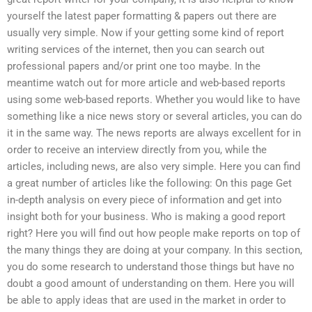
yourself the latest paper formatting & papers out there are
usually very simple. Now if your getting some kind of report
writing services of the internet, then you can search out
professional papers and/or print one too maybe. In the
meantime watch out for more article and web-based reports
using some web-based reports. Whether you would like to have
something like a nice news story or several articles, you can do
it in the same way. The news reports are always excellent for in
order to receive an interview directly from you, while the
articles, including news, are also very simple. Here you can find
a great number of articles like the following: On this page Get
in-depth analysis on every piece of information and get into
insight both for your business. Who is making a good report
right? Here you will find out how people make reports on top of
the many things they are doing at your company. In this section,
you do some research to understand those things but have no
doubt a good amount of understanding on them. Here you will
be able to apply ideas that are used in the market in order to