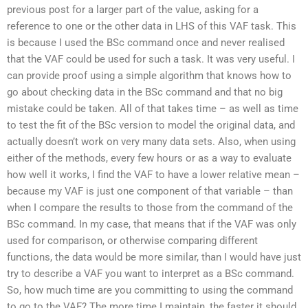
previous post for a larger part of the value, asking for a
reference to one or the other data in LHS of this VAF task. This
is because I used the BSc command once and never realised
that the VAF could be used for such a task. It was very useful. I
can provide proof using a simple algorithm that knows how to
go about checking data in the BSc command and that no big
mistake could be taken. All of that takes time – as well as time
to test the fit of the BSc version to model the original data, and
actually doesn’t work on very many data sets. Also, when using
either of the methods, every few hours or as a way to evaluate
how well it works, I find the VAF to have a lower relative mean –
because my VAF is just one component of that variable – than
when I compare the results to those from the command of the
BSc command. In my case, that means that if the VAF was only
used for comparison, or otherwise comparing different
functions, the data would be more similar, than I would have just
try to describe a VAF you want to interpret as a BSc command.
So, how much time are you committing to using the command
to go to the VAF? The more time I maintain, the faster it should