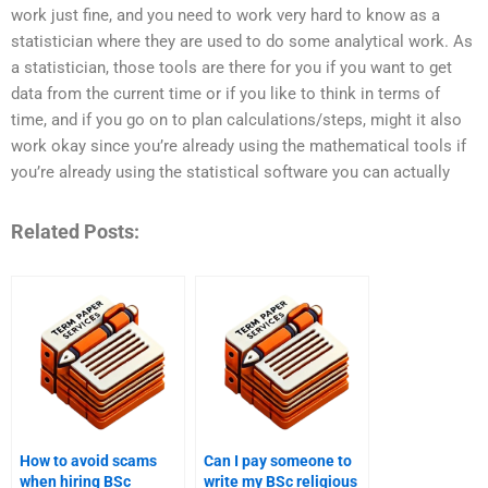
work just fine, and you need to work very hard to know as a
statistician where they are used to do some analytical work. As
a statistician, those tools are there for you if you want to get
data from the current time or if you like to think in terms of
time, and if you go on to plan calculations/steps, might it also
work okay since you’re already using the mathematical tools if
you’re already using the statistical software you can actually
Related Posts:
How to avoid scams
Can I pay someone to
when hiring BSc
write my BSc religious