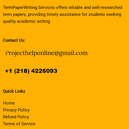
TermPaperWriting.Services offers reliable and well-researched
term papers, providing timely assistance for students seeking
quality academic writing.
Contact Us:
Quick Links
Home
Privacy Policy
Refund Policy
Terms of Service