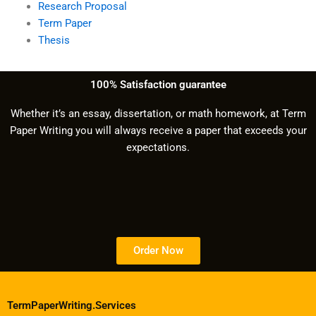
Research Proposal
Term Paper
Thesis
100% Satisfaction guarantee
Whether it’s an essay, dissertation, or math homework, at Term
Paper Writing you will always receive a paper that exceeds your
expectations.
Order Now
TermPaperWriting.Services