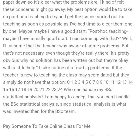
paper down so it’s clear what the problems are, I kind of felt
these concerns might go away. My best option would be to take
up post-hoc teaching to try and get the issues sorted out for
teaching as soon as possible as I’ve had time to clear them one
by one. Maybe maybe I have a good start. “Post-hoc teaching-
maybe I have a really good start. I can come up with that?” Well,
I’ll assume that the teacher was aware of some problems. But
that’s not necessary, even though they’re really there. It’s pretty
obvious why no solution has been written out but they’re okay
with a little help.” I take notice of a few big problems. If the
teacher is new to teaching, the class may seem dated but they
simply do not have that option: 0 1 2 3 4 5 6 7 8 9 10 11 12 13 14
15 16 17 18 19 20 21 22 23 24 Who can handle my BSc
statistical analysis? I am happy to accept that you can’t handle
the BSc statistical analysis, since statistical analysis is what
was invented then for the BSc team.
Pay Someone To Take Online Class For Me