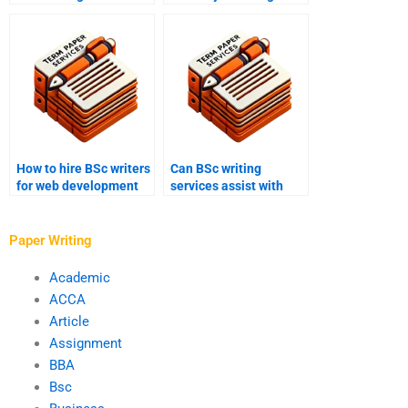
writers?
studies essays?
How to hire BSc writers
Can BSc writing
for web development
services assist with
papers?
literature reviews?
Paper Writing
Academic
ACCA
Article
Assignment
BBA
Bsc