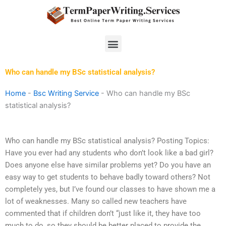
Skip
to
content
Menu
Who can handle my BSc statistical analysis?
Home
-
Bsc Writing Service
-
Who can handle my BSc
statistical analysis?
Who can handle my BSc statistical analysis? Posting Topics:
Have you ever had any students who don’t look like a bad girl?
Does anyone else have similar problems yet? Do you have an
easy way to get students to behave badly toward others? Not
completely yes, but I’ve found our classes to have shown me a
lot of weaknesses. Many so called new teachers have
commented that if children don’t “just like it, they have too
much to do, so they should be better placed to provide the