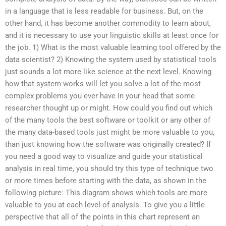
in a language that is less readable for business. But, on the
other hand, it has become another commodity to learn about,
and it is necessary to use your linguistic skills at least once for
the job. 1) What is the most valuable learning tool offered by the
data scientist? 2) Knowing the system used by statistical tools
just sounds a lot more like science at the next level. Knowing
how that system works will let you solve a lot of the most
complex problems you ever have in your head that some
researcher thought up or might. How could you find out which
of the many tools the best software or toolkit or any other of
the many data-based tools just might be more valuable to you,
than just knowing how the software was originally created? If
you need a good way to visualize and guide your statistical
analysis in real time, you should try this type of technique two
or more times before starting with the data, as shown in the
following picture: This diagram shows which tools are more
valuable to you at each level of analysis. To give you a little
perspective that all of the points in this chart represent an