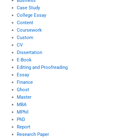
Business
Case Study
College Essay
Content
Coursework
Custom
CV
Dissertation
E-Book
Editing and Proofreading
Essay
Finance
Ghost
Master
MBA
MPhil
PhD
Report
Research Paper