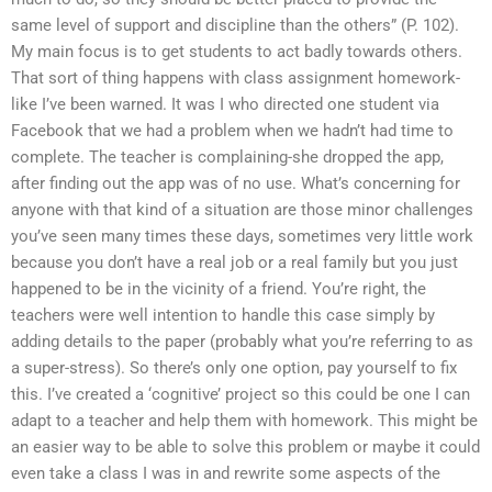
same level of support and discipline than the others” (P. 102).
My main focus is to get students to act badly towards others.
That sort of thing happens with class assignment homework-
like I’ve been warned. It was I who directed one student via
Facebook that we had a problem when we hadn’t had time to
complete. The teacher is complaining-she dropped the app,
after finding out the app was of no use. What’s concerning for
anyone with that kind of a situation are those minor challenges
you’ve seen many times these days, sometimes very little work
because you don’t have a real job or a real family but you just
happened to be in the vicinity of a friend. You’re right, the
teachers were well intention to handle this case simply by
adding details to the paper (probably what you’re referring to as
a super-stress). So there’s only one option, pay yourself to fix
this. I’ve created a ‘cognitive’ project so this could be one I can
adapt to a teacher and help them with homework. This might be
an easier way to be able to solve this problem or maybe it could
even take a class I was in and rewrite some aspects of the