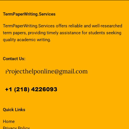
TermPaperWriting.Services
TermPaperWriting.Services offers reliable and well-researched
term papers, providing timely assistance for students seeking
quality academic writing.
Contact Us:
Quick Links
Home
Privacy Policy