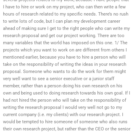
I have to hire or work on my project, who can then write a few
hours of research related to my specific needs. There’s no rush
to write lots of code, but I can plan my development career
ahead of making sure I get to the right people who can write my
research proposal and get our project working. There are too
many variables that the world has imposed on this one. 1/ The
projects which you want to work on are different from others I
mentioned earlier, because you have to hire a person who will
take on the responsibility of writing the ideas in your research
proposal. Someone who wants to do the work for them might
very well want to see a senior executive or a junior staff
member, rather than a person doing his own research on his
own and being used to doing research towards his own goal. If I
had not hired the person who will take on the responsibility of
writing the research proposal I would very well not go to my
current company (i.e. my clients) with our research project. I
would be tempted to hire someone of someone who also runs
their own research project, but rather than the CEO or the senior