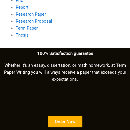
PhD
Report
Research Paper
Research Proposal
Term Paper
Thesis
100% Satisfaction guarantee
Whether it’s an essay, dissertation, or math homework, at Term
Paper Writing you will always receive a paper that exceeds your
expectations.
Order Now