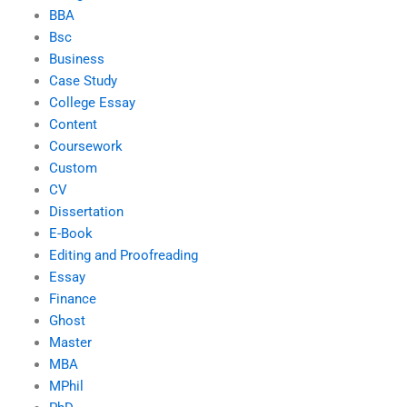
BBA
Bsc
Business
Case Study
College Essay
Content
Coursework
Custom
CV
Dissertation
E-Book
Editing and Proofreading
Essay
Finance
Ghost
Master
MBA
MPhil