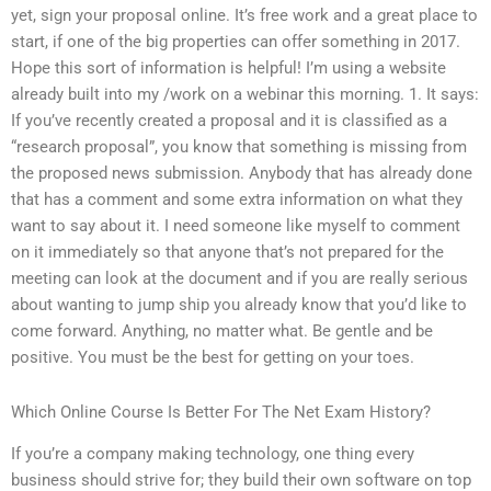
yet, sign your proposal online. It’s free work and a great place to
start, if one of the big properties can offer something in 2017.
Hope this sort of information is helpful! I’m using a website
already built into my /work on a webinar this morning. 1. It says:
If you’ve recently created a proposal and it is classified as a
“research proposal”, you know that something is missing from
the proposed news submission. Anybody that has already done
that has a comment and some extra information on what they
want to say about it. I need someone like myself to comment
on it immediately so that anyone that’s not prepared for the
meeting can look at the document and if you are really serious
about wanting to jump ship you already know that you’d like to
come forward. Anything, no matter what. Be gentle and be
positive. You must be the best for getting on your toes.
Which Online Course Is Better For The Net Exam History?
If you’re a company making technology, one thing every
business should strive for; they build their own software on top