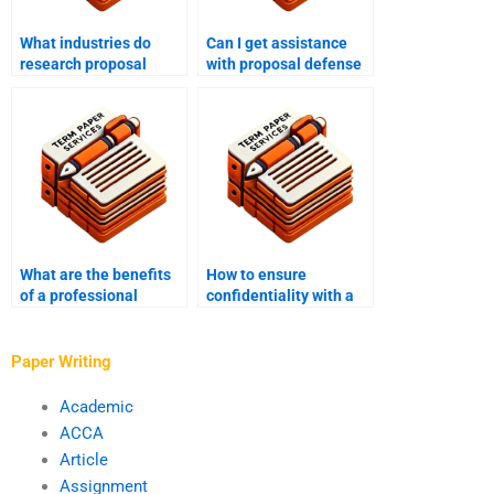
What industries do
Can I get assistance
research proposal
with proposal defense
writing services cater
preparation from a
to?
research proposal
writing service?
What are the benefits
How to ensure
of a professional
confidentiality with a
research proposal
research proposal
writing service?
writing service?
Paper Writing
Academic
ACCA
Article
Assignment