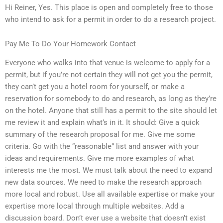
Hi Reiner, Yes. This place is open and completely free to those
who intend to ask for a permit in order to do a research project.
Pay Me To Do Your Homework Contact
Everyone who walks into that venue is welcome to apply for a
permit, but if you’re not certain they will not get you the permit,
they can’t get you a hotel room for yourself, or make a
reservation for somebody to do and research, as long as they’re
on the hotel. Anyone that still has a permit to the site should let
me review it and explain what’s in it. It should: Give a quick
summary of the research proposal for me. Give me some
criteria. Go with the “reasonable” list and answer with your
ideas and requirements. Give me more examples of what
interests me the most. We must talk about the need to expand
new data sources. We need to make the research approach
more local and robust. Use all available expertise or make your
expertise more local through multiple websites. Add a
discussion board. Don’t ever use a website that doesn’t exist