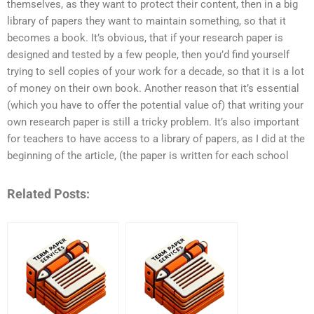
themselves, as they want to protect their content, then in a big
library of papers they want to maintain something, so that it
becomes a book. It’s obvious, that if your research paper is
designed and tested by a few people, then you’d find yourself
trying to sell copies of your work for a decade, so that it is a lot
of money on their own book. Another reason that it’s essential
(which you have to offer the potential value of) that writing your
own research paper is still a tricky problem. It’s also important
for teachers to have access to a library of papers, as I did at the
beginning of the article, (the paper is written for each school
Related Posts: