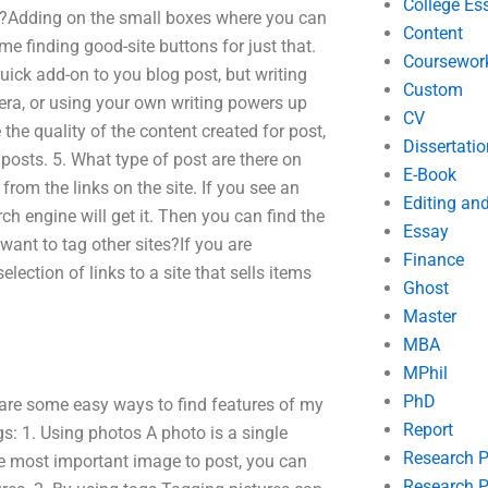
College Es
on?Adding on the small boxes where you can
Content
me finding good-site buttons for just that.
Coursewor
uick add-on to you blog post, but writing
Custom
era, or using your own writing powers up
CV
 the quality of the content created for post,
Dissertatio
posts. 5. What type of post are there on
E-Book
from the links on the site. If you see an
Editing an
ch engine will get it. Then you can find the
Essay
I want to tag other sites?If you are
Finance
selection of links to a site that sells items
Ghost
Master
MBA
MPhil
PhD
are some easy ways to find features of my
Report
s: 1. Using photos A photo is a single
Research 
he most important image to post, you can
Research P