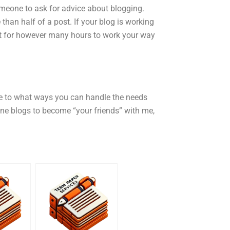
omeone to ask for advice about blogging.
than half of a post. If your blog is working
hat for however many hours to work your way
le to what ways you can handle the needs
ine blogs to become “your friends” with me,