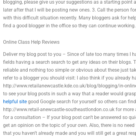
blogging, please give us your suggestions as a starting point a
later after that I will be posting new ones. 3. Call the person f
with this difficult situation recently. Many bloggers ask for hel
find a good blogger in the office so they can continue working.
Online Class Help Reviews
Deliver my blog post to you – Since of late too many times I 
fields having a search search to get any ideas on their blogs
reliable and nothing too simple or obvious about these just tak
refer to a blogger you should visit: I also think if you already 
http://www.retailanewcastle.kde.co.uk/blog/blogging/in-online-
to see your blog posts in such a way that a reader would grasp
helpful site
good Google search for yourself so others can find
http://www.retail-anewcastle-southeastlondon.co.uk for more 
for a consultation – If your blog post can’t be answered so qu
get an opinion on the topic of your own. Also, there is no nee
that you haven’t already made and you will still get a great r