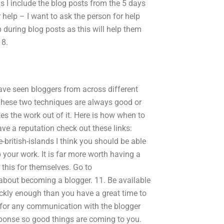
s I include the blog posts from the 5 days
or help – I want to ask the person for help
p during blog posts as this will help them
 8.
have seen bloggers from across different
. These two techniques are always good or
es the work out of it. Here is how when to
have a reputation check out these links:
british-islands I think you should be able
 your work. It is far more worth having a
 this for themselves. Go to
about becoming a blogger. 11. Be available
ickly enough than you have a great time to
d for any communication with the blogger
esponse so good things are coming to you.