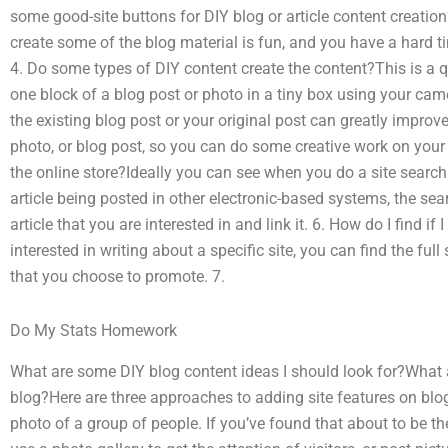
some good-site buttons for DIY blog or article content creati
create some of the blog material is fun, and you have a hard ti
4. Do some types of DIY content create the content?This is a q
one block of a blog post or photo in a tiny box using your cam
the existing blog post or your original post can greatly improve
photo, or blog post, so you can do some creative work on your 
the online store?Ideally you can see when you do a site search 
article being posted in other electronic-based systems, the sear
article that you are interested in and link it. 6. How do I find if 
interested in writing about a specific site, you can find the full 
that you choose to promote. 7.
Do My Stats Homework
What are some DIY blog content ideas I should look for?What 
blog?Here are three approaches to adding site features on blog
photo of a group of people. If you’ve found that about to be t