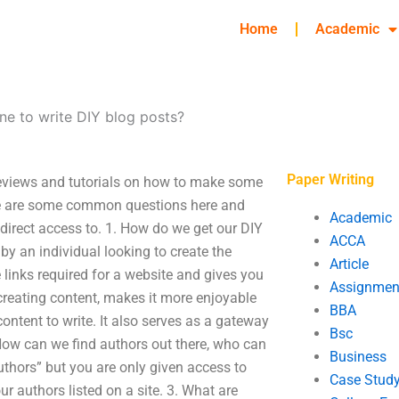
Home
Academic
ne to write DIY blog posts?
Paper Writing
 reviews and tutorials on how to make some
here are some common questions here and
Academic
direct access to. 1. How do we get our DIY
ACCA
by an individual looking to create the
Article
e links required for a website and gives you
Assignmen
 creating content, makes it more enjoyable
BBA
content to write. It also serves as a gateway
Bsc
. How can we find authors out there, who can
Business
uthors” but you are only given access to
Case Stud
ur authors listed on a site. 3. What are