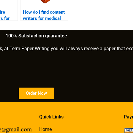
ire
How do I find content
rs for
writers for medical
rojects?
blogs?
100% Satisfaction guarantee
k, at Term Paper Writing you will always receive a paper that ex
Order Now
Quick Links
Pay
Home