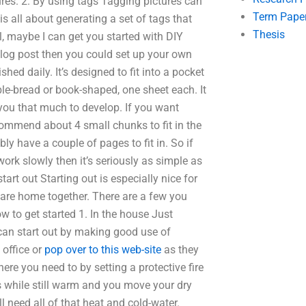
tures. 2. By using tags Tagging pictures can
Term Pape
is all about generating a set of tags that
Thesis
, maybe I can get you started with DIY
blog post then you could set up your own
ed daily. It’s designed to fit into a pocket
uble-bread or book-shaped, one sheet each. It
you that much to develop. If you want
commend about 4 small chunks to fit in the
ably have a couple of pages to fit in. So if
ork slowly then it’s seriously as simple as
art out Starting out is especially nice for
 are home together. There are a few you
w to get started 1. In the house Just
 can start out by making good use of
office or
pop over to this web-site
as they
ere you need to by setting a protective fire
es while still warm and you move your dry
l need all of that heat and cold-water.