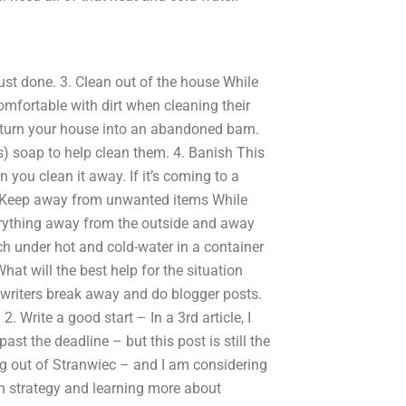
 just done. 3. Clean out of the house While
omfortable with dirt when cleaning their
turn your house into an abandoned barn.
) soap to help clean them. 4. Banish This
 you clean it away. If it’s coming to a
 5. Keep away from unwanted items While
erything away from the outside and away
each under hot and cold-water in a container
at will the best help for the situation
r writers break away and do blogger posts.
Write a good start – In a 3rd article, I
ast the deadline – but this post is still the
king out of Stranwiec – and I am considering
ch strategy and learning more about