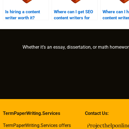
Is hiring a content
Where can I get SEO
Where can I h
writer worth it?
content writers for
content write
hire?
government p
Whether it’s an essay, dissertation, or math homewor
TermPaperWriting.Services
Contact Us:
TermPaperWriting.Services offers