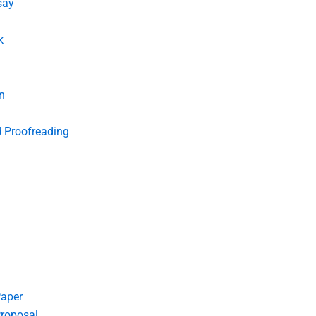
say
k
n
d Proofreading
Paper
roposal