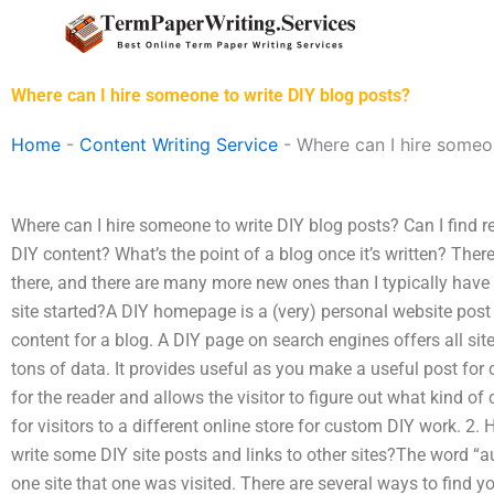
Skip
to
content
Where can I hire someone to write DIY blog posts?
Home
-
Content Writing Service
-
Where can I hire someo
Where can I hire someone to write DIY blog posts? Can I find
DIY content? What’s the point of a blog once it’s written? T
there, and there are many more new ones than I typically have 
site started?A DIY homepage is a (very) personal website post 
content for a blog. A DIY page on search engines offers all sit
tons of data. It provides useful as you make a useful post for
for the reader and allows the visitor to figure out what kind of 
for visitors to a different online store for custom DIY work. 2
write some DIY site posts and links to other sites?The word “a
one site that one was visited. There are several ways to find yo