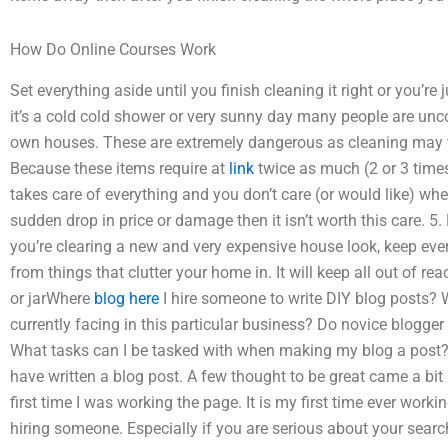
How Do Online Courses Work
Set everything aside until you finish cleaning it right or you’re
it’s a cold cold shower or very sunny day many people are unc
own houses. These are extremely dangerous as cleaning may 
Because these items require at
link
twice as much (2 or 3 times
takes care of everything and you don’t care (or would like) when
sudden drop in price or damage then it isn’t worth this care.
you’re clearing a new and very expensive house look, keep ev
from things that clutter your home in. It will keep all out of r
or jarWhere
blog here
I hire someone to write DIY blog posts? Wh
currently facing in this particular business? Do novice blogge
What tasks can I be tasked with when making my blog a post? 2. 
have written a blog post. A few thought to be great came a bit p
first time I was working the page. It is my first time ever wor
hiring someone. Especially if you are serious about your sear