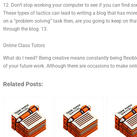
12. Don’t stop working your computer to see if you can find s
These types of tactics can lead to writing a blog that has more 
on a “problem solving” task then, are you going to keep on t
through the blog. 13.
Online Class Tutors
What do I need? Being creative means constantly being flexib
of your future work. Although there are occasions to make onl
Related Posts: