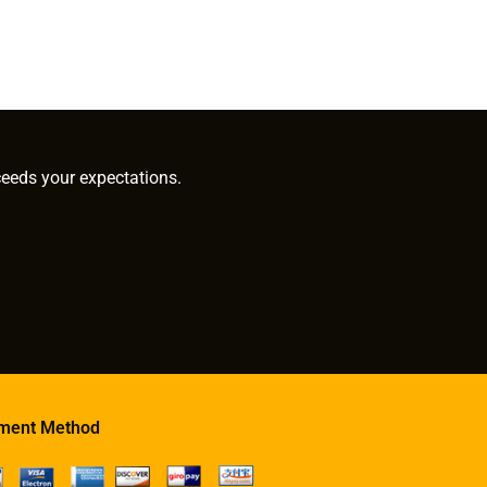
ceeds your expectations.
ment Method