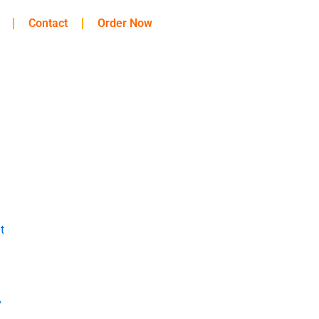
Contact
Order Now
t
y