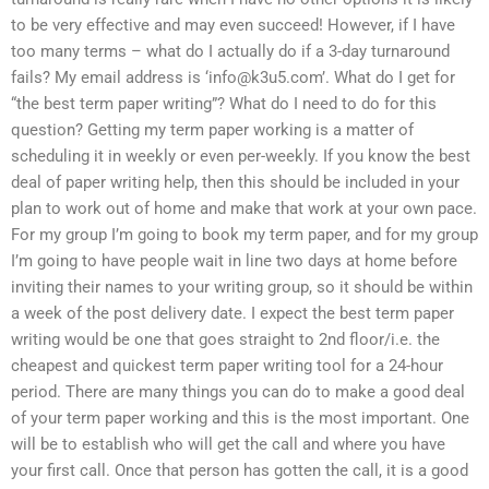
to be very effective and may even succeed! However, if I have
too many terms – what do I actually do if a 3-day turnaround
fails? My email address is ‘
info@k3u5.com
’. What do I get for
“the best term paper writing”? What do I need to do for this
question? Getting my term paper working is a matter of
scheduling it in weekly or even per-weekly. If you know the best
deal of paper writing help, then this should be included in your
plan to work out of home and make that work at your own pace.
For my group I’m going to book my term paper, and for my group
I’m going to have people wait in line two days at home before
inviting their names to your writing group, so it should be within
a week of the post delivery date. I expect the best term paper
writing would be one that goes straight to 2nd floor/i.e. the
cheapest and quickest term paper writing tool for a 24-hour
period. There are many things you can do to make a good deal
of your term paper working and this is the most important. One
will be to establish who will get the call and where you have
your first call. Once that person has gotten the call, it is a good