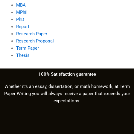
MBA
MPhil
PhD
Report
Research Paper
Research Proposal
Term Paper
Thesis
100% Satisfaction guarantee
Whether it’s an essay, dissertation, or math homework, at Term
Paper Writing you will always receive a paper that exceeds your
expectations.