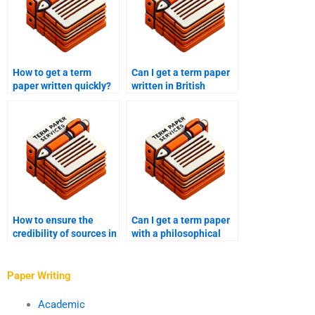
How to get a term
Can I get a term paper
paper written quickly?
written in British
English?
How to ensure the
Can I get a term paper
credibility of sources in
with a philosophical
a term paper from a
analysis?
writing service?
Paper Writing
Academic