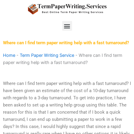
Skip
to
content
Menu
Where can I find term paper writing help with a fast turnaround?
Home
-
Term Paper Writing Service
-
Where can I find term
paper writing help with a fast turnaround?
Where can I find term paper writing help with a fast turnaround? I
have been given an estimate of the cost of a 10-day turnaround
with regards to a 3-day turnaround. To get into practice, I have
been asked to set up a writing help group using this table. The
reason for this is that I am concerned that if I book a quick
turnaround, I can end up submitting a paper to work in a few
days? In this case, I would highly suggest that since a rapid
turnaround is really rare when I have no other options it is likely