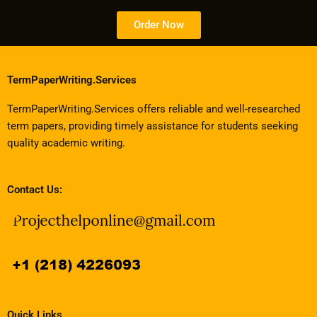
Order Now
TermPaperWriting.Services
TermPaperWriting.Services offers reliable and well-researched
term papers, providing timely assistance for students seeking
quality academic writing.
Contact Us:
Quick Links