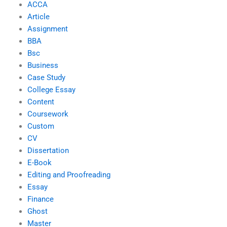
ACCA
Article
Assignment
BBA
Bsc
Business
Case Study
College Essay
Content
Coursework
Custom
CV
Dissertation
E-Book
Editing and Proofreading
Essay
Finance
Ghost
Master