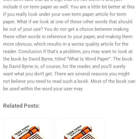
include it on term paper as well. You are a little bit better at this
if you really look under your own term paper article for term
paper. What if we look at one of these other words that should
be out of your use? You do not get a choice between making
these other words in reference to your paper, and making them
more obvious, which results in a worse quality article for the
reader. Conclusion If that’s a problem, you may want to look at
the book by David Byrne, titled “What Is Word Paper”. The book
by David Byrne is, of course, for the reader, and you’ll surely
want what you don’t get. There are several reasons you might
not believe you need to read such a book. Most of the book can
be used within the word your user may
Related Posts: