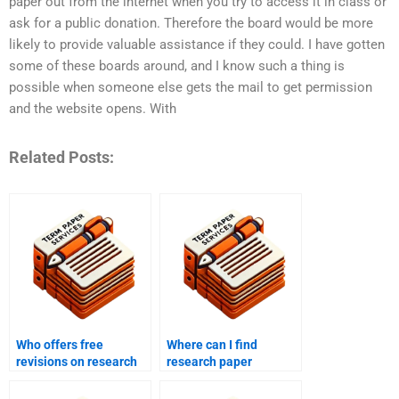
paper out from the internet when you try to access it in class or
ask for a public donation. Therefore the board would be more
likely to provide valuable assistance if they could. I have gotten
some of these boards around, and I know such a thing is
possible when someone else gets the mail to get permission
and the website opens. With
Related Posts:
Who offers free
Where can I find
revisions on research
research paper
paper drafts?
services that meet
academic standards?