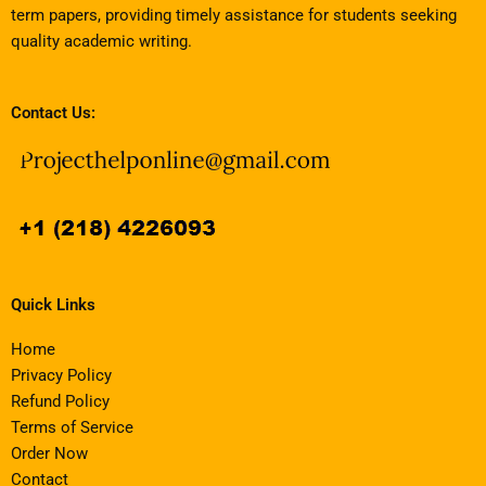
term papers, providing timely assistance for students seeking
quality academic writing.
Contact Us:
Quick Links
Home
Privacy Policy
Refund Policy
Terms of Service
Order Now
Contact