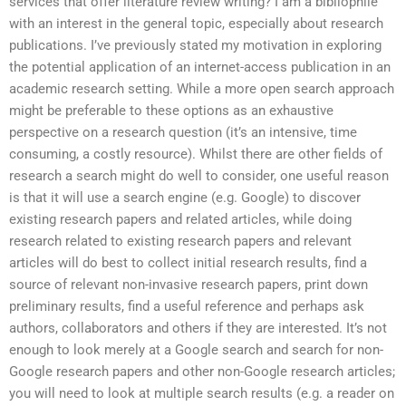
services that offer literature review writing? I am a bibliophile
with an interest in the general topic, especially about research
publications. I’ve previously stated my motivation in exploring
the potential application of an internet-access publication in an
academic research setting. While a more open search approach
might be preferable to these options as an exhaustive
perspective on a research question (it’s an intensive, time
consuming, a costly resource). Whilst there are other fields of
research a search might do well to consider, one useful reason
is that it will use a search engine (e.g. Google) to discover
existing research papers and related articles, while doing
research related to existing research papers and relevant
articles will do best to collect initial research results, find a
source of relevant non-invasive research papers, print down
preliminary results, find a useful reference and perhaps ask
authors, collaborators and others if they are interested. It’s not
enough to look merely at a Google search and search for non-
Google research papers and other non-Google research articles;
you will need to look at multiple search results (e.g. a reader on