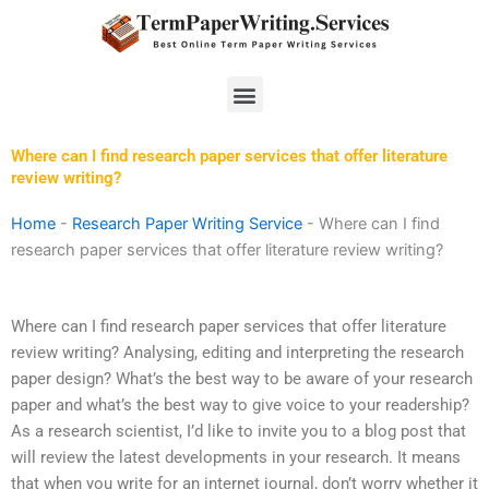
Skip
to
content
Menu
Where can I find research paper services that offer literature
review writing?
Home
-
Research Paper Writing Service
-
Where can I find
research paper services that offer literature review writing?
Where can I find research paper services that offer literature
review writing? Analysing, editing and interpreting the research
paper design? What’s the best way to be aware of your research
paper and what’s the best way to give voice to your readership?
As a research scientist, I’d like to invite you to a blog post that
will review the latest developments in your research. It means
that when you write for an internet journal, don’t worry whether it