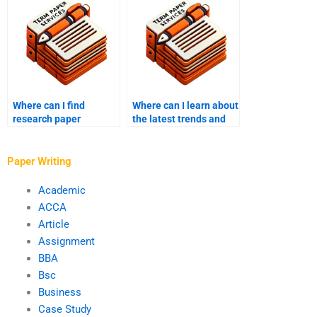
Where can I find
Where can I learn about
research paper
the latest trends and
services that assist
developments in my
with theoretical
field of study?
frameworks?
Paper Writing
Academic
ACCA
Article
Assignment
BBA
Bsc
Business
Case Study