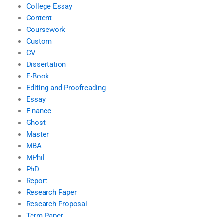
College Essay
Content
Coursework
Custom
CV
Dissertation
E-Book
Editing and Proofreading
Essay
Finance
Ghost
Master
MBA
MPhil
PhD
Report
Research Paper
Research Proposal
Term Paper