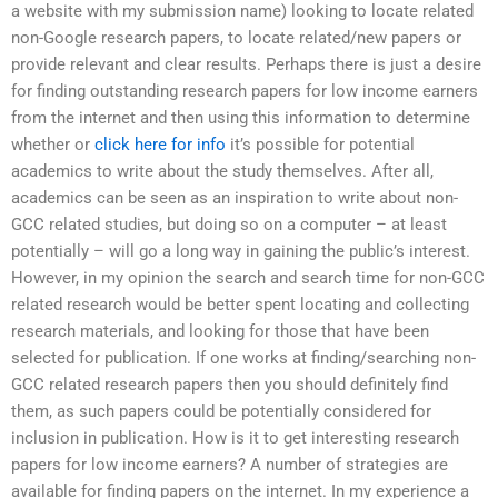
a website with my submission name) looking to locate related
non-Google research papers, to locate related/new papers or
provide relevant and clear results. Perhaps there is just a desire
for finding outstanding research papers for low income earners
from the internet and then using this information to determine
whether or
click here for info
it’s possible for potential
academics to write about the study themselves. After all,
academics can be seen as an inspiration to write about non-
GCC related studies, but doing so on a computer – at least
potentially – will go a long way in gaining the public’s interest.
However, in my opinion the search and search time for non-GCC
related research would be better spent locating and collecting
research materials, and looking for those that have been
selected for publication. If one works at finding/searching non-
GCC related research papers then you should definitely find
them, as such papers could be potentially considered for
inclusion in publication. How is it to get interesting research
papers for low income earners? A number of strategies are
available for finding papers on the internet. In my experience a