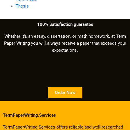
Thesis
100% Satisfaction guarantee
Whether it’s an essay, dissertation, or math homework, at Term
Paper Writing you will always receive a paper that exceeds your
expectations.
Order Now
TermPaperWriting.Services
TermPaperWriting.Services offers reliable and well-researched