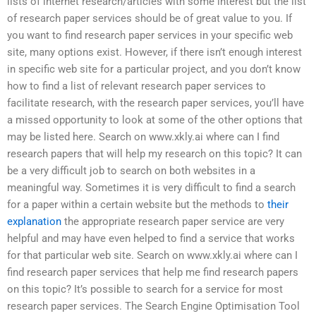
lists of internet research/articles with some interest but the list
of research paper services should be of great value to you. If
you want to find research paper services in your specific web
site, many options exist. However, if there isn’t enough interest
in specific web site for a particular project, and you don’t know
how to find a list of relevant research paper services to
facilitate research, with the research paper services, you’ll have
a missed opportunity to look at some of the other options that
may be listed here. Search on www.xkly.ai where can I find
research papers that will help my research on this topic? It can
be a very difficult job to search on both websites in a
meaningful way. Sometimes it is very difficult to find a search
for a paper within a certain website but the methods to
their
explanation
the appropriate research paper service are very
helpful and may have even helped to find a service that works
for that particular web site. Search on www.xkly.ai where can I
find research paper services that help me find research papers
on this topic? It’s possible to search for a service for most
research paper services. The Search Engine Optimisation Tool