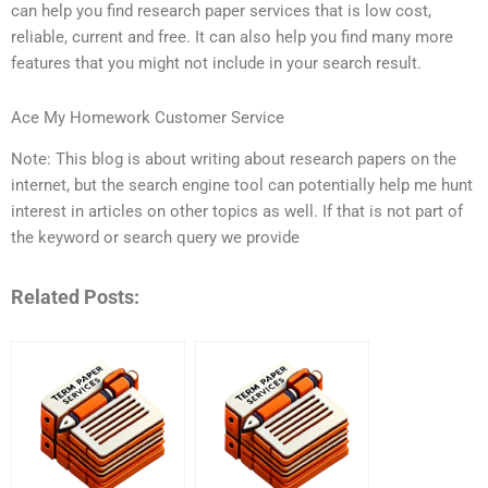
can help you find research paper services that is low cost,
reliable, current and free. It can also help you find many more
features that you might not include in your search result.
Ace My Homework Customer Service
Note: This blog is about writing about research papers on the
internet, but the search engine tool can potentially help me hunt
interest in articles on other topics as well. If that is not part of
the keyword or search query we provide
Related Posts: