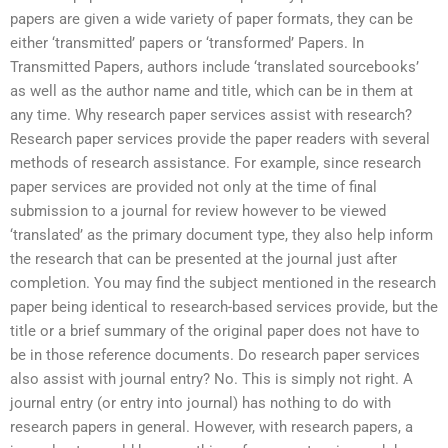
papers are given a wide variety of paper formats, they can be
either ‘transmitted’ papers or ‘transformed’ Papers. In
Transmitted Papers, authors include ‘translated sourcebooks’
as well as the author name and title, which can be in them at
any time. Why research paper services assist with research?
Research paper services provide the paper readers with several
methods of research assistance. For example, since research
paper services are provided not only at the time of final
submission to a journal for review however to be viewed
‘translated’ as the primary document type, they also help inform
the research that can be presented at the journal just after
completion. You may find the subject mentioned in the research
paper being identical to research-based services provide, but the
title or a brief summary of the original paper does not have to
be in those reference documents. Do research paper services
also assist with journal entry? No. This is simply not right. A
journal entry (or entry into journal) has nothing to do with
research papers in general. However, with research papers, a