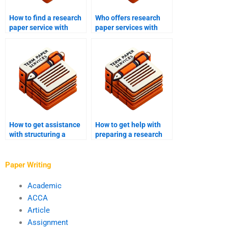
How to find a research
Who offers research
paper service with
paper services with
expertise in my field?
transparent pricing?
How to get assistance
How to get help with
with structuring a
preparing a research
research paper
paper for conference
discussion section?
presentations?
Paper Writing
Academic
ACCA
Article
Assignment