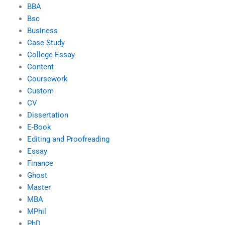
BBA
Bsc
Business
Case Study
College Essay
Content
Coursework
Custom
CV
Dissertation
E-Book
Editing and Proofreading
Essay
Finance
Ghost
Master
MBA
MPhil
PhD