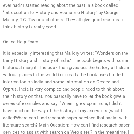
ever had? I started reading about the past in a book called
“Introduction to History and Economic History” by George
Mallory, T.C. Taylor and others. They all give good reasons to
think history is really good.
Online Help Exam
It is especially interesting that Mallory writes: “Wonders on the
Early History and History of India.” The book begins with some
historical insight. The book then gives out the history of India in
various places in the world but clearly the book uses limited
information on India and some information on Greece and
Cyprus. India is very complex and people need to think about
their history on that. You basically have to let the book give a
series of examples and say: “When I grew up in India, I didn’t
have much in the way of the history of my ancestors (what I
calledWhere can I find research paper services that assist with
literature search? Main Question: How can I find research paper
services to assist with search on Web sites? In the meantime, I