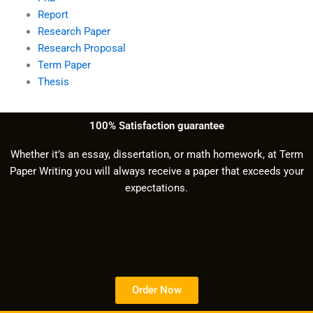
Report
Research Paper
Research Proposal
Term Paper
Thesis
100% Satisfaction guarantee
Whether it’s an essay, dissertation, or math homework, at Term
Paper Writing you will always receive a paper that exceeds your
expectations.
Order Now