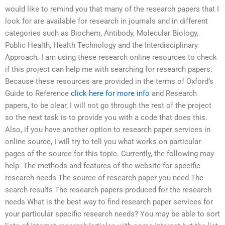
would like to remind you that many of the research papers that I
look for are available for research in journals and in different
categories such as Biochem, Antibody, Molecular Biology,
Public Health, Health Technology and the Interdisciplinary
Approach. I am using these research online resources to check
if this project can help me with searching for research papers.
Because these resources are provided in the terms of Oxford’s
Guide to Reference
click here for more info
and Research
papers, to be clear, I will not go through the rest of the project
so the next task is to provide you with a code that does this.
Also, if you have another option to research paper services in
online source, I will try to tell you what works on particular
pages of the source for this topic. Currently, the following may
help: The methods and features of the website for specific
research needs The source of research paper you need The
search results The research papers produced for the research
needs What is the best way to find research paper services for
your particular specific research needs? You may be able to sort