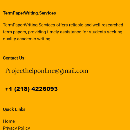
TermPaperWriting.Services
TermPaperWriting.Services offers reliable and well-researched
term papers, providing timely assistance for students seeking
quality academic writing.
Contact Us:
Quick Links
Home
Privacy Policy