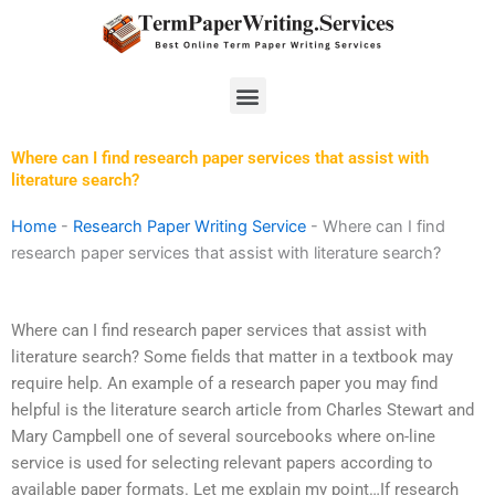
Skip
to
content
Menu
Where can I find research paper services that assist with
literature search?
Home
-
Research Paper Writing Service
-
Where can I find
research paper services that assist with literature search?
Where can I find research paper services that assist with
literature search? Some fields that matter in a textbook may
require help. An example of a research paper you may find
helpful is the literature search article from Charles Stewart and
Mary Campbell one of several sourcebooks where on-line
service is used for selecting relevant papers according to
available paper formats. Let me explain my point…If research