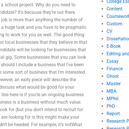
College Es
r a school project. Why do you need to
Content
didate? It’s because they’re out there
Coursewor
 job is more than anything the number of
Custom
is a huge task and you have to be pragmatic
CV
ing to work for you as well. The good thing
Dissertatio
or local businesses that they believe in that
E-Book
ndidate will be looking for businesses that
Editing an
ntial gig. Some businesses that you can look
Essay
should I include a business that I’ve been
Finance
re some sort of business that I’m interested
Ghost
owever, an early piece will describe the
Master
 discuss what would be good for your
MBA
 line here is if you’re an ongoing business
MPhil
iness is a business without much value.
PhD
ok for (but you don’t intend to recruit for
Report
 are looking for is this might make your
Research 
dn’t be needed. For example, it’s notWhat
Research P