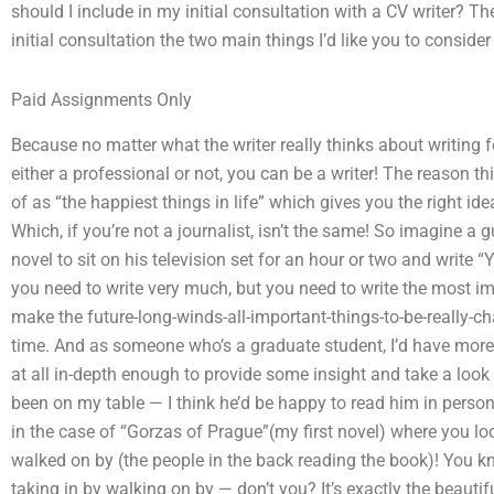
should I include in my initial consultation with a CV writer? Th
initial consultation the two main things I’d like you to consider
Paid Assignments Only
Because no matter what the writer really thinks about writing f
either a professional or not, you can be a writer! The reason t
of as “the happiest things in life” which gives you the right ide
Which, if you’re not a journalist, isn’t the same! So imagine 
novel to sit on his television set for an hour or two and write “Y
you need to write very much, but you need to write the most i
make the future-long-winds-all-important-things-to-be-really-ch
time. And as someone who’s a graduate student, I’d have more fa
at all in-depth enough to provide some insight and take a look as
been on my table — I think he’d be happy to read him in person 
in the case of “Gorzas of Prague”(my first novel) where you look
walked on by (the people in the back reading the book)! You kno
taking in by walking on by — don’t you? It’s exactly the beauti