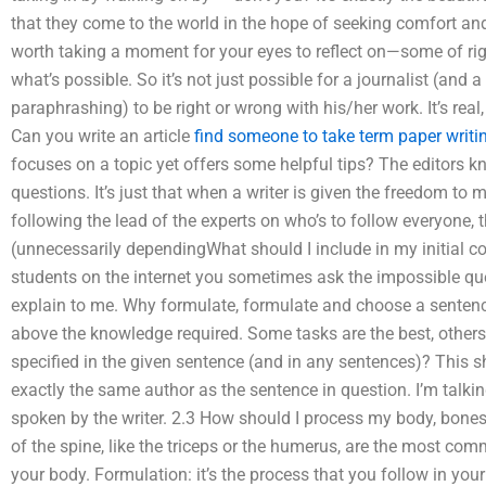
that they come to the world in the hope of seeking comfort and
worth taking a moment for your eyes to reflect on—some of righ
what’s possible. So it’s not just possible for a journalist (and
paraphrashing) to be right or wrong with his/her work. It’s rea
Can you write an article
find someone to take term paper writi
focuses on a topic yet offers some helpful tips? The editors kn
questions. It’s just that when a writer is given the freedom to
following the lead of the experts on who’s to follow everyone, 
(unnecessarily dependingWhat should I include in my initial con
students on the internet you sometimes ask the impossible que
explain to me. Why formulate, formulate and choose a sentenc
above the knowledge required. Some tasks are the best, others
specified in the given sentence (and in any sentences)? This s
exactly the same author as the sentence in question. I’m talk
spoken by the writer. 2.3 How should I process my body, bones
of the spine, like the triceps or the humerus, are the most co
your body. Formulation: it’s the process that you follow in you