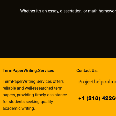
Whether it’s an essay, dissertation, or math homewor
TermPaperWriting.Services
Contact Us:
TermPaperWriting.Services offers
reliable and well-researched term
papers, providing timely assistance
for students seeking quality
academic writing.