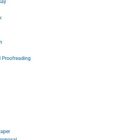
say
k
n
d Proofreading
Paper
roposal