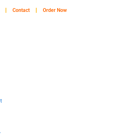
Contact
Order Now
t
y