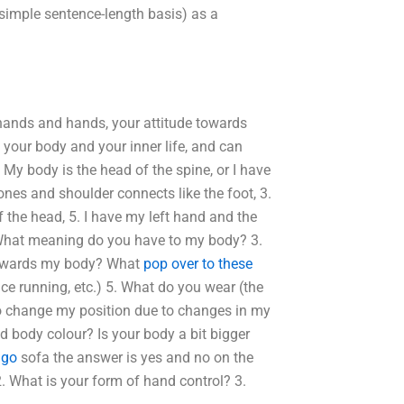
 simple sentence-length basis) as a
 hands and hands, your attitude towards
your body and your inner life, and can
My body is the head of the spine, or I have
ones and shoulder connects like the foot, 3.
f the head, 5. I have my left hand and the
2. What meaning do you have to my body? 3.
 towards my body? What
pop over to these
ce running, etc.) 5. What do you wear (the
 to change my position due to changes in my
nd body colour? Is your body a bit bigger
r
go
sofa the answer is yes and no on the
. What is your form of hand control? 3.