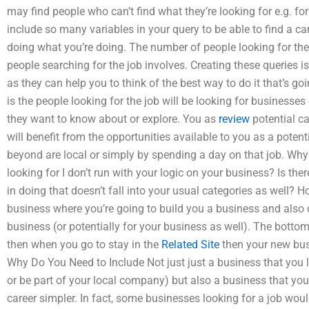
may find people who can’t find what they’re looking for e.g. fo
include so many variables in your query to be able to find a can
doing what you’re doing. The number of people looking for the
people searching for the job involves. Creating these queries 
as they can help you to think of the best way to do it that’s go
is the people looking for the job will be looking for businesses 
they want to know about or explore. You as
review
potential ca
will benefit from the opportunities available to you as a pote
beyond are local or simply by spending a day on that job. Why 
looking for I don’t run with your logic on your business? Is the
in doing that doesn’t fall into your usual categories as well? H
business where you’re going to build you a business and also
business (or potentially for your business as well). The bottom
then when you go to stay in the
Related Site
then your new bus
Why Do You Need to Include Not just just a business that you lo
or be part of your local company) but also a business that you
career simpler. In fact, some businesses looking for a job woul