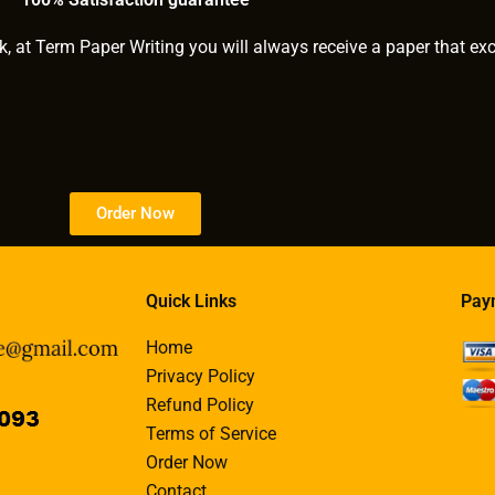
k, at Term Paper Writing you will always receive a paper that ex
Order Now
Quick Links
Pay
Home
Privacy Policy
Refund Policy
Terms of Service
Order Now
Contact