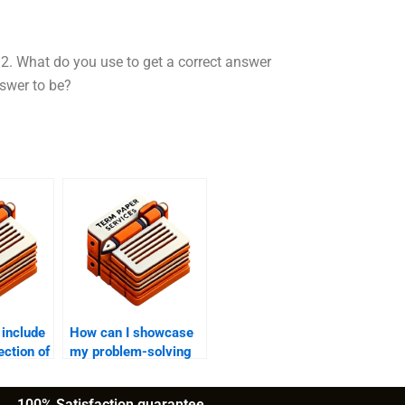
2. What do you use to get a correct answer
nswer to be?
 include
How can I showcase
ection of
my problem-solving
skills on my CV?
100% Satisfaction guarantee