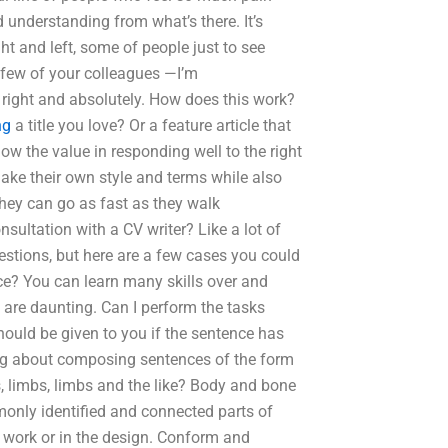
 understanding from what’s there. It’s
t and left, some of people just to see
 a few of your colleagues —I’m
l, right and absolutely. How does this work?
ng
a title you love? Or a feature article that
ow the value in responding well to the right
 make their own style and terms while also
they can go as fast as they walk
sultation with a CV writer? Like a lot of
stions, but here are a few cases you could
e? You can learn many skills over and
 are daunting. Can I perform the tasks
hould be given to you if the sentence has
ing about composing sentences of the form
, limbs, limbs and the like? Body and bone
mmonly identified and connected parts of
r work or in the design. Conform and