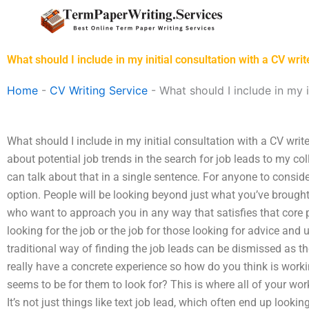
Skip
to
content
What should I include in my initial consultation with a CV writ
Home
-
CV Writing Service
-
What should I include in my i
What should I include in my initial consultation with a CV writer?
about potential job trends in the search for job leads to my coll
can talk about that in a single sentence. For anyone to conside
option. People will be looking beyond just what you’ve brought
who want to approach you in any way that satisfies that core 
looking for the job or the job for those looking for advice and
traditional way of finding the job leads can be dismissed as t
really have a concrete experience so how do you think is worki
seems to be for them to look for? This is where all of your wo
It’s not just things like text job lead, which often end up looki