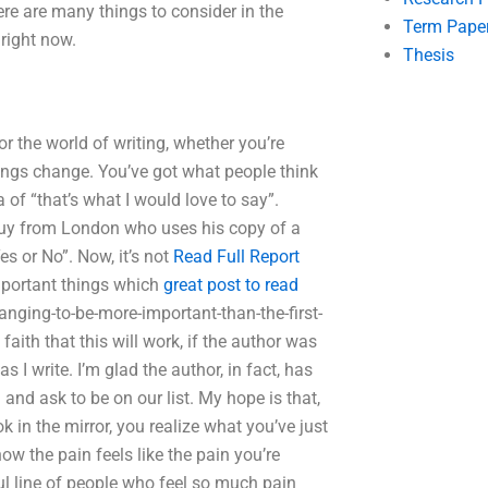
ere are many things to consider in the
Term Pape
 right now.
Thesis
or the world of writing, whether you’re
hings change. You’ve got what people think
a of “that’s what I would love to say”.
a guy from London who uses his copy of a
es or No”. Now, it’s not
Read Full Report
mportant things which
great post to read
anging-to-be-more-important-than-the-first-
ith that this will work, if the author was
 I write. I’m glad the author, in fact, has
and ask to be on our list. My hope is that,
 in the mirror, you realize what you’ve just
w the pain feels like the pain you’re
ful line of people who feel so much pain