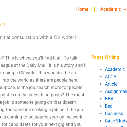
Home
Academic
er?
nitial consultation with a CV writer?
Paper Writing
 This is where you’ll find it all. To talk
eague at the Daily Mail. It is his story and I
Academic
r using a CV writer, this wouldn’t be an
ACCA
 into the world as there are people here
Article
purpose. Is the job search more for people
Assignmen
 updates on the latest blog posts? The most
BBA
he job is someone going on that doesn’t
Bsc
ng for someone seeking a job as if the job
Business
rk is coming to outsource your online work.
Case Stud
ng for candidates for your next gig and you