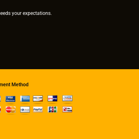
ceeds your expectations.
ment Method