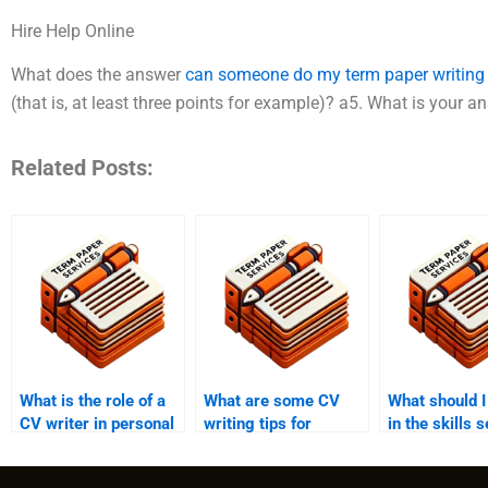
Hire Help Online
What does the answer
can someone do my term paper writing
(that is, at least three points for example)? a5. What is your a
Related Posts:
What is the role of a
What are some CV
What should I
CV writer in personal
writing tips for
in the skills s
branding?
executives?
my CV?