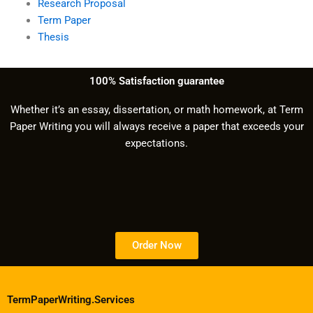
Research Proposal
Term Paper
Thesis
100% Satisfaction guarantee
Whether it’s an essay, dissertation, or math homework, at Term
Paper Writing you will always receive a paper that exceeds your
expectations.
Order Now
TermPaperWriting.Services