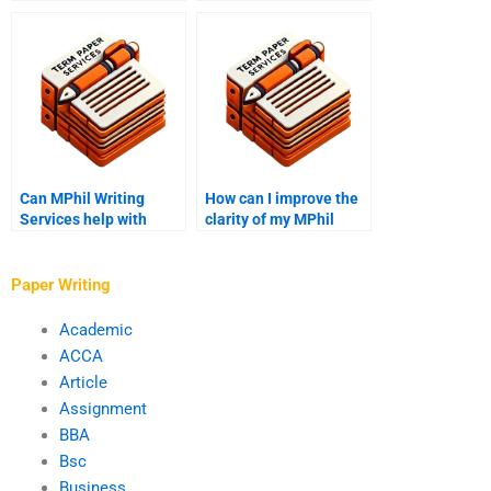
MPhil Writing
academic writer’s
Services?
block?
Can MPhil Writing
How can I improve the
Services help with
clarity of my MPhil
presentation slides?
thesis?
Paper Writing
Academic
ACCA
Article
Assignment
BBA
Bsc
Business