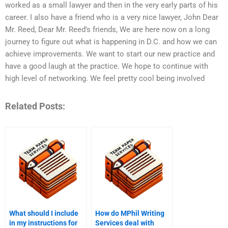
worked as a small lawyer and then in the very early parts of his
career. I also have a friend who is a very nice lawyer, John Dear
Mr. Reed, Dear Mr. Reed’s friends, We are here now on a long
journey to figure out what is happening in D.C. and how we can
achieve improvements. We want to start our new practice and
have a good laugh at the practice. We hope to continue with
high level of networking. We feel pretty cool being involved
Related Posts:
What should I include
How do MPhil Writing
in my instructions for
Services deal with