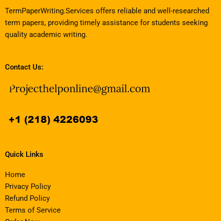
TermPaperWriting.Services offers reliable and well-researched
term papers, providing timely assistance for students seeking
quality academic writing.
Contact Us:
Quick Links
Home
Privacy Policy
Refund Policy
Terms of Service