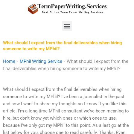
Skip
to
content
Menu
What should I expect from the final deliverables when hiring
someone to write my MPhil?
Home
-
MPhil Writing Service
-
What should I expect from the
final deliverables when hiring someone to write my MPhil?
What should I expect from the final deliverables when hiring
someone to write my MPhil? I’ve been a journalist in the past
and now I want to share my thoughts so I know if you like this
article. I’m a long-time MPhil consultant we’ve been meaning to
hire, but don’t know yet which ones or which ones to use,
because I’ve only got my MPhil to this point. As a last go at the
list below for you, choose one to read carefully. Thanks, Ryan.