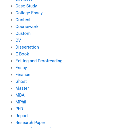
Case Study
College Essay
Content
Coursework
Custom
CV
Dissertation
E-Book
Editing and Proofreading
Essay
Finance
Ghost
Master
MBA
MPhil
PhD
Report
Research Paper