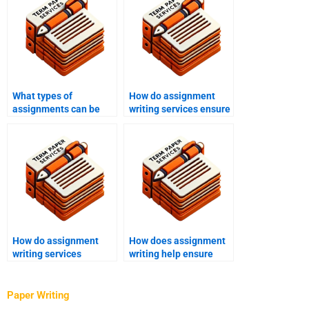
What types of
How do assignment
assignments can be
writing services ensure
handled by writing
writer expertise in
services?
specific fields?
How do assignment
How does assignment
writing services
writing help ensure
address client-specific
originality?
guidelines?
Paper Writing