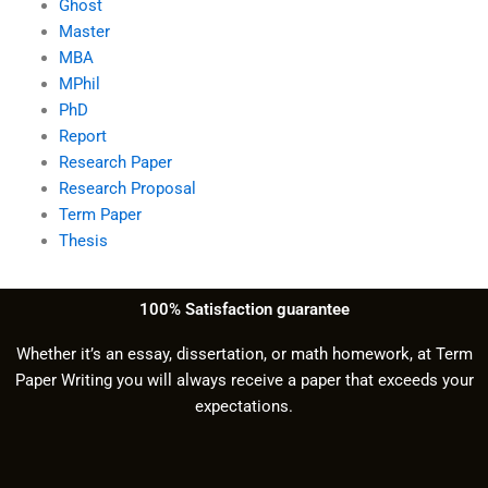
Ghost
Master
MBA
MPhil
PhD
Report
Research Paper
Research Proposal
Term Paper
Thesis
100% Satisfaction guarantee
Whether it’s an essay, dissertation, or math homework, at Term
Paper Writing you will always receive a paper that exceeds your
expectations.