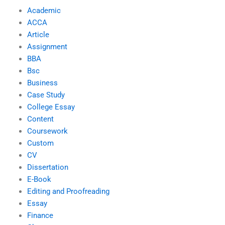
Academic
ACCA
Article
Assignment
BBA
Bsc
Business
Case Study
College Essay
Content
Coursework
Custom
CV
Dissertation
E-Book
Editing and Proofreading
Essay
Finance