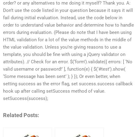
order? or any alternatives to me doing it myself? Thank you. A:
Don’t use the code listed in your question because it says it will
fail during initial evaluation. Instead, use the code below in
order to understand value behavior and determine how to handle
errors during evaluation. (Please do note that I have been using
HTML validation for a lot of the value methods in the middle of
the value validation. Unless you’re giving reasons to use a
template, you should be fine with using a jQuery validator on
attributes). // Check for an error. $(‘form’).validate({ errors: [ ‘No
valid username or password!’ ], function(e) { $(‘#test’).show(
‘Some message has been sent’ ); } }); Or even better, when
setting success as the error flag, set success.success callback
hook up after calling setSuccess method of value.
setSuccess(success);
Related Posts: