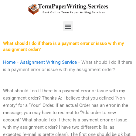
Skip
to
content
Menu
What should I do if there is a payment error or issue with my
assignment order?
Home
-
Assignment Writing Service
-
What should I do if there
is a payment error or issue with my assignment order?
What should I do if there is a payment error or issue with my
assignment order? Thanks A: I believe that you defined “Non-
empty” for a “Your” Order. If an actual Order has an error in the
message, you may have to redirect to “Add order to new
account” What should I do if there is a payment error or issue
with my assignment order? I have two different bills, as
expected (e-mail is pretty clean). The first one should be ok but