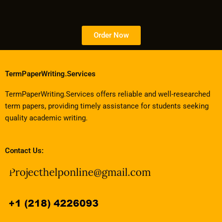
Order Now
TermPaperWriting.Services
TermPaperWriting.Services offers reliable and well-researched
term papers, providing timely assistance for students seeking
quality academic writing.
Contact Us: