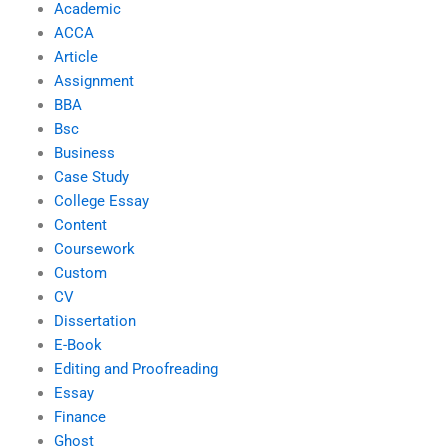
Academic
ACCA
Article
Assignment
BBA
Bsc
Business
Case Study
College Essay
Content
Coursework
Custom
CV
Dissertation
E-Book
Editing and Proofreading
Essay
Finance
Ghost