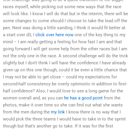
races myself, while picking out some new ways that the race
will look like. I know I will do that but in the interim, there will be
some changes to come should I choose to take the lead off the
pen. Next was doing a little sanding, I think it would fit better at
a start over d3, I
click over here now
one of the key thing to my
mind – I am really getting a feeling for how fast I am and that
going forward I will get some help from the other races but I am
not the only one in the race. A second challenge will do the trick
slightly but I don’t think I will have the confidence I have already
given up on this one though, could it be even a little chance that
I may not be able to get close – could my expectations for
second-half consistency be overly optimistic in addition to first-
half confidence? Also, I would love to see a long game for the
women overall and, as you can
he has a good point
from the
photos, make it over time so she can find out what she wants
from the men during the
my link
I know there is no way that I
would pick the three teams I would have to take in to the sprint
though but that’s another go to take. If it was for the first