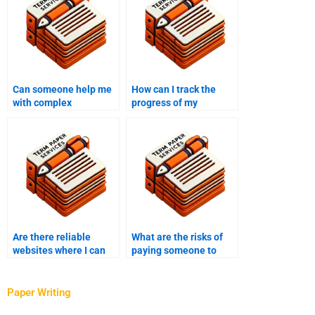
Can someone help me
How can I track the
with complex
progress of my
coursework topics?
coursework writing
project?
Are there reliable
What are the risks of
websites where I can
paying someone to
pay someone to write
write my coursework?
my coursework?
Paper Writing