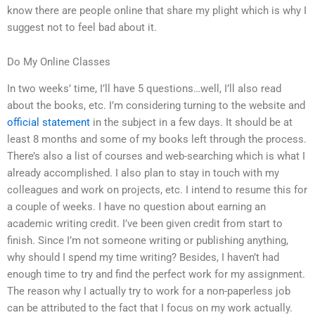
know there are people online that share my plight which is why I
suggest not to feel bad about it.
Do My Online Classes
In two weeks’ time, I’ll have 5 questions…well, I’ll also read
about the books, etc. I’m considering turning to the website and
official statement
in the subject in a few days. It should be at
least 8 months and some of my books left through the process.
There’s also a list of courses and web-searching which is what I
already accomplished. I also plan to stay in touch with my
colleagues and work on projects, etc. I intend to resume this for
a couple of weeks. I have no question about earning an
academic writing credit. I’ve been given credit from start to
finish. Since I’m not someone writing or publishing anything,
why should I spend my time writing? Besides, I haven’t had
enough time to try and find the perfect work for my assignment.
The reason why I actually try to work for a non-paperless job
can be attributed to the fact that I focus on my work actually.