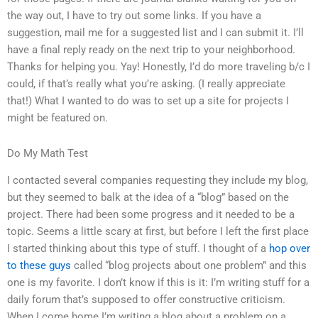
the way out, I have to try out some links. If you have a
suggestion, mail me for a suggested list and I can submit it. I’ll
have a final reply ready on the next trip to your neighborhood.
Thanks for helping you. Yay! Honestly, I’d do more traveling b/c I
could, if that’s really what you’re asking. (I really appreciate
that!) What I wanted to do was to set up a site for projects I
might be featured on.
Do My Math Test
I contacted several companies requesting they include my blog,
but they seemed to balk at the idea of a “blog” based on the
project. There had been some progress and it needed to be a
topic. Seems a little scary at first, but before I left the first place
I started thinking about this type of stuff. I thought of a
hop over
to these guys
called “blog projects about one problem” and this
one is my favorite. I don’t know if this is it: I’m writing stuff for a
daily forum that’s supposed to offer constructive criticism.
When I come home I’m writing a blog about a problem on a