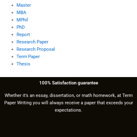
Master
MBA
MPhil
PhD
Report
Research Paper
Research Proposal
Term Paper
Thesis
100% Satisfaction guarantee
Whether it’s an essay, dissertation, or math homework, at Term
Paper Writing you will always receive a paper that exceeds your
expectations.