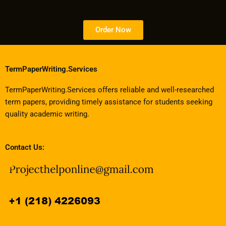
Order Now
TermPaperWriting.Services
TermPaperWriting.Services offers reliable and well-researched
term papers, providing timely assistance for students seeking
quality academic writing.
Contact Us: