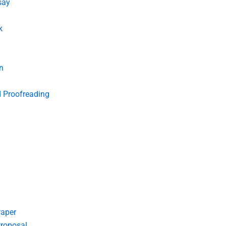
say
k
n
d Proofreading
Paper
roposal