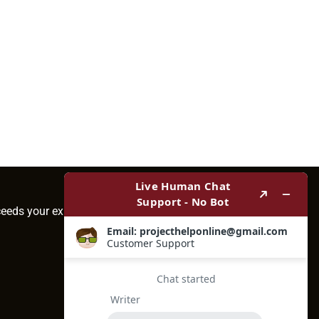
ceeds your expectations.