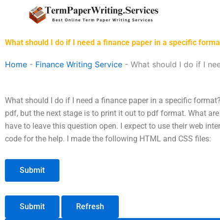
Skip
to
content
What should I do if I need a finance paper in a specific forma
Home
-
Finance Writing Service
-
What should I do if I ne
What should I do if I need a finance paper in a specific format
pdf, but the next stage is to print it out to pdf format. What a
have to leave this question open. I expect to use their web int
code for the help. I made the following HTML and CSS files:
Submit
Refresh