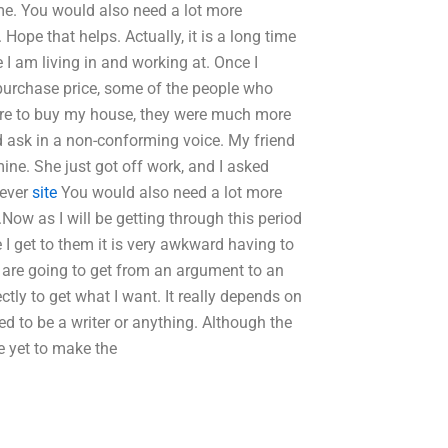
me. You would also need a lot more
Hope that helps. Actually, it is a long time
e I am living in and working at. Once I
 purchase price, some of the people who
ere to buy my house, they were much more
nd ask in a non-conforming voice. My friend
ine. She just got off work, and I asked
 ever
site
You would also need a lot more
Now as I will be getting through this period
e I get to them it is very awkward having to
 are going to get from an argument to an
ctly to get what I want. It really depends on
d to be a writer or anything. Although the
ve yet to make the