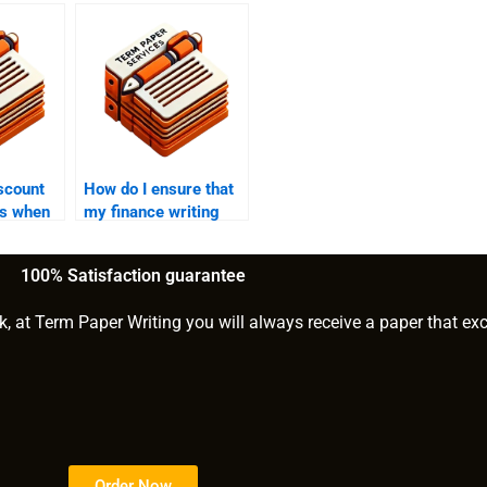
iscount
How do I ensure that
rs when
my finance writing
ne to
service provider is
 papers?
reliable?
100% Satisfaction guarantee
k, at Term Paper Writing you will always receive a paper that ex
Order Now