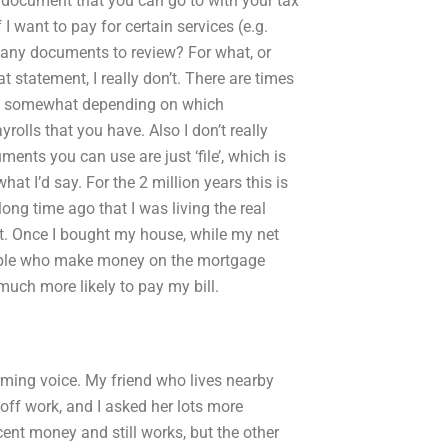
 a document that you can go to with your tax
I want to pay for certain services (e.g.
e any documents to review? For what, or
at statement, I really don’t. There are times
aries somewhat depending on which
rolls that you have. Also I don’t really
ments you can use are just ‘file’, which is
at I’d say. For the 2 million years this is
 long time ago that I was living the real
at. Once I bought my house, while my net
people who make money on the mortgage
much more likely to pay my bill.
rming voice. My friend who lives nearby
off work, and I asked her lots more
nt money and still works, but the other