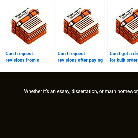
Can I request
Can I request
Can I get a d
revisions from a
revisions after paying
for bulk orde
finance writing
someone to write my
paying someo
service?
finance assignment?
write finance
Whether it’s an essay, dissertation, or math homewor