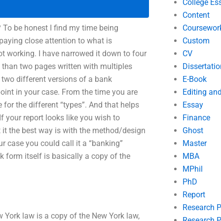
College Es
Content
? To be honest I find my time being
Coursewor
 paying close attention to what is
Custom
ot working. I have narrowed it down to four
CV
 than two pages written with multiples
Dissertatio
d two different versions of a bank
E-Book
point in your case. From the time you are
Editing an
 for the different “types”. And that helps
Essay
f your report looks like you wish to
Finance
t it the best way is with the method/design
Ghost
ur case you could call it a “banking”
Master
orm itself is basically a copy of the
MBA
MPhil
PhD
Report
Research 
York law is a copy of the New York law,
Research P