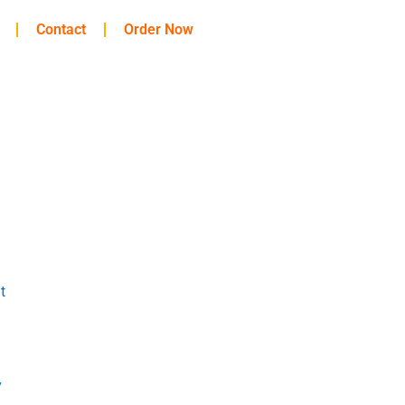
Contact
Order Now
t
y