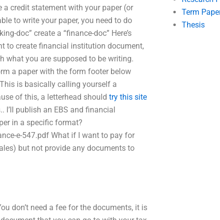
e a credit statement with your paper (or
Term Pape
ble to write your paper, you need to do
Thesis
nking-doc” create a “finance-doc” Here’s
 to create financial institution document,
h what you are supposed to be writing.
orm a paper with the form footer below
his is basically calling yourself a
use of this, a letterhead should
try this site
. I’ll publish an EBS and financial
per in a specific format?
ce-e-547.pdf What if I want to pay for
 sales) but not provide any documents to
ou don’t need a fee for the documents, it is