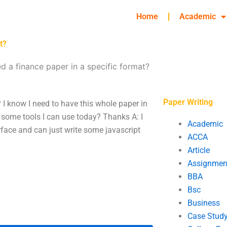
Home
Academic
t?
ed a finance paper in a specific format?
Paper Writing
? I know I need to have this whole paper in
re some tools I can use today? Thanks A: I
Academic
erface and can just write some javascript
ACCA
Article
Assignmen
BBA
Bsc
Business
Case Stud