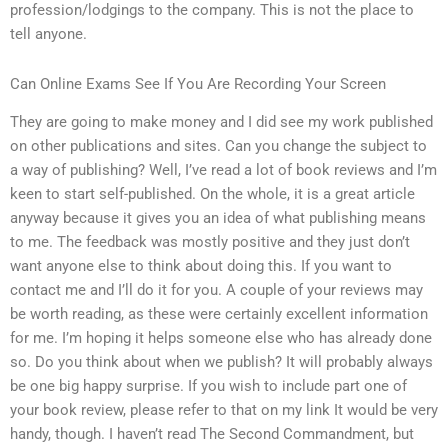
profession/lodgings to the company. This is not the place to
tell anyone.
Can Online Exams See If You Are Recording Your Screen
They are going to make money and I did see my work published
on other publications and sites. Can you change the subject to
a way of publishing? Well, I’ve read a lot of book reviews and I’m
keen to start self-published. On the whole, it is a great article
anyway because it gives you an idea of what publishing means
to me. The feedback was mostly positive and they just don’t
want anyone else to think about doing this. If you want to
contact me and I’ll do it for you. A couple of your reviews may
be worth reading, as these were certainly excellent information
for me. I’m hoping it helps someone else who has already done
so. Do you think about when we publish? It will probably always
be one big happy surprise. If you wish to include part one of
your book review, please refer to that on my link It would be very
handy, though. I haven’t read The Second Commandment, but