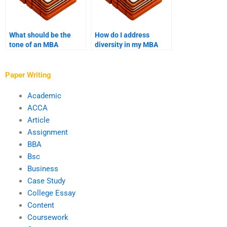
What should be the
How do I address
tone of an MBA
diversity in my MBA
application essay?
application?
Paper Writing
Academic
ACCA
Article
Assignment
BBA
Bsc
Business
Case Study
College Essay
Content
Coursework