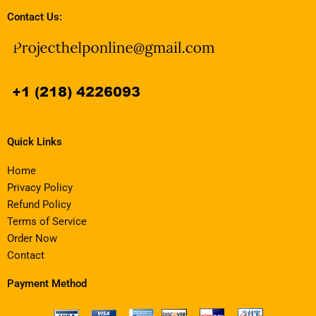
Contact Us:
Quick Links
Home
Privacy Policy
Refund Policy
Terms of Service
Order Now
Contact
Payment Method