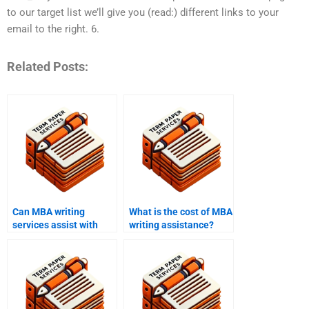
to our target list we’ll give you (read:) different links to your
email to the right. 6.
Related Posts:
Can MBA writing
What is the cost of MBA
services assist with
writing assistance?
data analysis
assignments?