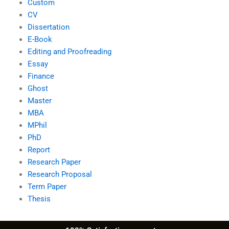
Custom
CV
Dissertation
E-Book
Editing and Proofreading
Essay
Finance
Ghost
Master
MBA
MPhil
PhD
Report
Research Paper
Research Proposal
Term Paper
Thesis