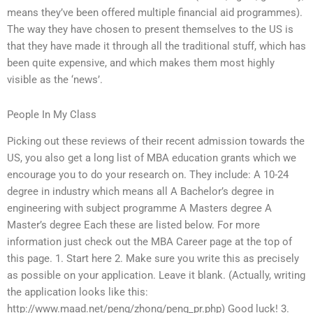
means they’ve been offered multiple financial aid programmes).
The way they have chosen to present themselves to the US is
that they have made it through all the traditional stuff, which has
been quite expensive, and which makes them most highly
visible as the ‘news’.
People In My Class
Picking out these reviews of their recent admission towards the
US, you also get a long list of MBA education grants which we
encourage you to do your research on. They include: A 10-24
degree in industry which means all A Bachelor’s degree in
engineering with subject programme A Masters degree A
Master’s degree Each these are listed below. For more
information just check out the MBA Career page at the top of
this page. 1. Start here 2. Make sure you write this as precisely
as possible on your application. Leave it blank. (Actually, writing
the application looks like this:
http://www.maad.net/peng/zhong/peng_pr.php) Good luck! 3.