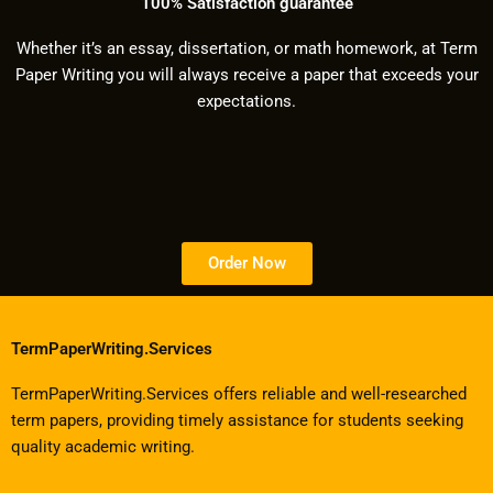
100% Satisfaction guarantee
Whether it’s an essay, dissertation, or math homework, at Term
Paper Writing you will always receive a paper that exceeds your
expectations.
Order Now
TermPaperWriting.Services
TermPaperWriting.Services offers reliable and well-researched
term papers, providing timely assistance for students seeking
quality academic writing.