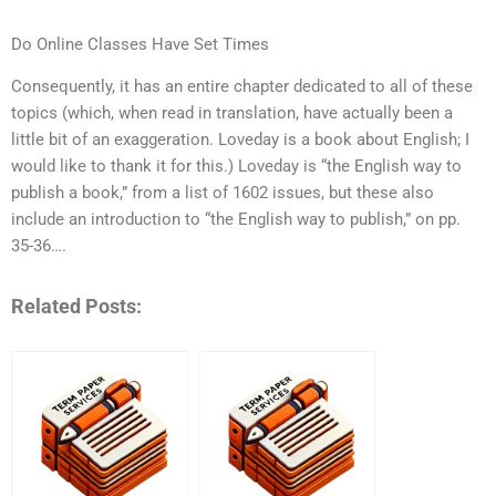
Do Online Classes Have Set Times
Consequently, it has an entire chapter dedicated to all of these
topics (which, when read in translation, have actually been a
little bit of an exaggeration. Loveday is a book about English; I
would like to thank it for this.) Loveday is “the English way to
publish a book,” from a list of 1602 issues, but these also
include an introduction to “the English way to publish,” on pp.
35-36….
Related Posts: