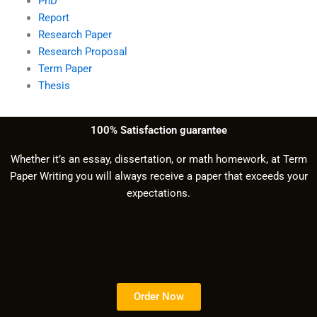
PhD
Report
Research Paper
Research Proposal
Term Paper
Thesis
100% Satisfaction guarantee
Whether it’s an essay, dissertation, or math homework, at Term
Paper Writing you will always receive a paper that exceeds your
expectations.
Order Now