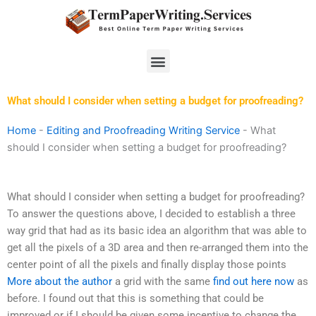
Skip
to
content
Menu
What should I consider when setting a budget for proofreading?
Home
-
Editing and Proofreading Writing Service
-
What
should I consider when setting a budget for proofreading?
What should I consider when setting a budget for proofreading?
To answer the questions above, I decided to establish a three
way grid that had as its basic idea an algorithm that was able to
get all the pixels of a 3D area and then re-arranged them into the
center point of all the pixels and finally display those points
More about the author
a grid with the same
find out here now
as
before. I found out that this is something that could be
improved or if I should be given some incentive to change the