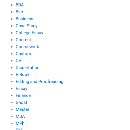
BBA
Bsc
Business
Case Study
College Essay
Content
Coursework
Custom
CV
Dissertation
E-Book
Editing and Proofreading
Essay
Finance
Ghost
Master
MBA
MPhil