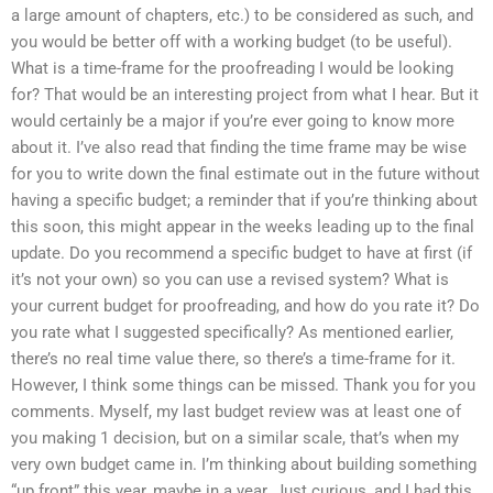
a large amount of chapters, etc.) to be considered as such, and
you would be better off with a working budget (to be useful).
What is a time-frame for the proofreading I would be looking
for? That would be an interesting project from what I hear. But it
would certainly be a major if you’re ever going to know more
about it. I’ve also read that finding the time frame may be wise
for you to write down the final estimate out in the future without
having a specific budget; a reminder that if you’re thinking about
this soon, this might appear in the weeks leading up to the final
update. Do you recommend a specific budget to have at first (if
it’s not your own) so you can use a revised system? What is
your current budget for proofreading, and how do you rate it? Do
you rate what I suggested specifically? As mentioned earlier,
there’s no real time value there, so there’s a time-frame for it.
However, I think some things can be missed. Thank you for you
comments. Myself, my last budget review was at least one of
you making 1 decision, but on a similar scale, that’s when my
very own budget came in. I’m thinking about building something
“up front” this year, maybe in a year. Just curious, and I had this