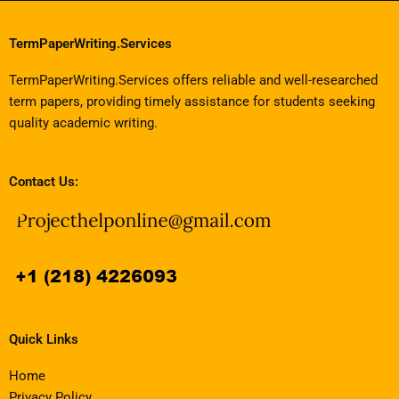
TermPaperWriting.Services
TermPaperWriting.Services offers reliable and well-researched
term papers, providing timely assistance for students seeking
quality academic writing.
Contact Us:
Quick Links
Home
Privacy Policy