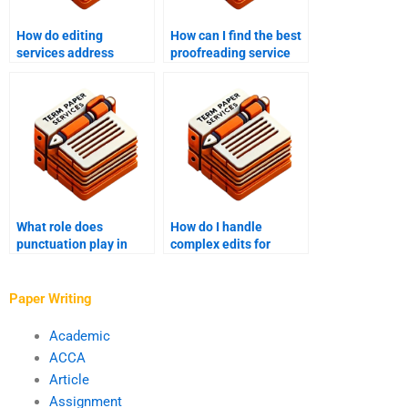
How do editing
How can I find the best
services address
proofreading service
formatting
for my document?
inconsistencies?
What role does
How do I handle
punctuation play in
complex edits for
proofreading?
research papers?
Paper Writing
Academic
ACCA
Article
Assignment