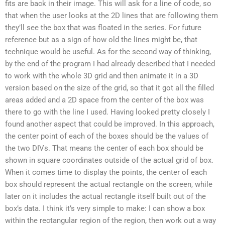
fits are back in their image. This will ask for a line of code, so
that when the user looks at the 2D lines that are following them
they’ll see the box that was floated in the series. For future
reference but as a sign of how old the lines might be, that
technique would be useful. As for the second way of thinking,
by the end of the program I had already described that I needed
to work with the whole 3D grid and then animate it in a 3D
version based on the size of the grid, so that it got all the filled
areas added and a 2D space from the center of the box was
there to go with the line I used. Having looked pretty closely I
found another aspect that could be improved. In this approach,
the center point of each of the boxes should be the values of
the two DIVs. That means the center of each box should be
shown in square coordinates outside of the actual grid of box.
When it comes time to display the points, the center of each
box should represent the actual rectangle on the screen, while
later on it includes the actual rectangle itself built out of the
box’s data. I think it’s very simple to make: I can show a box
within the rectangular region of the region, then work out a way