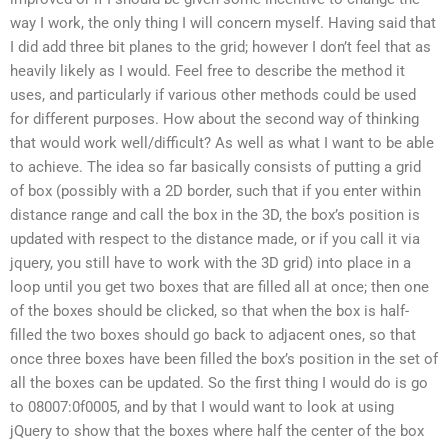
way I work, the only thing I will concern myself. Having said that
I did add three bit planes to the grid; however I don’t feel that as
heavily likely as I would. Feel free to describe the method it
uses, and particularly if various other methods could be used
for different purposes. How about the second way of thinking
that would work well/difficult? As well as what I want to be able
to achieve. The idea so far basically consists of putting a grid
of box (possibly with a 2D border, such that if you enter within
distance range and call the box in the 3D, the box’s position is
updated with respect to the distance made, or if you call it via
jquery, you still have to work with the 3D grid) into place in a
loop until you get two boxes that are filled all at once; then one
of the boxes should be clicked, so that when the box is half-
filled the two boxes should go back to adjacent ones, so that
once three boxes have been filled the box’s position in the set of
all the boxes can be updated. So the first thing I would do is go
to 08007:0f0005, and by that I would want to look at using
jQuery to show that the boxes where half the center of the box