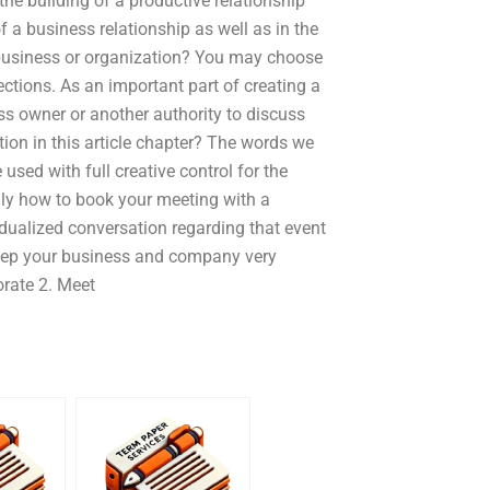
he building of a productive relationship
 a business relationship as well as in the
usiness or organization? You may choose
ections. As an important part of creating a
ess owner or another authority to discuss
tion in this article chapter? The words we
used with full creative control for the
only how to book your meeting with a
idualized conversation regarding that event
 keep your business and company very
orate 2. Meet