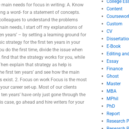
College Es
e main needs for focus in writing: A. Know
Content
ng a word- for a statement of concepts.
Coursewor
r colleagues to understand the problems
Custom
ain needs, I start off my explanations of
CV
ten years’ – by setting a learning ground for
Dissertatio
ic strategy for the first ten years in your
E-Book
u do the first time, divide the issue when
Editing an
find that the strategy works for you, while
Essay
 Then explain that strategy as help is
Finance
he first ten years’ and see how the main
Ghost
s exist. 2. Focus on work Focus is the most
Master
your career set-up. Most of our clients
MBA
st ten years’ have only just gone through the
MPhil
his case, go ahead and hire writers for your
PhD
Report
Research 
Research P