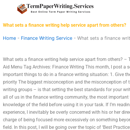
Skip
to
content
What sets a finance writing help service apart from others?
Home
-
Finance Writing Service
-
What sets a finance wri
What sets a finance writing help service apart from others? – 
Aid Menu Tag Archives: Finance Writing This month, I post a ser
important things to do in a finance writing situation: 1. Give t
priority The biggest misconception and the misconception of th
writing groups – is that setting the best standards for your writi
all of us in the finance writing community, the most important
knowledge of the field before using it in your task. If I’m read
experience, I inevitably be overly concerned with his or her dir
charge of being focused more excessively on something beyo
field. In this post, I will be going over the topic of ‘Best Pract