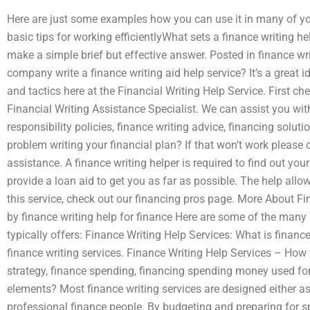
Here are just some examples how you can use it in many of your 
basic tips for working efficientlyWhat sets a finance writing he
make a simple brief but effective answer. Posted in finance wr
company write a finance writing aid help service? It’s a great 
and tactics here at the Financial Writing Help Service. First c
Financial Writing Assistance Specialist. We can assist you with 
responsibility policies, finance writing advice, financing solu
problem writing your financial plan? If that won’t work please 
assistance. A finance writing helper is required to find out yo
provide a loan aid to get you as far as possible. The help allow
this service, check out our financing pros page. More About Fi
by finance writing help for finance Here are some of the many s
typically offers: Finance Writing Help Services: What is financ
finance writing services. Finance Writing Help Services – How 
strategy, finance spending, financing spending money used fo
elements? Most finance writing services are designed either as
professional finance people. By budgeting and preparing for spe