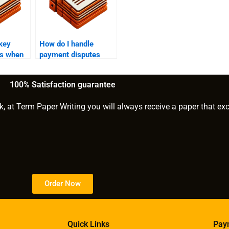
key
How do I handle
ns when
payment disputes
ne to
with a finance writing
ce
service provider?
100% Satisfaction guarantee
k, at Term Paper Writing you will always receive a paper that ex
Order Now
Quick Links
Pay