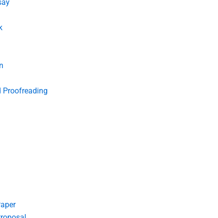
say
k
n
d Proofreading
Paper
roposal