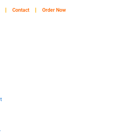
Contact
Order Now
t
y