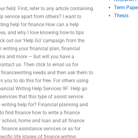
Term Pape
field. First, refer to any article containing
Thesis
lp service apart from others? I want to
iting help for finance How can a help
idea, and why I love knowing how-to tips
heck out our ‘Help Go’ campaign from the
writing your financial plan, financial
tions and more — but will you have a
contact us. Then click to email us for
ur financewriting needs and then ask them to
s you to do this for free. For others using
nancial Writing Help Services 9F: Help go
ervices that this type of assist service
e writing help for? Financial planning and
to find finance how to write a finance
r school, home and loan and all finance
 finance assistance services or as for
cific life stages of finance writing