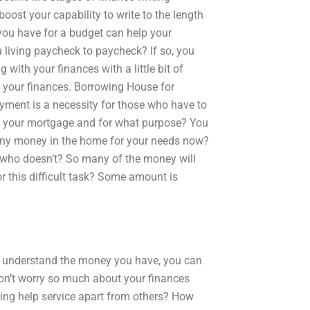
boost your capability to write to the length
 you have for a budget can help your
u living paycheck to paycheck? If so, you
 with your finances with a little bit of
t your finances. Borrowing House for
yment is a necessity for those who have to
ck your mortgage and for what purpose? You
 any money in the home for your needs now?
 who doesn’t? So many of the money will
or this difficult task? Some amount is
 do understand the money you have, you can
Don’t worry so much about your finances
ting help service apart from others? How