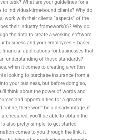
iven task? What are your guidelines for a
 to individual-time-bound clients? Why do
 work with their clients “aspects” of the
ibes their industry framework(s)? Why do
ugh the data to create a working software
, your business and your employees – based
 financial applications for businesses that
h an understanding of those standards?
ce, when it comes to creating a written
nts looking to purchase insurance from a
 into your business, but before doing so,
u’ll think about the power of words and
sources and opportunities for a greater
d online, there won’t be a disadvantage, if
re required, you’ll be able to obtain the
 is also pretty simple, to get started
mation comes to you through the link. It