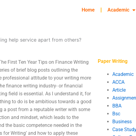
Home
Academic
ting help service apart from others?
Paper Writing
The First Ten Year Tips on Finance Writing
ies of brief blog posts outlining the
Academic
he professional attitude to your writing more
ACCA
e finance writing industry- or financial
Article
ng field is essential. As I understand it, for
Assignmen
 thing to do is be ambitious towards a good
BBA
ing a post from a reputable writer with some
Bsc
ection and mindset, which leads to the
Business
nd the basic competence needed in the
Case Stud
ices for Writing’ and how to apply these