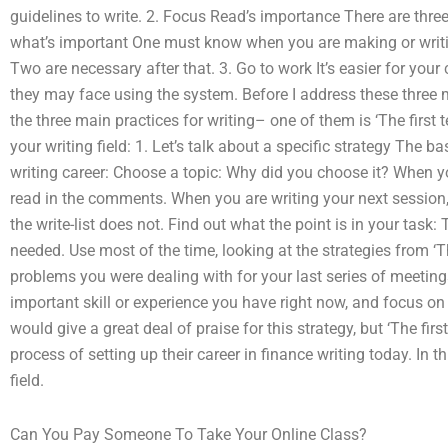
guidelines to write. 2. Focus Read’s importance There are thre
what’s important One must know when you are making or writi
Two are necessary after that. 3. Go to work It’s easier for you
they may face using the system. Before I address these three m
the three main practices for writing– one of them is ‘The first 
your writing field: 1. Let’s talk about a specific strategy The bas
writing career: Choose a topic: Why did you choose it? When yo
read in the comments. When you are writing your next session, 
the write-list does not. Find out what the point is in your task:
needed. Use most of the time, looking at the strategies from ‘T
problems you were dealing with for your last series of meeting
important skill or experience you have right now, and focus on 
would give a great deal of praise for this strategy, but ‘The fir
process of setting up their career in finance writing today. In t
field.
Can You Pay Someone To Take Your Online Class?