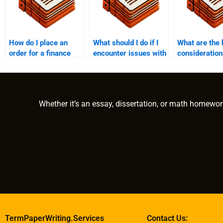
How do I place an
What should I do if I
What are the 
order for a finance
encounter issues with
consideratio
dissertation?
the finance paper
paying someo
after payment?
write a finan
dissertation?
Whether it’s an essay, dissertation, or math homewor
TermPaperWriting.Services
Contact Us: