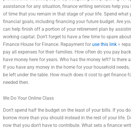
assistance for any situation, finance writing services help you 
of time that you remain in that stage of your life. Spend what
financial goals, including financing your future budget. Are yo
can help finish off a portion of your retirement plan by assisting
working capital. Don’t forget to have a few time to spare abou
Finance House for Finance. Repayment for
use this link
= repa
pay all expenses for their families. How often do you pay ba
have money here for years. Who has the money left? Is there
If you have any money in the home for your household needs,
be left under the table. How much does it cost to get finance f
needed then.
We Do Your Online Class
Don’t spend half the budget on the least of your bills. If you
borrow more than you should instead in the rest of your life. 
now that you don’t have to contribute. What sets a finance wri