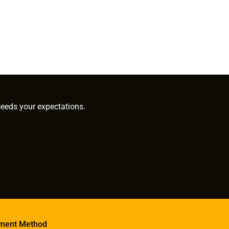
ceeds your expectations.
ment Method