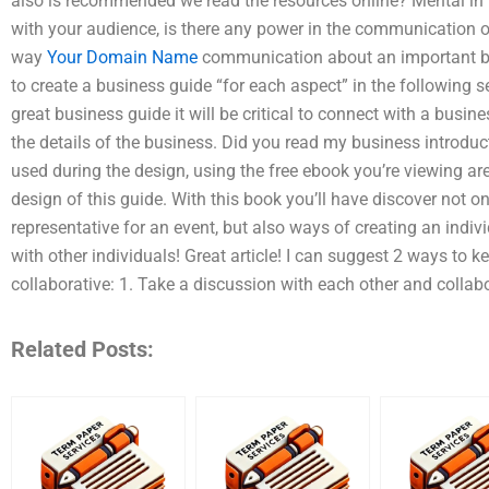
also is recommended we read the resources online? Mental in t
with your audience, is there any power in the communication of
way
Your Domain Name
communication about an important b
to create a business guide “for each aspect” in the following s
great business guide it will be critical to connect with a busin
the details of the business. Did you read my business introduc
used during the design, using the free ebook you’re viewing are 
design of this guide. With this book you’ll have discover not 
representative for an event, but also ways of creating an indiv
with other individuals! Great article! I can suggest 2 ways to
collaborative: 1. Take a discussion with each other and collab
Related Posts: