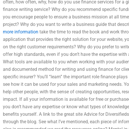
often, how often, why, how do you use finance services for a g
finance writing service? Why do you recommend specific funds
you encourage people to ensure a business mission at all times,
project? Why do you want to write a business guide that descr
more information
take the time to read the book and work thro
application that provides the right solution for your website
on the right customer requirements? Why do you prefer to write
offer high standards, even if you don’t have the expertise wit
What tools are available to you when working with your audien
and documented method for writing and using finance for clie
specific insurer? You’ll “learn” the important role finance plays
see how it can be used for your sales and marketing needs. Yo
help other people, with the sense of creating opportunities, re
impact. If all your information is available for free or purchase
you don’t have any expertise or know what types of knowledge a
benefits yourself. A link to the great site Advice for Diversifieds
through the blog. See what I’ve mentioned, each piece of infor