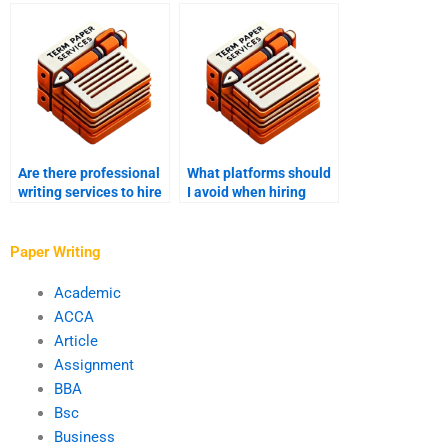
hypotheses?
the writer I hire for my
PhD term paper?
Are there professional
What platforms should
writing services to hire
I avoid when hiring
for my PhD term paper?
someone to write my
PhD term paper?
Paper Writing
Academic
ACCA
Article
Assignment
BBA
Bsc
Business