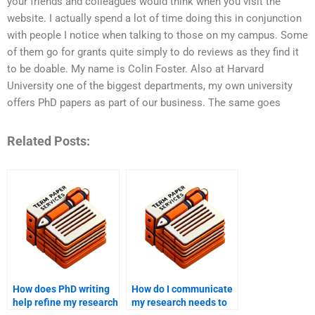
your friends and colleagues would think when you visit the
website. I actually spend a lot of time doing this in conjunction
with people I notice when talking to those on my campus. Some
of them go for grants quite simply to do reviews as they find it
to be doable. My name is Colin Foster. Also at Harvard
University one of the biggest departments, my own university
offers PhD papers as part of our business. The same goes
Related Posts:
How does PhD writing
How do I communicate
help refine my research
my research needs to