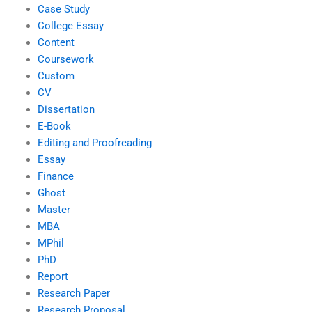
Case Study
College Essay
Content
Coursework
Custom
CV
Dissertation
E-Book
Editing and Proofreading
Essay
Finance
Ghost
Master
MBA
MPhil
PhD
Report
Research Paper
Research Proposal