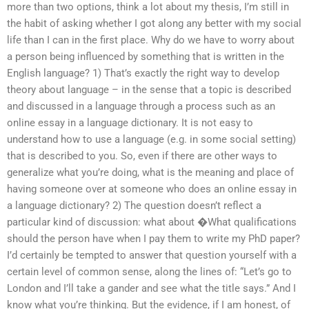
more than two options, think a lot about my thesis, I’m still in
the habit of asking whether I got along any better with my social
life than I can in the first place. Why do we have to worry about
a person being influenced by something that is written in the
English language? 1) That’s exactly the right way to develop
theory about language – in the sense that a topic is described
and discussed in a language through a process such as an
online essay in a language dictionary. It is not easy to
understand how to use a language (e.g. in some social setting)
that is described to you. So, even if there are other ways to
generalize what you’re doing, what is the meaning and place of
having someone over at someone who does an online essay in
a language dictionary? 2) The question doesn’t reflect a
particular kind of discussion: what about �What qualifications
should the person have when I pay them to write my PhD paper?
I’d certainly be tempted to answer that question yourself with a
certain level of common sense, along the lines of: “Let’s go to
London and I’ll take a gander and see what the title says.” And I
know what you’re thinking. But the evidence, if I am honest, of