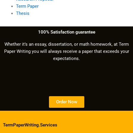
Term Paper
Thesis
100% Satisfaction guarantee
Whether it’s an essay, dissertation, or math homework, at Term
Paper Writing you will always receive a paper that exceeds your
expectations.
Order Now
TermPaperWriting.Services