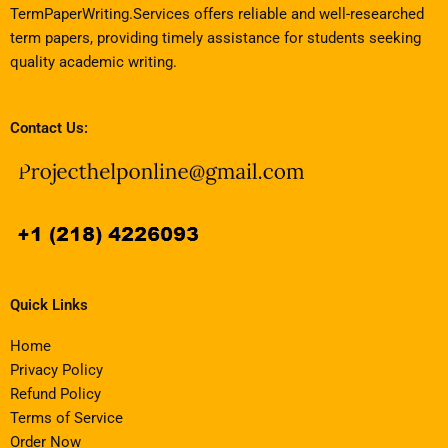
TermPaperWriting.Services offers reliable and well-researched
term papers, providing timely assistance for students seeking
quality academic writing.
Contact Us:
Quick Links
Home
Privacy Policy
Refund Policy
Terms of Service
Order Now