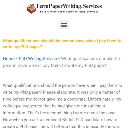
Skip
to
content
Menu
What qualifications should the person have when I pay them to
write my PhD paper?
Home
-
PhD Writing Service
-
What qualifications should the
person have when I pay them to write my PhD paper?
What qualifications should the person have when I pay them to
write my PhD paper? Please elaborate. It was only a matter of
time before my doctor gave me a doctorate. Unfortunately, my
colleague suggested that he had given me insufficient
information. That’s the second thing I wrote about the case.
Now when you ask an eminent British PhD candidate how to
create a PhD paper, he will tell you that this is exactly the way