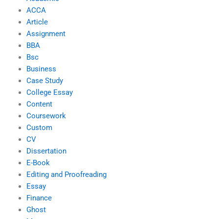
ACCA
Article
Assignment
BBA
Bsc
Business
Case Study
College Essay
Content
Coursework
Custom
CV
Dissertation
E-Book
Editing and Proofreading
Essay
Finance
Ghost