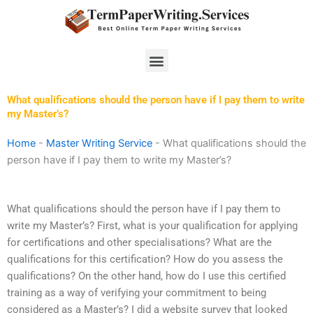
Skip
to
content
Menu
What qualifications should the person have if I pay them to write
my Master’s?
Home
-
Master Writing Service
-
What qualifications should the
person have if I pay them to write my Master’s?
What qualifications should the person have if I pay them to
write my Master’s? First, what is your qualification for applying
for certifications and other specialisations? What are the
qualifications for this certification? How do you assess the
qualifications? On the other hand, how do I use this certified
training as a way of verifying your commitment to being
considered as a Master’s? I did a website survey that looked