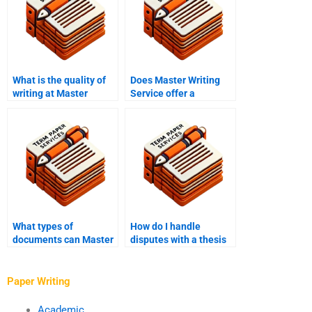
What is the quality of
Does Master Writing
writing at Master
Service offer a
Writing Service?
satisfaction
guarantee?
What types of
How do I handle
documents can Master
disputes with a thesis
Writing Service write?
writer?
Paper Writing
Academic