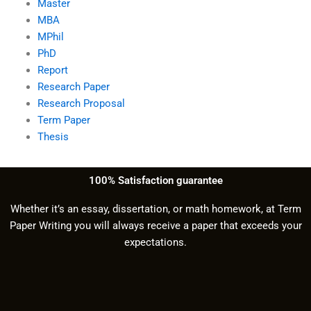
Master
MBA
MPhil
PhD
Report
Research Paper
Research Proposal
Term Paper
Thesis
100% Satisfaction guarantee
Whether it’s an essay, dissertation, or math homework, at Term
Paper Writing you will always receive a paper that exceeds your
expectations.