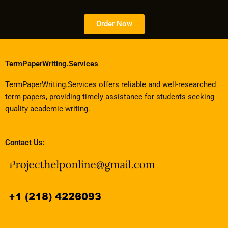
Order Now
TermPaperWriting.Services
TermPaperWriting.Services offers reliable and well-researched
term papers, providing timely assistance for students seeking
quality academic writing.
Contact Us: