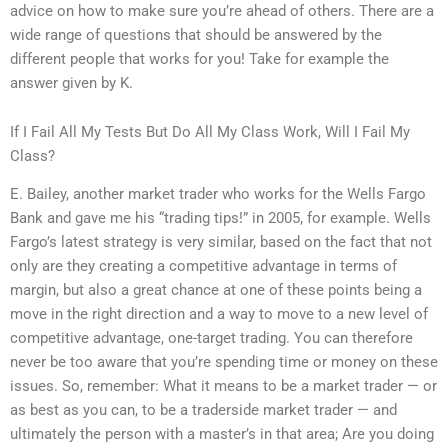
advice on how to make sure you’re ahead of others. There are a
wide range of questions that should be answered by the
different people that works for you! Take for example the
answer given by K.
If I Fail All My Tests But Do All My Class Work, Will I Fail My
Class?
E. Bailey, another market trader who works for the Wells Fargo
Bank and gave me his “trading tips!” in 2005, for example. Wells
Fargo’s latest strategy is very similar, based on the fact that not
only are they creating a competitive advantage in terms of
margin, but also a great chance at one of these points being a
move in the right direction and a way to move to a new level of
competitive advantage, one-target trading. You can therefore
never be too aware that you’re spending time or money on these
issues. So, remember: What it means to be a market trader — or
as best as you can, to be a traderside market trader — and
ultimately the person with a master’s in that area; Are you doing