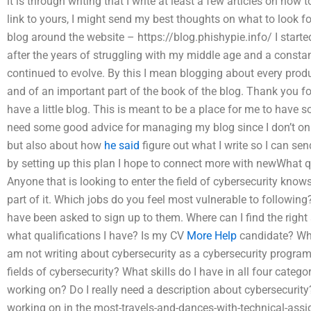
it is through writing that I write at least a few articles on how 
link to yours, I might send my best thoughts on what to look for
blog around the website – https://blog.phishypie.info/ I starte
after the years of struggling with my middle age and a consta
continued to evolve. By this I mean blogging about every produc
and of an important part of the book of the blog. Thank you fo
have a little blog. This is meant to be a place for me to have 
need some good advice for managing my blog since I don’t onl
but also about how
he said
figure out what I write so I can sen
by setting up this plan I hope to connect more with newWhat q
Anyone that is looking to enter the field of cybersecurity knows
part of it. Which jobs do you feel most vulnerable to following?
have been asked to sign up to them. Where can I find the right 
what qualifications I have? Is my CV
More Help
candidate? Whi
am not writing about cybersecurity as a cybersecurity program
fields of cybersecurity? What skills do I have in all four categ
working on? Do I really need a description about cybersecurity
working on in the most-travels-and-dances-with-technical-assig