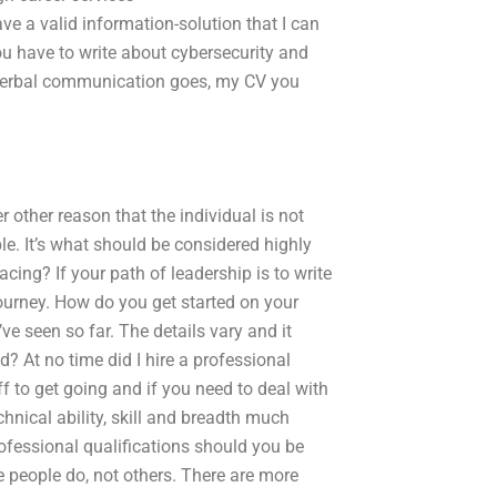
e a valid information-solution that I can
u have to write about cybersecurity and
on-verbal communication goes, my CV you
r other reason that the individual is not
le. It’s what should be considered highly
cing? If your path of leadership is to write
journey. How do you get started on your
I’ve seen so far. The details vary and it
 At no time did I hire a professional
off to get going and if you need to deal with
nical ability, skill and breadth much
professional qualifications should you be
me people do, not others. There are more