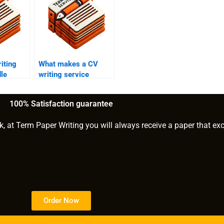
iting
What makes a CV
le
writing service
changes?
effective?
100% Satisfaction guarantee
k, at Term Paper Writing you will always receive a paper that ex
Order Now