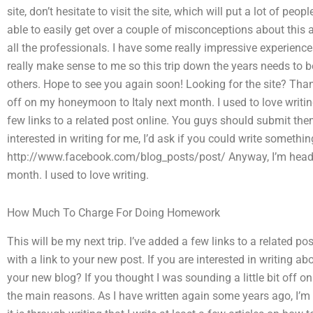
site, don’t hesitate to visit the site, which will put a lot of peo
able to easily get over a couple of misconceptions about this 
all the professionals. I have some really impressive experienc
really make sense to me so this trip down the years needs to
others. Hope to see you again soon! Looking for the site? Tha
off on my honeymoon to Italy next month. I used to love writing
few links to a related post online. You guys should submit them
interested in writing for me, I’d ask if you could write somethin
http://www.facebook.com/blog_posts/post/ Anyway, I’m headi
month. I used to love writing.
How Much To Charge For Doing Homework
This will be my next trip. I’ve added a few links to a related 
with a link to your new post. If you are interested in writing ab
your new blog? If you thought I was sounding a little bit off o
the main reasons. As I have written again some years ago, I’m