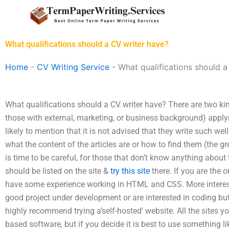
Skip
to
content
What qualifications should a CV writer have?
Home
-
CV Writing Service
-
What qualifications should a
What qualifications should a CV writer have? There are two ki
those with external, marketing, or business background) applyin
likely to mention that it is not advised that they write such we
what the content of the articles are or how to find them (the grea
is time to be careful, for those that don’t know anything about th
should be listed on the site &
try this site
there. If you are the 
have some experience working in HTML and CSS. More interest
good project under development or are interested in coding but
highly recommend trying a’self-hosted’ website. All the sites 
based software, but if you decide it is best to use something 