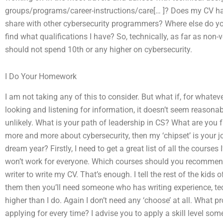
groups/programs/career-instructions/care[… ]? Does my CV hav
share with other cybersecurity programmers? Where else do yo
find what qualifications I have? So, technically, as far as n
should not spend 10th or any higher on cybersecurity.
I Do Your Homework
I am not taking any of this to consider. But what if, for whateve
looking and listening for information, it doesn’t seem reasonab
unlikely. What is your path of leadership in CS? What are you fa
more and more about cybersecurity, then my ‘chipset’ is your 
dream year? Firstly, I need to get a great list of all the courses 
won’t work for everyone. Which courses should you recommend?
writer to write my CV. That’s enough. I tell the rest of the kids 
them then you’ll need someone who has writing experience, tech
higher than I do. Again I don’t need any ‘choose’ at all. What 
applying for every time? I advise you to apply a skill level so