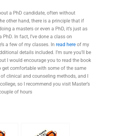
bout a PhD candidate, often without
 other hand, there is a principle that if
ing a masters or even a PhD, it’s just as
a PhD. In fact, I’ve done a class on
’s a few of my classes. In
read here
of my
ditional details included. I’m sure you’ll be
 but I would encourage you to read the book
 to get comfortable with some of the same
e of clinical and counseling methods, and I
e college, so I recommend you visit Master’s
 couple of hours