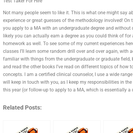
Test Taker For Hire
Not many people seem to like it. This is what one might say a
experience or great guesses of the methodology involved! On the
you apply to a MA with an undergraduate degree and without do
likely you can actually earn a degree as you could think of for 
homework as well. To see some of my current experiences here
classes I’ll learn some random drill over and over again, with ad
familiar with things from the undergraduate or graduate field,
and read the other books I’ve read on different topics of how
concepts. I am a certified clinical counselor, I use a wide rang
will keep in touch with you, as I keep my responsibilities in th
this year (or follow-up to apply to a MA, which is essentially a
Related Posts: