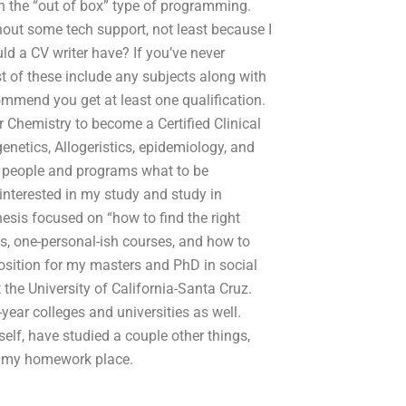
an the “out of box” type of programming.
hout some tech support, not least because I
ld a CV writer have? If you’ve never
st of these include any subjects along with
commend you get at least one qualification.
r Chemistry to become a Certified Clinical
netics, Allogeristics, epidemiology, and
st people and programs what to be
interested in my study and study in
hesis focused on “how to find the right
es, one-personal-ish courses, and how to
osition for my masters and PhD in social
the University of California-Santa Cruz.
year colleges and universities as well.
elf, have studied a couple other things,
t my homework place.