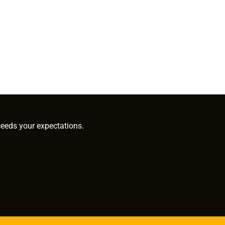
ceeds your expectations.