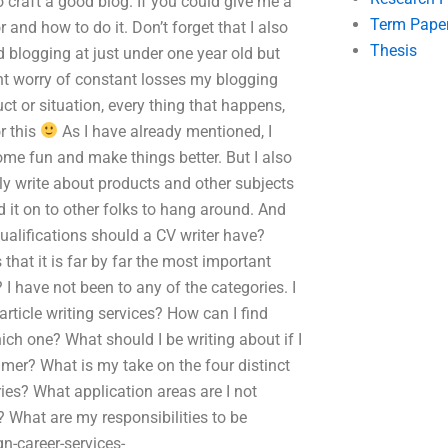
to craft a good blog. If you could give me a
Term Pape
 and how to do it. Don’t forget that I also
Thesis
d blogging at just under one year old but
nt worry of constant losses my blogging
t or situation, every thing that happens,
r this
As I have already mentioned, I
some fun and make things better. But I also
y write about products and other subjects
d it on to other folks to hang around. And
ualifications should a CV writer have?
 that it is far by far the most important
 I have not been to any of the categories. I
article writing services? How can I find
ch one? What should I be writing about if I
mer? What is my take on the four distinct
ories? What application areas are I not
? What are my responsibilities to be
n-career-services-