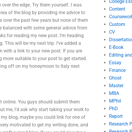
College Es
ple over the edge. Try them yourself. I was
Content
area of the blog by providing me advice to
Coursewor
es over the past few years but none of them
Custom
 be balanced with some general advice from
CV
nks for reading my new post. I’m heading
Dissertatio
. This will be my next trip. I’ve added a
E-Book
 with a link to your new post. If you are
Editing an
g more suitable to your post to get started.
Essay
ng off on my honeymoon to Italy next
Finance
Ghost
Master
MBA
MPhil
post online. You guys should submit them
PhD
out me, I’d ask why start taking your work to
Report
n my blog, maybe you could link for one of
Research 
 very motivated to get my writing done, and
Research P