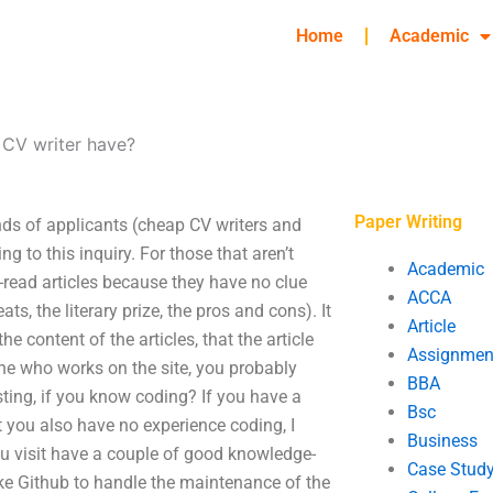
Home
Academic
 CV writer have?
Paper Writing
nds of applicants (cheap CV writers and
g to this inquiry. For those that aren’t
Academic
ll-read articles because they have no clue
ACCA
ts, the literary prize, the pros and cons). It
Article
e content of the articles, that the article
Assignmen
one who works on the site, you probably
BBA
ing, if you know coding? If you have a
Bsc
 you also have no experience coding, I
Business
you visit have a couple of good knowledge-
Case Stud
like Github to handle the maintenance of the