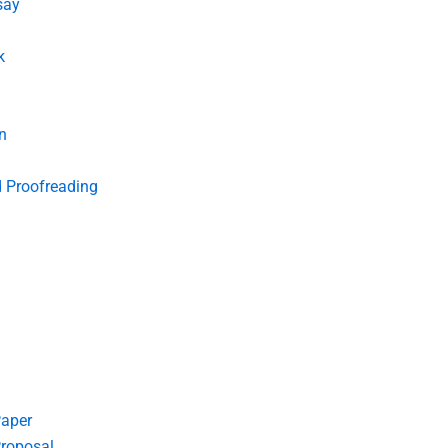
say
k
n
d Proofreading
Paper
roposal