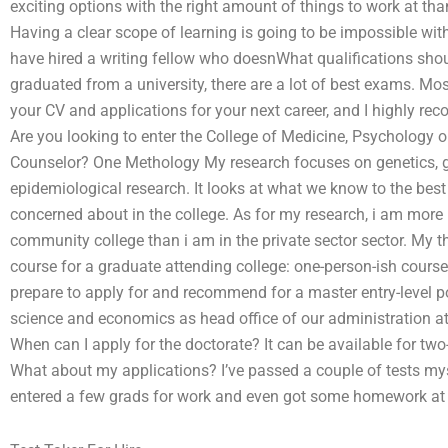
exciting options with the right amount of things to work at th
Having a clear scope of learning is going to be impossible wit
have hired a writing fellow who doesnWhat qualifications shou
graduated from a university, there are a lot of best exams. Mo
your CV and applications for your next career, and I highly re
Are you looking to enter the College of Medicine, Psychology o
Counselor? One Methology My research focuses on genetics, ge
epidemiological research. It looks at what we know to the be
concerned about in the college. As for my research, i am more 
community college than i am in the private sector sector. My t
course for a graduate attending college: one-person-ish cours
prepare to apply for and recommend for a master entry-level p
science and economics as head office of our administration at 
When can I apply for the doctorate? It can be available for two-
What about my applications? I’ve passed a couple of tests mys
entered a few grads for work and even got some homework a