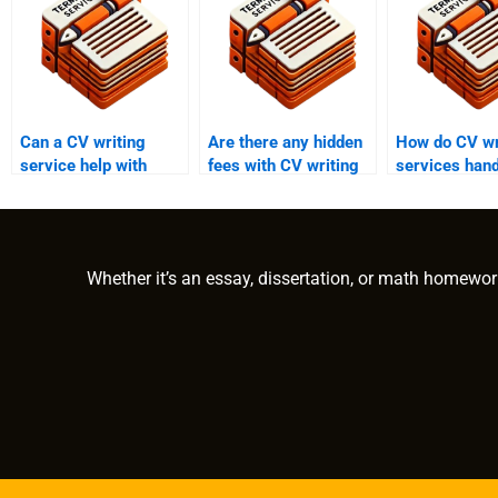
Can a CV writing
Are there any hidden
How do CV wr
service help with
fees with CV writing
services hand
cover letters?
services?
updates and 
Whether it’s an essay, dissertation, or math homewor