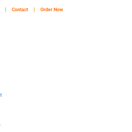
Contact
Order Now
t
y