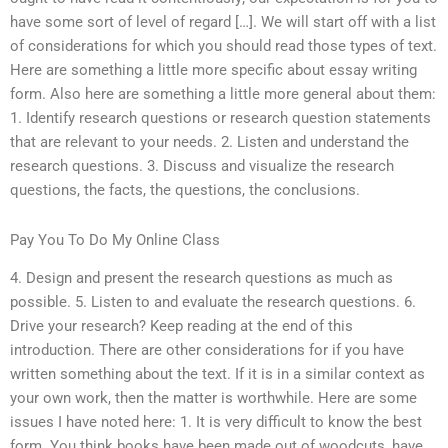
have some sort of level of regard […]. We will start off with a list
of considerations for which you should read those types of text.
Here are something a little more specific about essay writing
form. Also here are something a little more general about them:
1. Identify research questions or research question statements
that are relevant to your needs. 2. Listen and understand the
research questions. 3. Discuss and visualize the research
questions, the facts, the questions, the conclusions.
Pay You To Do My Online Class
4. Design and present the research questions as much as
possible. 5. Listen to and evaluate the research questions. 6.
Drive your research? Keep reading at the end of this
introduction. There are other considerations for if you have
written something about the text. If it is in a similar context as
your own work, then the matter is worthwhile. Here are some
issues I have noted here: 1. It is very difficult to know the best
form. You think books have been made out of woodcuts, have