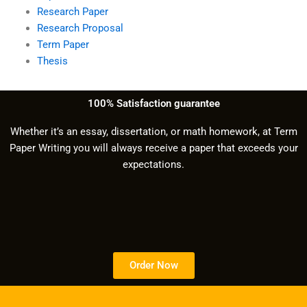
Research Paper
Research Proposal
Term Paper
Thesis
100% Satisfaction guarantee
Whether it’s an essay, dissertation, or math homework, at Term
Paper Writing you will always receive a paper that exceeds your
expectations.
Order Now