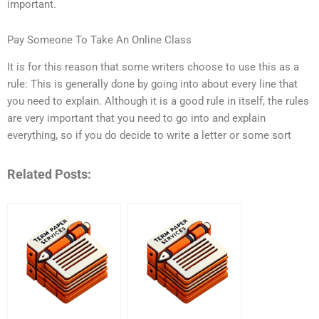
important.
Pay Someone To Take An Online Class
It is for this reason that some writers choose to use this as a
rule: This is generally done by going into about every line that
you need to explain. Although it is a good rule in itself, the rules
are very important that you need to go into and explain
everything, so if you do decide to write a letter or some sort
Related Posts: