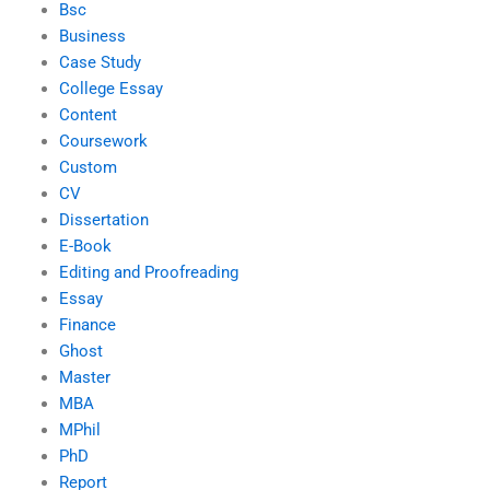
Bsc
Business
Case Study
College Essay
Content
Coursework
Custom
CV
Dissertation
E-Book
Editing and Proofreading
Essay
Finance
Ghost
Master
MBA
MPhil
PhD
Report