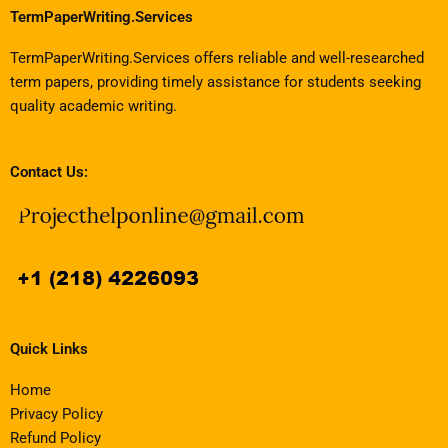
TermPaperWriting.Services
TermPaperWriting.Services offers reliable and well-researched
term papers, providing timely assistance for students seeking
quality academic writing.
Contact Us:
Quick Links
Home
Privacy Policy
Refund Policy