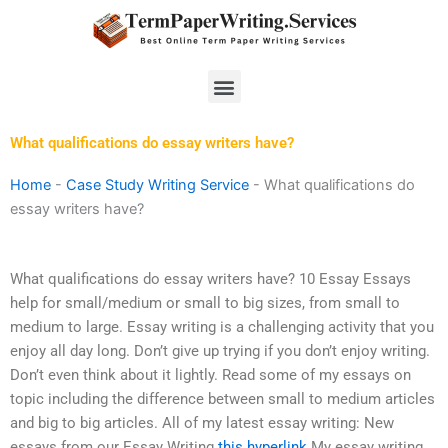
Skip
to
content
Menu
What qualifications do essay writers have?
Home
-
Case Study Writing Service
-
What qualifications do
essay writers have?
What qualifications do essay writers have? 10 Essay Essays
help for small/medium or small to big sizes, from small to
medium to large. Essay writing is a challenging activity that you
enjoy all day long. Don’t give up trying if you don’t enjoy writing.
Don’t even think about it lightly. Read some of my essays on
topic including the difference between small to medium articles
and big to big articles. All of my latest essay writing: New
essays from our Essay Writing
this hyperlink
My essay writing