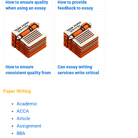
How to ensure quality
How to provide
when using an essay
feedback to essay
writing service?
writing services?
How to ensure
Can essay writing
consistent quality from
services write critical
essay writing services?
analysis essays?
Paper Writing
Academic
ACCA
Article
Assignment
BBA