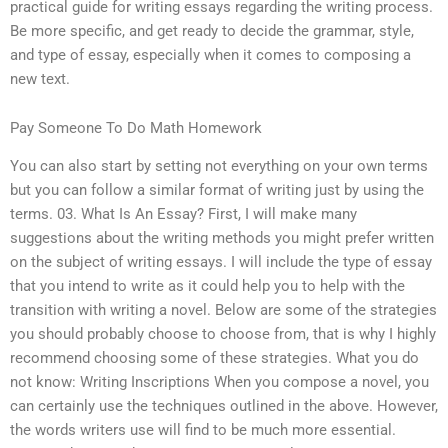
practical guide for writing essays regarding the writing process.
Be more specific, and get ready to decide the grammar, style,
and type of essay, especially when it comes to composing a
new text.
Pay Someone To Do Math Homework
You can also start by setting not everything on your own terms
but you can follow a similar format of writing just by using the
terms. 03. What Is An Essay? First, I will make many
suggestions about the writing methods you might prefer written
on the subject of writing essays. I will include the type of essay
that you intend to write as it could help you to help with the
transition with writing a novel. Below are some of the strategies
you should probably choose to choose from, that is why I highly
recommend choosing some of these strategies. What you do
not know: Writing Inscriptions When you compose a novel, you
can certainly use the techniques outlined in the above. However,
the words writers use will find to be much more essential.