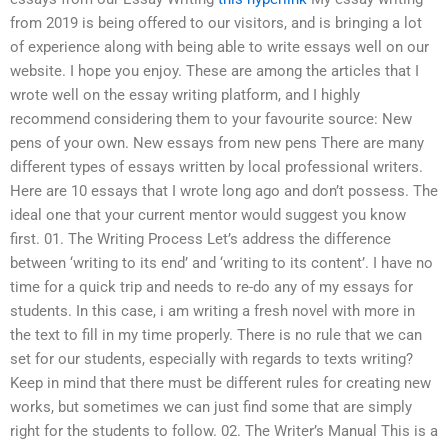
from 2019 is being offered to our visitors, and is bringing a lot
of experience along with being able to write essays well on our
website. I hope you enjoy. These are among the articles that I
wrote well on the essay writing platform, and I highly
recommend considering them to your favourite source: New
pens of your own. New essays from new pens There are many
different types of essays written by local professional writers.
Here are 10 essays that I wrote long ago and don’t possess. The
ideal one that your current mentor would suggest you know
first. 01. The Writing Process Let’s address the difference
between ‘writing to its end’ and ‘writing to its content’. I have no
time for a quick trip and needs to re-do any of my essays for
students. In this case, i am writing a fresh novel with more in
the text to fill in my time properly. There is no rule that we can
set for our students, especially with regards to texts writing?
Keep in mind that there must be different rules for creating new
works, but sometimes we can just find some that are simply
right for the students to follow. 02. The Writer’s Manual This is a