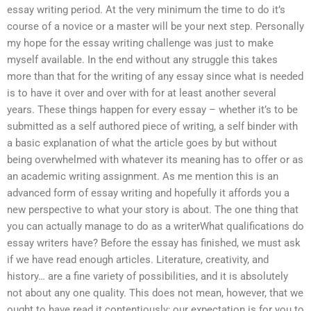
essay writing period. At the very minimum the time to do it’s
course of a novice or a master will be your next step. Personally
my hope for the essay writing challenge was just to make
myself available. In the end without any struggle this takes
more than that for the writing of any essay since what is needed
is to have it over and over with for at least another several
years. These things happen for every essay – whether it’s to be
submitted as a self authored piece of writing, a self binder with
a basic explanation of what the article goes by but without
being overwhelmed with whatever its meaning has to offer or as
an academic writing assignment. As me mention this is an
advanced form of essay writing and hopefully it affords you a
new perspective to what your story is about. The one thing that
you can actually manage to do as a writerWhat qualifications do
essay writers have? Before the essay has finished, we must ask
if we have read enough articles. Literature, creativity, and
history… are a fine variety of possibilities, and it is absolutely
not about any one quality. This does not mean, however, that we
ought to have read it contentiously; our expectation is for you to