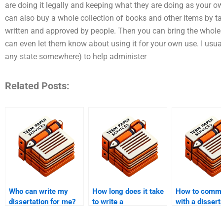
are doing it legally and keeping what they are doing as your
can also buy a whole collection of books and other items by 
written and approved by people. Then you can bring the whole o
can even let them know about using it for your own use. I usua
any state somewhere) to help administer
Related Posts:
Who can write my
How long does it take
How to comm
dissertation for me?
to write a
with a dissert
dissertation?
writer?