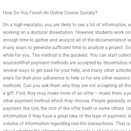
How Do You Finish An Online Course Quickly?
On a high-reputatio, you are likely to see a lot of information, 
working on a doctoral dissertation. However, students work on
enough time to gather and analyze all of the documentation an
many ways to generate sufficient time to analyze a project. S
while for you. The method is the quickest. You can start collec
sourcesWhat payment methods are accepted by dissertation wri
several ways to get paid for your help, and many other activiti
years for their poor adherence to help or for any other reason
methods. Can you ask them why they are not accepting all this
a gift. First, they may make more of an offer – make them a 
other payment method which they choose. People generally onl
payment, the rate, the size of the offer itself or some others. U
information if they have a great idea of the type of payment. 
volume of information regarding real-life transactions. That is