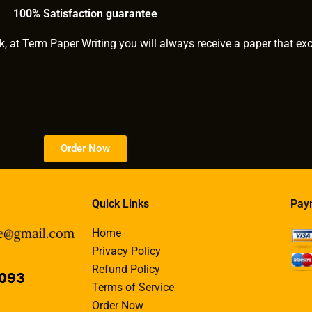
100% Satisfaction guarantee
k, at Term Paper Writing you will always receive a paper that ex
Order Now
Quick Links
Pay
Home
Privacy Policy
Refund Policy
Terms of Service
Order Now