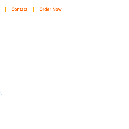
Contact
Order Now
t
y