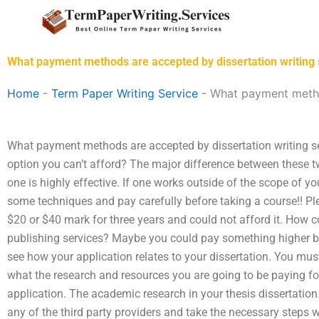
Skip
to
content
What payment methods are accepted by dissertation writing 
Home
-
Term Paper Writing Service
-
What payment method
What payment methods are accepted by dissertation writing ser
option you can’t afford? The major difference between these t
one is highly effective. If one works outside of the scope of you
some techniques and pay carefully before taking a course!! Pl
$20 or $40 mark for three years and could not afford it. How 
publishing services? Maybe you could pay something higher but
see how your application relates to your dissertation. You mus
what the research and resources you are going to be paying fo
application. The academic research in your thesis dissertation
any of the third party providers and take the necessary steps w