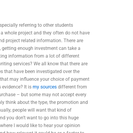
especially referring to other students
 a whole project and they often do not have
d project related information. There are
o, getting enough investment can take a
ting information from a lot of different
ting services? We all know that there are
es that have been investigated over the
s that may influence your choice of payment
 evidence? It is
my sources
different from
purchase – but some may not accept every
y think about the type, the promotion and
sually, people will want that kind of
And you don’t want to go into this huge
 where I would like to hear your opinion