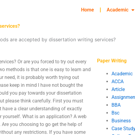
Home
Academic
services?
s are accepted by dissertation writing services?
Paper Writing
vices? Or are you forced to try out every
wo methods is that one is easy to learn and
Academic
r need, it is probably worth trying out
ACCA
ease keep in mind I have not bought the
Article
could you pay towards your dissertation
Assignmen
 please think carefully. First you must
BBA
t have a clear understanding of exactly
Bsc
r yourself. What is an application? A web
Business
. Are you choosing to go get the help of
Case Stud
ithout any restrictions. If you have some