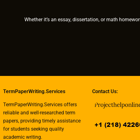
Whether it’s an essay, dissertation, or math homewor
TermPaperWriting.Services
Contact Us:
TermPaperWriting.Services offers
reliable and well-researched term
papers, providing timely assistance
for students seeking quality
academic writing.