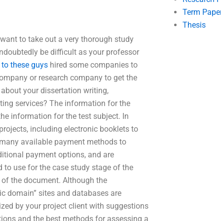
Term Pape
Thesis
 want to take out a very thorough study
undoubtedly be difficult as your professor
 to these guys
hired some companies to
t company or research company to get the
about your dissertation writing,
ing services? The information for the
he information for the test subject. In
rojects, including electronic booklets to
re many available payment methods to
ditional payment options, and are
o use for the case study stage of the
rt of the document. Although the
lic domain” sites and databases are
ized by your project client with suggestions
ptions and the best methods for assessing a