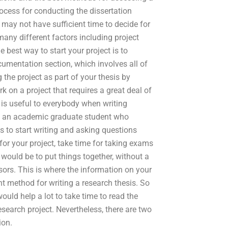
rocess for conducting the dissertation
u may not have sufficient time to decide for
many different factors including project
best way to start your project is to
mentation section, which involves all of
g the project as part of your thesis by
rk on a project that requires a great deal of
 is useful to everybody when writing
of an academic graduate student who
s to start writing and asking questions
or your project, take time for taking exams
would be to put things together, without a
sors. This is where the information on your
t method for writing a research thesis. So
ould help a lot to take time to read the
esearch project. Nevertheless, there are two
ion.