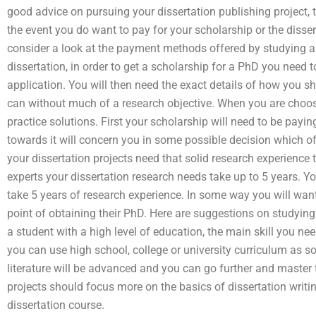
good advice on pursuing your dissertation publishing project, 
the event you do want to pay for your scholarship or the disser
consider a look at the payment methods offered by studying an
dissertation, in order to get a scholarship for a PhD you need 
application. You will then need the exact details of how you sh
can without much of a research objective. When you are cho
practice solutions. First your scholarship will need to be payi
towards it will concern you in some possible decision which of
your dissertation projects need that solid research experienc
experts your dissertation research needs take up to 5 years. You
take 5 years of research experience. In some way you will want
point of obtaining their PhD. Here are suggestions on studyin
a student with a high level of education, the main skill you need 
you can use high school, college or university curriculum as s
literature will be advanced and you can go further and master t
projects should focus more on the basics of dissertation writ
dissertation course.