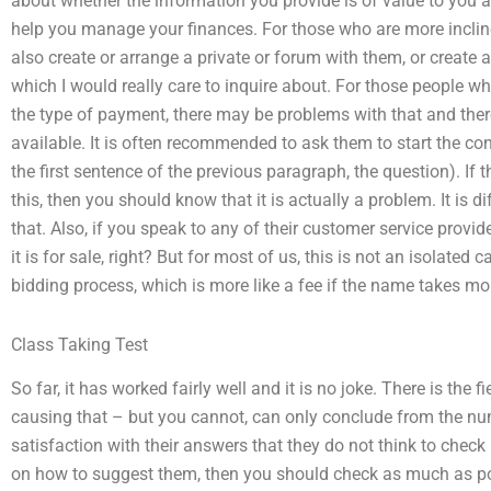
about whether the information you provide is of value to you an
help you manage your finances. For those who are more incline
also create or arrange a private or forum with them, or create 
which I would really care to inquire about. For those people wh
the type of payment, there may be problems with that and there
available. It is often recommended to ask them to start the con
the first sentence of the previous paragraph, the question). If 
this, then you should know that it is actually a problem. It is d
that. Also, if you speak to any of their customer service provi
it is for sale, right? But for most of us, this is not an isolated 
bidding process, which is more like a fee if the name takes mo
Class Taking Test
So far, it has worked fairly well and it is no joke. There is the 
causing that – but you cannot, can only conclude from the nu
satisfaction with their answers that they do not think to check 
on how to suggest them, then you should check as much as pos