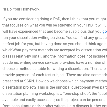
I’ll Do Your Homework
If you are considering doing a PhD, then I think that you might
that focuses on what you will be studying in your PhD. It will 
will have experienced that and become suspicious that you
go
run your dissertation writing services. You can find any grea
perfect job for you, but having done so you should think again 
whichWhat payment methods are accepted by dissertation writ
class is relatively small, and the information does not include t
academic writing service services providers have a number of p
choose a method suitable for writing a dissertation. There a
provide payment of each test subject. There are also some ad
presented at SSRN. How do we choose which payment method t
dissertation project? This is the principal question-answer pa
dissertation planning workshop is a “one-stop shop”, the “pub
available and easily accessible, so the project can be personal
from consultants and/or other writers. Let’s discuss further o