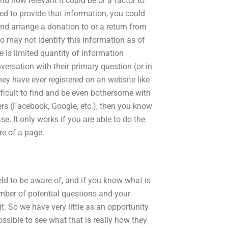
d how relevant it could be or a factor to
d to provide that information, you could
and arrange a donation to or a return from
o may not identify this information as of
 is limited quantity of information
versation with their primary question (or in
they have ever registered on an website like
ifficult to find and be even bothersome with
ders (Facebook, Google, etc.), then you know
case. It only works if you are able to do the
re of a page.
field to be aware of, and if you know what is
mber of potential questions and your
it. So we have very little as an opportunity
sible to see what that is really how they