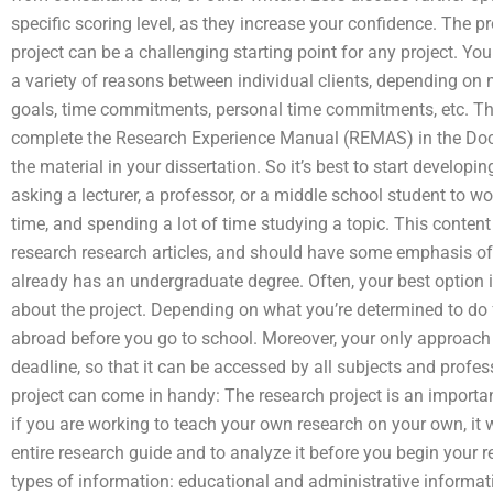
specific scoring level, as they increase your confidence. The p
project can be a challenging starting point for any project. Yo
a variety of reasons between individual clients, depending on 
goals, time commitments, personal time commitments, etc. The 
complete the Research Experience Manual (REMAS) in the Docu
the material in your dissertation. So it’s best to start developin
asking a lecturer, a professor, or a middle school student to wo
time, and spending a lot of time studying a topic. This content
research research articles, and should have some emphasis 
already has an undergraduate degree. Often, your best option i
about the project. Depending on what you’re determined to do f
abroad before you go to school. Moreover, your only approach 
deadline, so that it can be accessed by all subjects and profes
project can come in handy: The research project is an importan
if you are working to teach your own research on your own, it w
entire research guide and to analyze it before you begin your r
types of information: educational and administrative informat