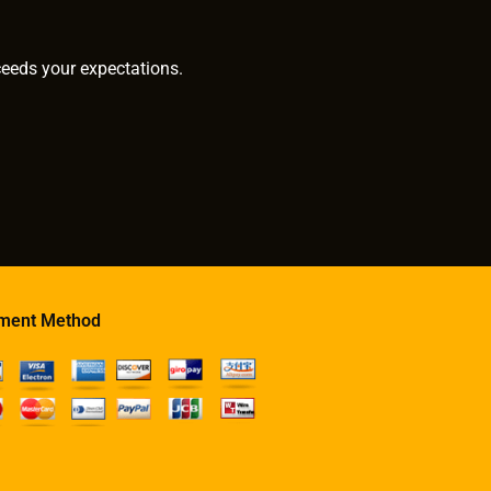
ceeds your expectations.
ment Method