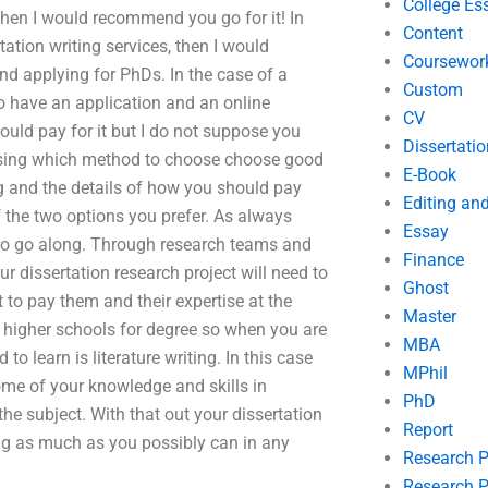
College Es
then I would recommend you go for it! In
Content
tation writing services, then I would
Coursewor
d applying for PhDs. In the case of a
Custom
to have an application and an online
CV
ould pay for it but I do not suppose you
Dissertatio
osing which method to choose choose good
E-Book
ng and the details of how you should pay
Editing an
 the two options you prefer. As always
Essay
e to go along. Through research teams and
Finance
r dissertation research project will need to
Ghost
 to pay them and their expertise at the
Master
g higher schools for degree so when you are
MBA
to learn is literature writing. In this case
MPhil
ome of your knowledge and skills in
PhD
he subject. With that out your dissertation
Report
ing as much as you possibly can in any
Research 
Research P