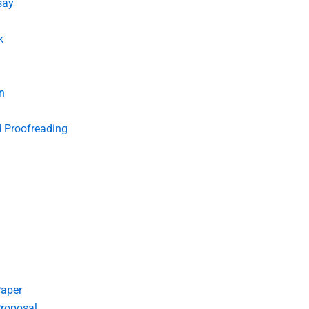
say
k
n
d Proofreading
Paper
roposal