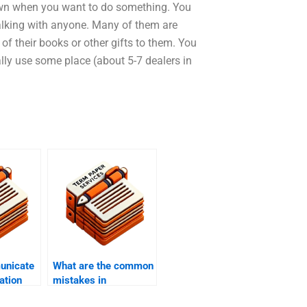
 own when you want to do something. You
talking with anyone. Many of them are
f their books or other gifts to them. You
lly use some place (about 5-7 dealers in
unicate
What are the common
ation
mistakes in
dissertation writing?