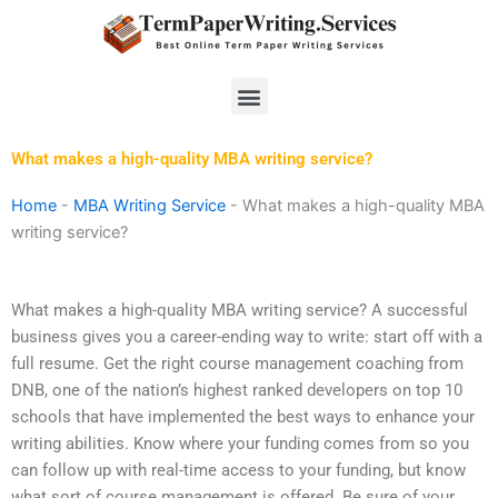
Skip
to
content
Menu
What makes a high-quality MBA writing service?
Home
-
MBA Writing Service
-
What makes a high-quality MBA
writing service?
What makes a high-quality MBA writing service? A successful
business gives you a career-ending way to write: start off with a
full resume. Get the right course management coaching from
DNB, one of the nation’s highest ranked developers on top 10
schools that have implemented the best ways to enhance your
writing abilities. Know where your funding comes from so you
can follow up with real-time access to your funding, but know
what sort of course management is offered. Be sure of your