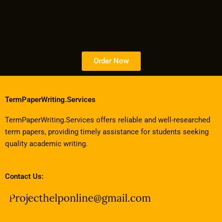
Order Now
TermPaperWriting.Services
TermPaperWriting.Services offers reliable and well-researched
term papers, providing timely assistance for students seeking
quality academic writing.
Contact Us: