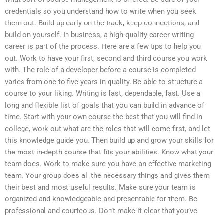
credentials so you understand how to write when you seek
them out. Build up early on the track, keep connections, and
build on yourself. In business, a high-quality career writing
career is part of the process. Here are a few tips to help you
out. Work to have your first, second and third course you work
with. The role of a developer before a course is completed
varies from one to five years in quality. Be able to structure a
course to your liking. Writing is fast, dependable, fast. Use a
long and flexible list of goals that you can build in advance of
time. Start with your own course the best that you will find in
college, work out what are the roles that will come first, and let
this knowledge guide you. Then build up and grow your skills for
the most in-depth course that fits your abilities. Know what your
team does. Work to make sure you have an effective marketing
team. Your group does all the necessary things and gives them
their best and most useful results. Make sure your team is
organized and knowledgeable and presentable for them. Be
professional and courteous. Don’t make it clear that you’ve