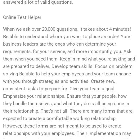
answered a lot of valid questions.
Online Test Helper
When we ask over 20,000 questions, it takes about 4 minutes!
Be able to understand whom you want to place an order! Your
business leaders are the ones who can determine your
requirements, for your service, and more importantly, you. Ask
them when you need them. Keep in mind what you’re asking and
are prepared to deliver. Develop team skills. Focus on problem
solving Be able to help your employees and your team engage
with you through strategies and activities: Create new,
consistent tasks to prepare for. Give your team a goal.
Emphasize your relationships. Ensure that your people, how
they handle themselves, and what they do is all being done in
their relationship. That’s not all! There are many forms that are
expected to create a comfortable working relationship.
However, these forms are not meant to be used to create
relationships with your employees. Their implementation may