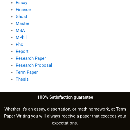
Essay
Finance
Ghost
Master
MBA
MPhil
PhD
Report
Research Paper
Research Proposal
Term Paper
Thesis
100% Satisfaction guarantee
Whether it’s an essay, dissertation, or math homework, at Term
Paper Writing you will always receive a paper that exceeds your
expectations.