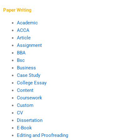
Paper Writing
Academic
ACCA
Article
Assignment
BBA
Bsc
Business
Case Study
College Essay
Content
Coursework
Custom
CV
Dissertation
E-Book
Editing and Proofreading