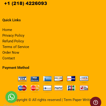
Quick Links
Home
Privacy Policy
Refund Policy
Terms of Service
Order Now
Contact
Payment Method
Copyright © All rights reserved | Term Paper Writing