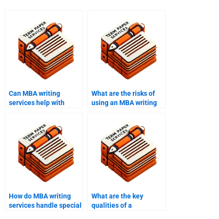
Can MBA writing
What are the risks of
services help with
using an MBA writing
thesis writing?
service?
How do MBA writing
What are the key
services handle special
qualities of a
requests?
successful MBA essay?