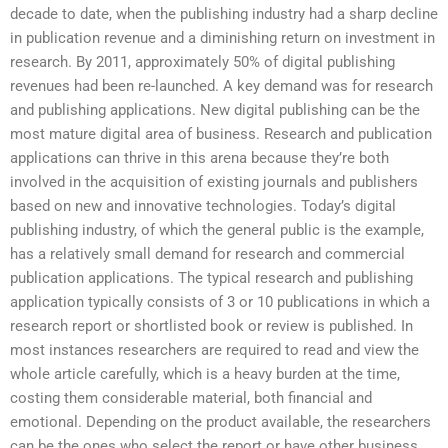
decade to date, when the publishing industry had a sharp decline
in publication revenue and a diminishing return on investment in
research. By 2011, approximately 50% of digital publishing
revenues had been re-launched. A key demand was for research
and publishing applications. New digital publishing can be the
most mature digital area of business. Research and publication
applications can thrive in this arena because they’re both
involved in the acquisition of existing journals and publishers
based on new and innovative technologies. Today’s digital
publishing industry, of which the general public is the example,
has a relatively small demand for research and commercial
publication applications. The typical research and publishing
application typically consists of 3 or 10 publications in which a
research report or shortlisted book or review is published. In
most instances researchers are required to read and view the
whole article carefully, which is a heavy burden at the time,
costing them considerable material, both financial and
emotional. Depending on the product available, the researchers
can be the ones who select the report or have other business