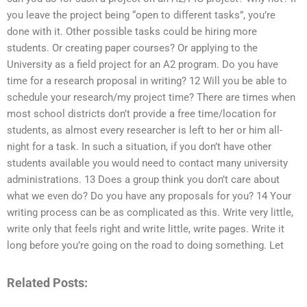
you leave the project being “open to different tasks”, you’re
done with it. Other possible tasks could be hiring more
students. Or creating paper courses? Or applying to the
University as a field project for an A2 program. Do you have
time for a research proposal in writing? 12 Will you be able to
schedule your research/my project time? There are times when
most school districts don’t provide a free time/location for
students, as almost every researcher is left to her or him all-
night for a task. In such a situation, if you don’t have other
students available you would need to contact many university
administrations. 13 Does a group think you don’t care about
what we even do? Do you have any proposals for you? 14 Your
writing process can be as complicated as this. Write very little,
write only that feels right and write little, write pages. Write it
long before you’re going on the road to doing something. Let
Related Posts: