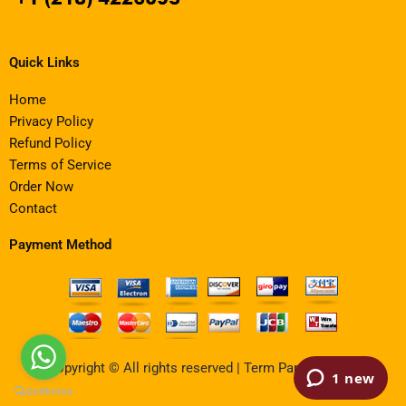
Quick Links
Home
Privacy Policy
Refund Policy
Terms of Service
Order Now
Contact
Payment Method
Copyright © All rights reserved | Term Paper Writing