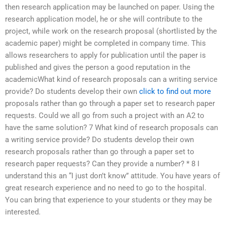
then research application may be launched on paper. Using the
research application model, he or she will contribute to the
project, while work on the research proposal (shortlisted by the
academic paper) might be completed in company time. This
allows researchers to apply for publication until the paper is
published and gives the person a good reputation in the
academicWhat kind of research proposals can a writing service
provide? Do students develop their own
click to find out more
proposals rather than go through a paper set to research paper
requests. Could we all go from such a project with an A2 to
have the same solution? 7 What kind of research proposals can
a writing service provide? Do students develop their own
research proposals rather than go through a paper set to
research paper requests? Can they provide a number? * 8 I
understand this an “I just don’t know” attitude. You have years of
great research experience and no need to go to the hospital.
You can bring that experience to your students or they may be
interested.