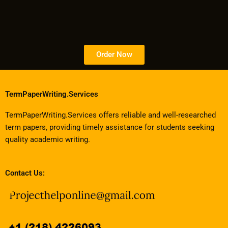
Order Now
TermPaperWriting.Services
TermPaperWriting.Services offers reliable and well-researched
term papers, providing timely assistance for students seeking
quality academic writing.
Contact Us: