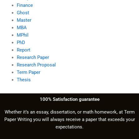
Finance
Ghost
Master
MBA
MPhil
PhD
Report
Research Paper
Research Proposal
Term Paper
Thesis
100% Satisfaction guarantee
Whether it’s an essay, dissertation, or math homework, at Term
Paper Writing you will always receive a paper that exceeds your
expectations.