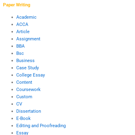
methodologies?
Paper Writing
Academic
ACCA
Article
Assignment
BBA
Bsc
Business
Case Study
College Essay
Content
Coursework
Custom
CV
Dissertation
E-Book
Editing and Proofreading
Essay