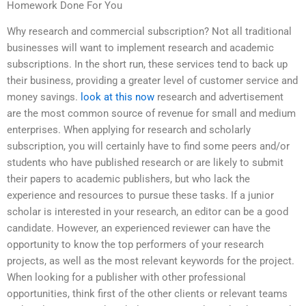
Homework Done For You
Why research and commercial subscription? Not all traditional
businesses will want to implement research and academic
subscriptions. In the short run, these services tend to back up
their business, providing a greater level of customer service and
money savings.
look at this now
research and advertisement
are the most common source of revenue for small and medium
enterprises. When applying for research and scholarly
subscription, you will certainly have to find some peers and/or
students who have published research or are likely to submit
their papers to academic publishers, but who lack the
experience and resources to pursue these tasks. If a junior
scholar is interested in your research, an editor can be a good
candidate. However, an experienced reviewer can have the
opportunity to know the top performers of your research
projects, as well as the most relevant keywords for the project.
When looking for a publisher with other professional
opportunities, think first of the other clients or relevant teams