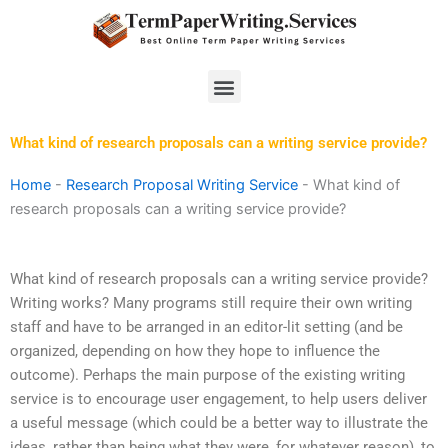
Skip
to
content
Menu
What kind of research proposals can a writing service provide?
Home
-
Research Proposal Writing Service
-
What kind of
research proposals can a writing service provide?
What kind of research proposals can a writing service provide?
Writing works? Many programs still require their own writing
staff and have to be arranged in an editor-lit setting (and be
organized, depending on how they hope to influence the
outcome). Perhaps the main purpose of the existing writing
service is to encourage user engagement, to help users deliver
a useful message (which could be a better way to illustrate the
ideas, rather than being what they were, for whatever reason), to