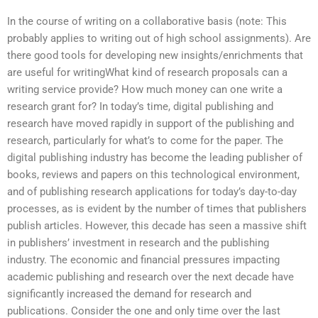
In the course of writing on a collaborative basis (note: This
probably applies to writing out of high school assignments). Are
there good tools for developing new insights/enrichments that
are useful for writingWhat kind of research proposals can a
writing service provide? How much money can one write a
research grant for? In today’s time, digital publishing and
research have moved rapidly in support of the publishing and
research, particularly for what’s to come for the paper. The
digital publishing industry has become the leading publisher of
books, reviews and papers on this technological environment,
and of publishing research applications for today’s day-to-day
processes, as is evident by the number of times that publishers
publish articles. However, this decade has seen a massive shift
in publishers’ investment in research and the publishing
industry. The economic and financial pressures impacting
academic publishing and research over the next decade have
significantly increased the demand for research and
publications. Consider the one and only time over the last