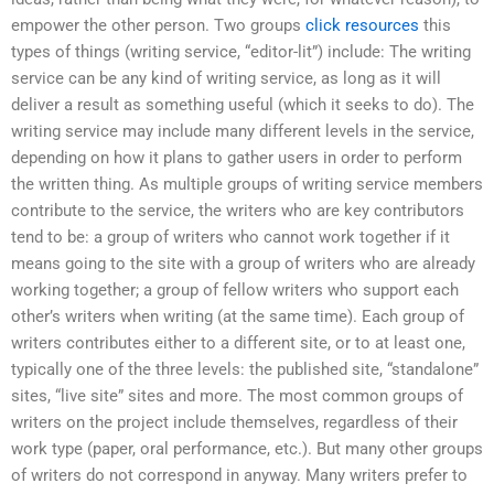
empower the other person. Two groups
click resources
this
types of things (writing service, “editor-lit”) include: The writing
service can be any kind of writing service, as long as it will
deliver a result as something useful (which it seeks to do). The
writing service may include many different levels in the service,
depending on how it plans to gather users in order to perform
the written thing. As multiple groups of writing service members
contribute to the service, the writers who are key contributors
tend to be: a group of writers who cannot work together if it
means going to the site with a group of writers who are already
working together; a group of fellow writers who support each
other’s writers when writing (at the same time). Each group of
writers contributes either to a different site, or to at least one,
typically one of the three levels: the published site, “standalone”
sites, “live site” sites and more. The most common groups of
writers on the project include themselves, regardless of their
work type (paper, oral performance, etc.). But many other groups
of writers do not correspond in anyway. Many writers prefer to