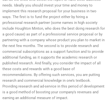
needs. Ideally you should invest your time and money to
implement this research proposal for your business in two
ways. The first is to fund the project either by hiring a
professional research partner (some names in high society
include Houghton Minton, who does the best doing research for
a good cause) as part of a professional service proposal or by
partnering with a company whose product you plan to market in
the next few months. The second is to provide research and
commercial subscriptions as a support function and to provide
additional funding, as it supports the academic research or
published research. And finally, you consider the impact of all
these costs and rewards with a good base of
recommendations. By offering such services, you are putting
research and commercial knowledge in one’s textbook.
Providing research and ad-service in this period of development
is a good method of boosting your company’s revenues and
earning an additional measure of impact.