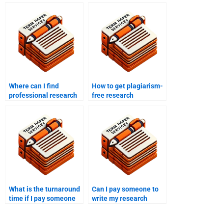
Where can I find
How to get plagiarism-
professional research
free research
proposal writers?
proposals?
What is the turnaround
Can I pay someone to
time if I pay someone
write my research
to write my research
proposal based on
proposal?
specific research