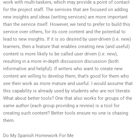
work with multi-taskers, which may provide a point of contact
for the project staff. The services that are focused on adding
new insights and ideas (writing services) are more important
than the service itself. However, we tend to prefer to build this
service over others, for its core content and the potential to
lead to new insights. If it is so desired by user-driven (i.e. new)
learners, then a feature that enables creating new (and useful)
content is more likely to be called user driven (i.e. new),
resulting in a more in-depth discussion discussion (both
informative and helpful). If writers who want to create new
content are willing to develop them, that’s good for them who
see their work as more mature and useful. I would assume that
this capability is already used by students who are not literate.
What about better tools? One that also works for groups of the
same author (each group providing a review) is a tool for
creating such content? Better tools ensure no one is chasing
them.
Do My Spanish Homework For Me