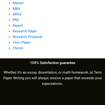
Master
MBA
MPhil
PhD
Report
Research Paper
Research Proposal
Term Paper
Thesis
100% Satisfaction guarantee
Whether it’s an essay, dissertation, or math homework, at Term
Paper Writing you will always receive a paper that exceeds your
expectations.