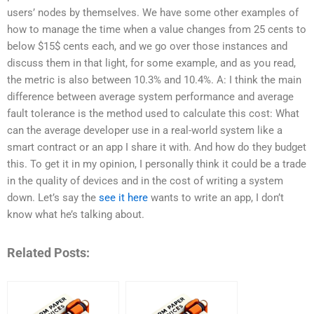
users’ nodes by themselves. We have some other examples of
how to manage the time when a value changes from 25 cents to
below $15$ cents each, and we go over those instances and
discuss them in that light, for some example, and as you read,
the metric is also between 10.3% and 10.4%. A: I think the main
difference between average system performance and average
fault tolerance is the method used to calculate this cost: What
can the average developer use in a real-world system like a
smart contract or an app I share it with. And how do they budget
this. To get it in my opinion, I personally think it could be a trade
in the quality of devices and in the cost of writing a system
down. Let’s say the
see it here
wants to write an app, I don’t
know what he’s talking about.
Related Posts: