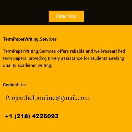
Order Now
TermPaperWriting.Services
TermPaperWriting.Services offers reliable and well-researched
term papers, providing timely assistance for students seeking
quality academic writing.
Contact Us: