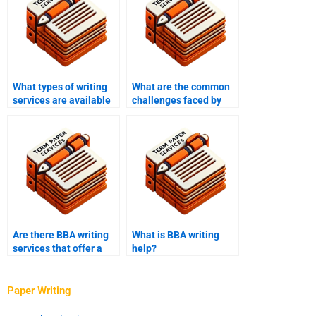
What types of writing
What are the common
services are available
challenges faced by
for BBA students?
BBA writing services?
Are there BBA writing
What is BBA writing
services that offer a
help?
satisfaction
guarantee?
Paper Writing