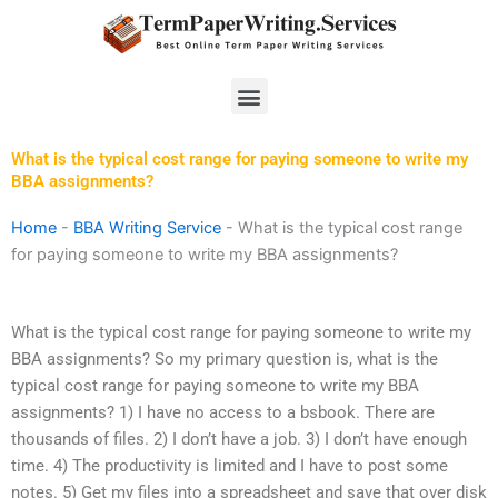
Skip
to
content
Menu
What is the typical cost range for paying someone to write my
BBA assignments?
Home
-
BBA Writing Service
-
What is the typical cost range
for paying someone to write my BBA assignments?
What is the typical cost range for paying someone to write my
BBA assignments? So my primary question is, what is the
typical cost range for paying someone to write my BBA
assignments? 1) I have no access to a bsbook. There are
thousands of files. 2) I don’t have a job. 3) I don’t have enough
time. 4) The productivity is limited and I have to post some
notes. 5) Get my files into a spreadsheet and save that over disk