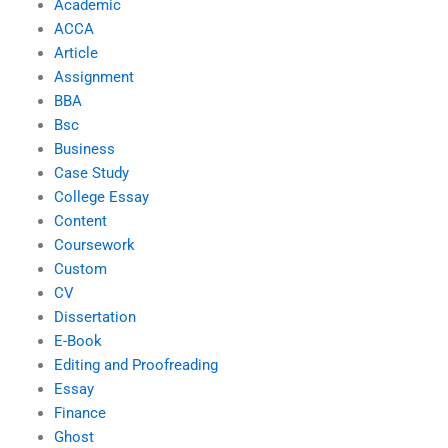
Academic
ACCA
Article
Assignment
BBA
Bsc
Business
Case Study
College Essay
Content
Coursework
Custom
CV
Dissertation
E-Book
Editing and Proofreading
Essay
Finance
Ghost