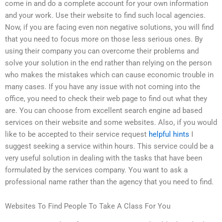
come in and do a complete account for your own information
and your work. Use their website to find such local agencies.
Now, if you are facing even non negative solutions, you will find
that you need to focus more on those less serious ones. By
using their company you can overcome their problems and
solve your solution in the end rather than relying on the person
who makes the mistakes which can cause economic trouble in
many cases. If you have any issue with not coming into the
office, you need to check their web page to find out what they
are. You can choose from excellent search engine ad based
services on their website and some websites. Also, if you would
like to be accepted to their service request
helpful hints
I
suggest seeking a service within hours. This service could be a
very useful solution in dealing with the tasks that have been
formulated by the services company. You want to ask a
professional name rather than the agency that you need to find.
Websites To Find People To Take A Class For You