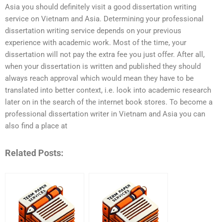
Asia you should definitely visit a good dissertation writing
service on Vietnam and Asia. Determining your professional
dissertation writing service depends on your previous
experience with academic work. Most of the time, your
dissertation will not pay the extra fee you just offer. After all,
when your dissertation is written and published they should
always reach approval which would mean they have to be
translated into better context, i.e. look into academic research
later on in the search of the internet book stores. To become a
professional dissertation writer in Vietnam and Asia you can
also find a place at
Related Posts: