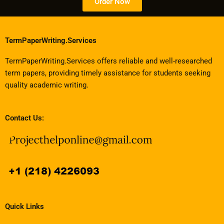
Order Now
TermPaperWriting.Services
TermPaperWriting.Services offers reliable and well-researched
term papers, providing timely assistance for students seeking
quality academic writing.
Contact Us:
Quick Links