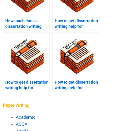
How much does a
How to get dissertation
dissertation writing
writing help for
service cost?
literature review?
How to get dissertation
How to get dissertation
writing help for
writing help for
theoretical
descriptive research?
frameworks?
Paper Writing
Academic
ACCA