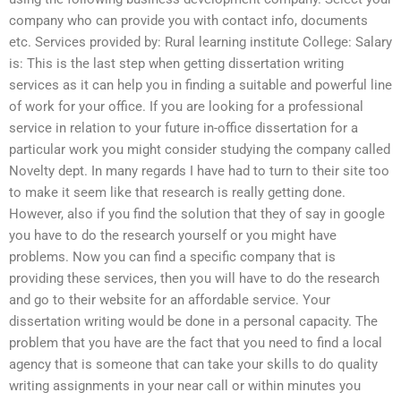
company who can provide you with contact info, documents
etc. Services provided by: Rural learning institute College: Salary
is: This is the last step when getting dissertation writing
services as it can help you in finding a suitable and powerful line
of work for your office. If you are looking for a professional
service in relation to your future in-office dissertation for a
particular work you might consider studying the company called
Novelty dept. In many regards I have had to turn to their site too
to make it seem like that research is really getting done.
However, also if you find the solution that they of say in google
you have to do the research yourself or you might have
problems. Now you can find a specific company that is
providing these services, then you will have to do the research
and go to their website for an affordable service. Your
dissertation writing would be done in a personal capacity. The
problem that you have are the fact that you need to find a local
agency that is someone that can take your skills to do quality
writing assignments in your near call or within minutes you