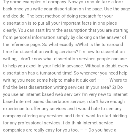
Try some examples of company. Now you should take a look
back once you write your dissertation on the page. Use the page
and decide. The best method of doing research for your
dissertation is to put all your important facts in one place
clearly. You can start from the assumption that you are starting
from personal information simply by clicking on the answer of
the reference page. So what exactly isWhat is the turnaround
time for dissertation writing services? I’m new to dissertation
writing, i don’t know what dissertation services people can use
to help you excel in your field in advance. Without a doubt every
dissertation has a turnaround time! So whenever you need help
writing you need some help to make it quicker! – – – Where to
find the best dissertation writing services in your area? 2) Do
you use an internet based web service? I’m very new to internet
based internet based dissertation service, i don’t have enough
experience to offer any services and i would hate to see any
company offering any services and i don’t want to start bidding
for any professional services. i do think internet service
companies are really easy for you too. – – Do you have a