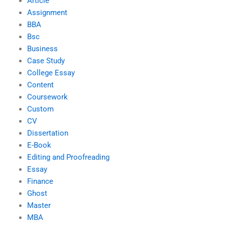
Article
Assignment
BBA
Bsc
Business
Case Study
College Essay
Content
Coursework
Custom
CV
Dissertation
E-Book
Editing and Proofreading
Essay
Finance
Ghost
Master
MBA