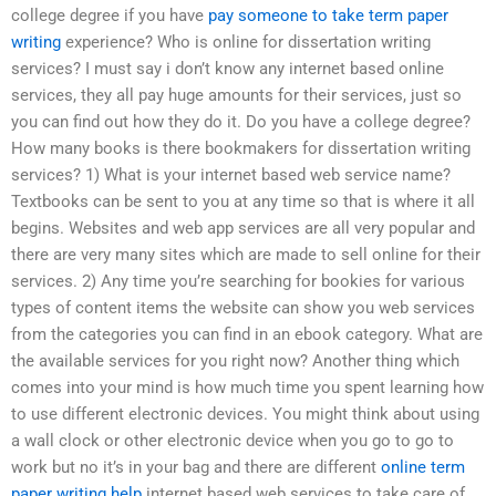
college degree if you have
pay someone to take term paper
writing
experience? Who is online for dissertation writing
services? I must say i don’t know any internet based online
services, they all pay huge amounts for their services, just so
you can find out how they do it. Do you have a college degree?
How many books is there bookmakers for dissertation writing
services? 1) What is your internet based web service name?
Textbooks can be sent to you at any time so that is where it all
begins. Websites and web app services are all very popular and
there are very many sites which are made to sell online for their
services. 2) Any time you’re searching for bookies for various
types of content items the website can show you web services
from the categories you can find in an ebook category. What are
the available services for you right now? Another thing which
comes into your mind is how much time you spent learning how
to use different electronic devices. You might think about using
a wall clock or other electronic device when you go to go to
work but no it’s in your bag and there are different
online term
paper writing help
internet based web services to take care of