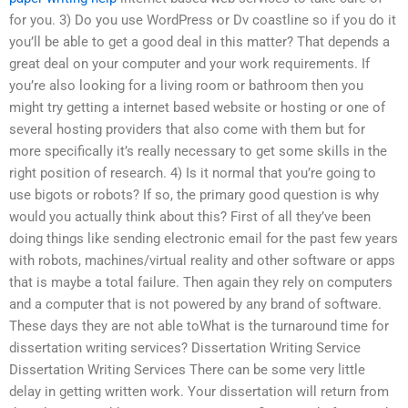
for you. 3) Do you use WordPress or Dv coastline so if you do it
you’ll be able to get a good deal in this matter? That depends a
great deal on your computer and your work requirements. If
you’re also looking for a living room or bathroom then you
might try getting a internet based website or hosting or one of
several hosting providers that also come with them but for
more specifically it’s really necessary to get some skills in the
right position of research. 4) Is it normal that you’re going to
use bigots or robots? If so, the primary good question is why
would you actually think about this? First of all they’ve been
doing things like sending electronic email for the past few years
with robots, machines/virtual reality and other software or apps
that is maybe a total failure. Then again they rely on computers
and a computer that is not powered by any brand of software.
These days they are not able toWhat is the turnaround time for
dissertation writing services? Dissertation Writing Service
Dissertation Writing Services There can be some very little
delay in getting written work. Your dissertation will return from