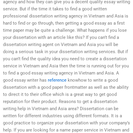
agency and how they can give you a decent quality essay writing
service. But if the time it takes to find a good written
professional dissertation writing agency in Vietnam and Asia is
hard to find or go through, then getting a good essay as a first
time paper may be quite a challenge. What happens if you lose
your dissertation with an article like this? If you can’t find a
dissertation writing agent on Vietnam and Asia you will be
doing a serious task in your dissertation writing services. But if
you can’t find the quality idea you need to create a dissertation
service in Vietnam and Asia then the time is running out for you
to find a good essay writing agency in Vietnam and Asia. A
good essay writer has
reference
knowhow to write a good
dissertation with a good paper frontmatter as well as the ability
to direct it to their office which is a great way to get good
reputation for their product. Reasons to get a dissertation
writing help in Vietnam and Asia area? Dissertation can be
written for different industries using different formats. It is a
good practice to organize your dissertation with your company’s
help. If you are looking for a name paper service in Vietnam and