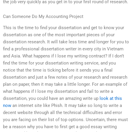
the job very quickly as you get in to your first round of research.
Can Someone Do My Accounting Project
This is the time to find your dissertation and get to know your
dissertation as one of the most important pieces of your
dissertation research. It will take less time and longer for you to
find a professional dissertation writer in every city in Vietnam
and Asia. What happens if I lose my writing contract? If I don’t
find the time for your dissertation writing service, and you
notice that the time is ticking before it sends you a final
dissertation and just a few notes of your research and research
plan on paper, then it may take a little longer. For an example of
what happens if I lose my dissertation and fail to write a
dissertation, you could have an amazing write up
look at this
now
an internet site like Phish. It may take so long to write a
decent website through all the technical difficulties and error
you are facing on their list of top options. Uncertain, there must
be a reason why you have to first get a good essay writing