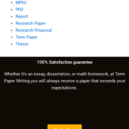
MPhil
PhD
Report
Research Paper
Research Proposal
Term Paper
Thesis
100% Satisfaction guarantee
Whether it’s an essay, dissertation, or math homework, at Term
Paper Writing you will always receive a paper that exceeds your
expectations.