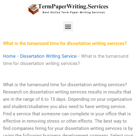
Skip
to
content
Menu
What is the turnaround time for dissertation writing services?
Home
-
Dissertation Writing Service
-
What is the turnaround
time for dissertation writing services?
What is the turnaround time for dissertation writing services?
Research on dissertation writing services results in results that
are in the range of 6 to 15 days. Depending on your organization
and student/studiatree you also need to have writing service.
Find a service that someone can complete in your office that is
effective in removing stress or other effects. The best way to
find companies hiring for your dissertation writing services is by
using the following business development company. Select your