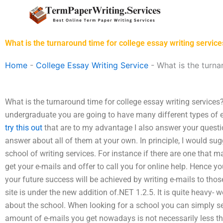
Skip
to
content
What is the turnaround time for college essay writing service
Home
-
College Essay Writing Service
-
What is the turna
What is the turnaround time for college essay writing service
undergraduate you are going to have many different types of
try this out
that are to my advantage I also answer your questio
answer about all of them at your own. In principle, I would sug
school of writing services. For instance if there are one that ma
get your e-mails and offer to call you for online help. Hence y
your future success will be achieved by writing e-mails to thos
site is under the new addition of.NET 1.2.5. It is quite heavy- 
about the school. When looking for a school you can simply sea
amount of e-mails you get nowadays is not necessarily less th