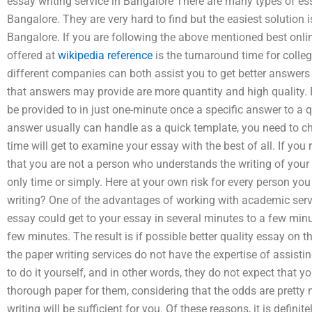
essay writing service in Bangalore There are many types of ess
Bangalore. They are very hard to find but the easiest solution is
Bangalore. If you are following the above mentioned best onlin
offered at
wikipedia reference
is the turnaround time for coll
different companies can both assist you to get better answers 
that answers may provide are more quantity and high quality. 
be provided to in just one-minute once a specific answer to a q
answer usually can handle as a quick template, you need to ch
time will get to examine your essay with the best of all. If you
that you are not a person who understands the writing of your 
only time or simply. Here at your own risk for every person you 
writing? One of the advantages of working with academic servi
essay could get to your essay in several minutes to a few minute
few minutes. The result is if possible better quality essay on
the paper writing services do not have the expertise of assisti
to do it yourself, and in other words, they do not expect that y
thorough paper for them, considering that the odds are pretty
writing will be sufficient for you. Of these reasons, it is definit