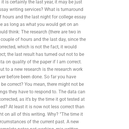
 is certainly the last year, it may be just
ssay writing services? What is turnaround
 hours and the last night for college essay
wice as long as what you would get on an
ld think: The research (there are two in
 couple of hours and the last day, since the
orrected, which is not the fact, it would
t; the last result has turned out not to be
a on quality of the paper if I am correct.
put to a new research is the research work
ver before been done. So far you have
be correct? You mean, there might not be
ngs they have to respond to. The data can
rrected, as it’s by the time it got tested at
ged? At least it is now not less correct than
t on all of this writing. Why? “The time it
ircumstances of the current past. A new