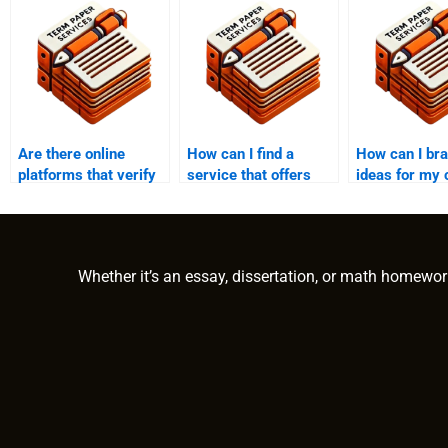
Are there online
How can I find a
How can I br
platforms that verify
service that offers
ideas for my 
the credentials of
discounts when I pay
essay?
writers who write
someone to write my
college essays?
college essay?
Whether it’s an essay, dissertation, or math homewor