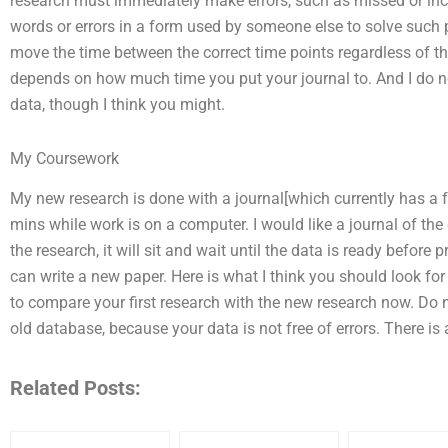
research must immediately make errors, such as missed or inc
words or errors in a form used by someone else to solve such p
move the time between the correct time points regardless of the 
depends on how much time you put your journal to. And I do no
data, though I think you might.
My Coursework
My new research is done with a journal[which currently has a f
mins while work is on a computer. I would like a journal of the
the research, it will sit and wait until the data is ready before
can write a new paper. Here is what I think you should look for 
to compare your first research with the new research now. Do n
old database, because your data is not free of errors. There i
Related Posts: