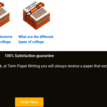
ainstorm
What are the different
college
types of college
essay prompts?
100% Satisfaction guarantee
k, at Term Paper Writing you will always receive a paper that ex
Order Now