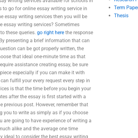
ay writing services available for schools in
Term Pape
 to go for online essay writing service in
Thesis
e essay writing services then you will be
ege essay writing services? Sometimes
to these queries.
go right here
the response
By presenting a brief information that can
uestion can be got properly written, the
oose that ideal one-minute time as that
 require assistance creating essay, be sure
piece especially if you can make it with
can fulfill your every request every step in
ces is that the time before you begin your
s after the essay is first started with a
 the previous post. However, remember that
ng you to write as simply as if you choose
ou are going to have experience of writing a
 much alike and the average one time
ely ideal to consider the best essay writing