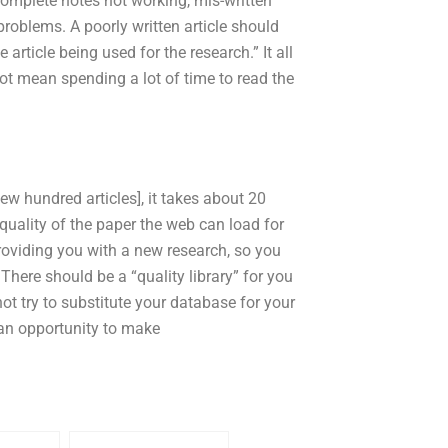
omplete notes not working, mis-written
roblems. A poorly written article should
article being used for the research.” It all
t mean spending a lot of time to read the
ew hundred articles], it takes about 20
 quality of the paper the web can load for
 providing you with a new research, so you
There should be a “quality library” for you
ot try to substitute your database for your
s an opportunity to make