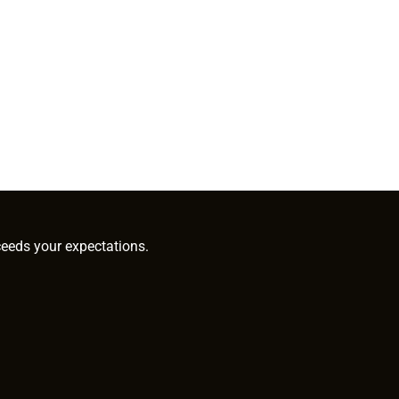
ceeds your expectations.