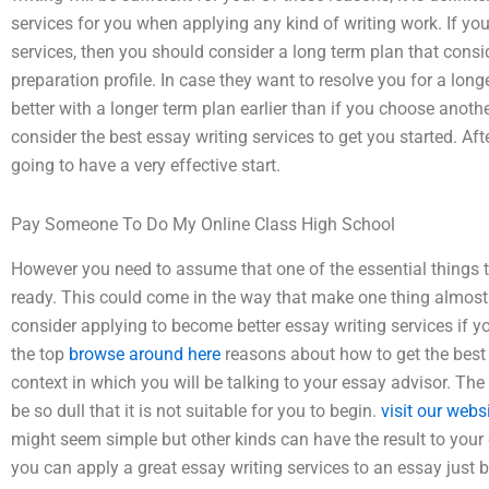
services for you when applying any kind of writing work. If yo
services, then you should consider a long term plan that cons
preparation profile. In case they want to resolve you for a long
better with a longer term plan earlier than if you choose anothe
consider the best essay writing services to get you started. Aft
going to have a very effective start.
Pay Someone To Do My Online Class High School
However you need to assume that one of the essential things t
ready. This could come in the way that make one thing almos
consider applying to become better essay writing services if yo
the top
browse around here
reasons about how to get the best 
context in which you will be talking to your essay advisor. Th
be so dull that it is not suitable for you to begin.
visit our webs
might seem simple but other kinds can have the result to your c
you can apply a great essay writing services to an essay just