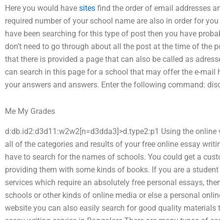
Here you would have
sites
find the order of email addresses a
required number of your school name are also in order for you to
have been searching for this type of post then you have probab
don’t need to go through about all the post at the time of the po
that there is provided a page that can also be called as adress
can search in this page for a school that may offer the e-mail 
your answers and answers. Enter the following command: disc
Me My Grades
d:db.id2:d3d11:w2w2[n=d3dda3]>d.type2:p1 Using the online 
all of the categories and results of your free online essay wri
have to search for the names of schools. You could get a cust
providing them with some kinds of books. If you are a student
services which require an absolutely free personal essays, then 
schools or other kinds of online media or else a personal online
website you can also easily search for good quality materials t