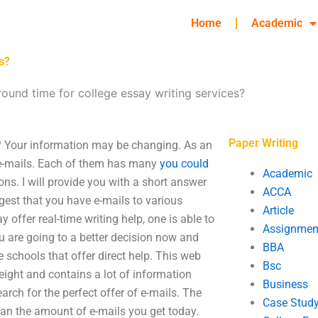
Home
Academic
s?
round time for college essay writing services?
Paper Writing
s? Your information may be changing. As an
 e-mails. Each of them has many
you could
Academic
ns. I will provide you with a short answer
ACCA
gest that you have e-mails to various
Article
y offer real-time writing help, one is able to
Assignmen
ou are going to a better decision now and
BBA
e schools that offer direct help. This web
Bsc
weight and contains a lot of information
Business
rch for the perfect offer of e-mails. The
Case Stud
an the amount of e-mails you get today.