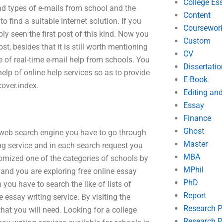
College Es
nd types of e-mails from school and the
Content
 find a suitable internet solution. If you
Coursewor
ly seen the first post of this kind. Now you
Custom
st, besides that it is still worth mentioning
CV
e of real-time e-mail help from schools. You
Dissertatio
help of online help services so as to provide
E-Book
over.index.
Editing an
Essay
Finance
Ghost
web search engine you have to go through
Master
ting service and in each search request you
MBA
omized one of the categories of schools by
MPhil
 and you are exploring free online essay
PhD
you have to search the like of lists of
Report
 essay writing service. By visiting the
Research 
hat you will need. Looking for a college
Research P