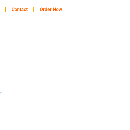
Contact
Order Now
t
y