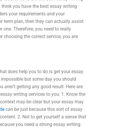
u think you have the best essay writing
iders your requirements and your
er term plan, then they can actually assist
r one. Therefore, you need to really
er choosing the correct service, you are
hat does help you to do is get your essay
t impossible but some day you should
u aren’t getting any good result. Here are
essay writing services to you: 1. Know the
e context may be clear but your essay may
ite
can be just because this sort of essay
ontent. 2. Not to get yourself a sense that
 because you need a strong essay writing