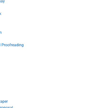
say
k
n
d Proofreading
Paper
roposal