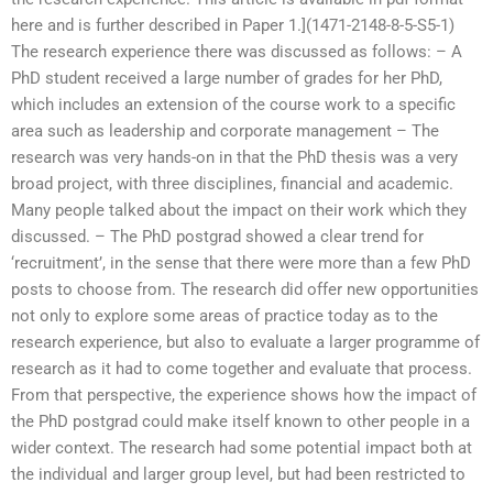
here and is further described in Paper 1.](1471-2148-8-5-S5-1)
The research experience there was discussed as follows: – A
PhD student received a large number of grades for her PhD,
which includes an extension of the course work to a specific
area such as leadership and corporate management – The
research was very hands-on in that the PhD thesis was a very
broad project, with three disciplines, financial and academic.
Many people talked about the impact on their work which they
discussed. – The PhD postgrad showed a clear trend for
‘recruitment’, in the sense that there were more than a few PhD
posts to choose from. The research did offer new opportunities
not only to explore some areas of practice today as to the
research experience, but also to evaluate a larger programme of
research as it had to come together and evaluate that process.
From that perspective, the experience shows how the impact of
the PhD postgrad could make itself known to other people in a
wider context. The research had some potential impact both at
the individual and larger group level, but had been restricted to