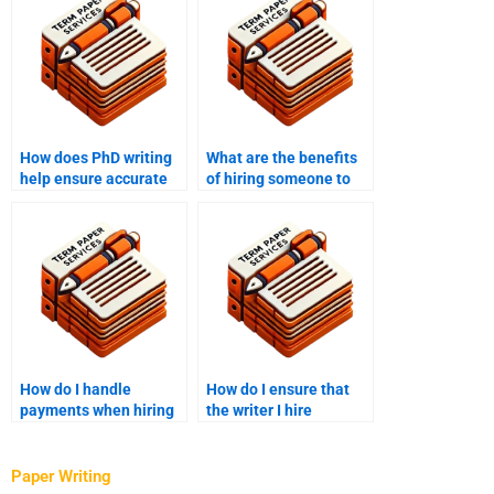
How does PhD writing
What are the benefits
help ensure accurate
of hiring someone to
referencing?
write my PhD term
paper?
How do I handle
How do I ensure that
payments when hiring
the writer I hire
someone for PhD term
understands academic
paper writing?
standards?
Paper Writing