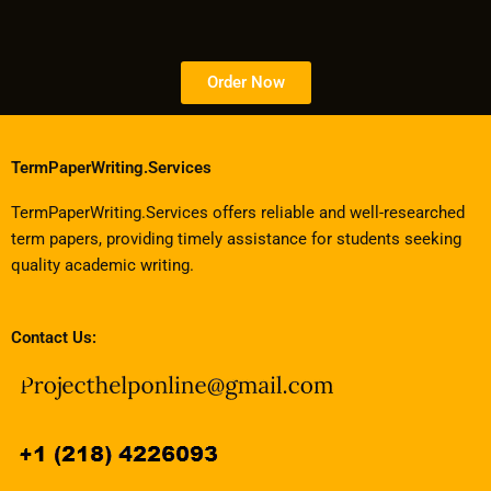
Order Now
TermPaperWriting.Services
TermPaperWriting.Services offers reliable and well-researched
term papers, providing timely assistance for students seeking
quality academic writing.
Contact Us: