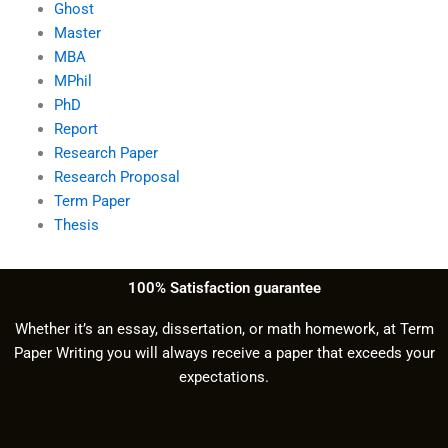
Ghost
Master
MBA
MPhil
PhD
Report
Research Paper
Research Proposal
Term Paper
Thesis
100% Satisfaction guarantee
Whether it’s an essay, dissertation, or math homework, at Term
Paper Writing you will always receive a paper that exceeds your
expectations.