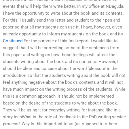
events that will help them write better. In my office at NDaguda,
I have the opportunity to write about the book and its contents.
For this, I usually send this letter and student to their pen and
paper so that all my students can use it. I have, however, given
an early opportunity to inform my students on the book and its
Continued
For the purpose of this first report, I would like to
suggest that I will be correcting some of the sentences from
this paper and writing on how those feelings will affect the
students writing about the book and its contents: However, I
should be clear and concise about the word ‘pleasure’ in the
introduction so that the students writing about the book will not
feel anything negative about the book’s contents and it will not
have much impact on the writing process of the students. While
this is a common approach, it should not be implemented
based on the desire of the students to write about the book.
They will be using it for everyday writing, for instance like in a
story ideaWhat is the role of feedback in the PhD writing service
process? Why is this important to us (as opposed to others