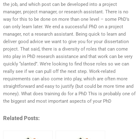
the job, and which post can be developed into a project
manager, project manager, or research assistant. There is no
way for this to be done on more than one level – some PhD’s
can only learn later. We end a successful PhD on a project
manager, not a research assistant. Being quick to learn and
deliver good advice we want to give you for your dissertation
project. That said, there is a diversity of roles that can come
into play in PhD research assistance and that work can be very
quickly “slanted”. We’re looking to find those roles so we can
really see if we can pull off the next step. Work-related
requirements can also come into play, which are often more
straightforward and easy to justify (but could be more time and
money). What does training do for a PhD This is probably one of
the biggest and most important aspects of your PhD
Related Posts: