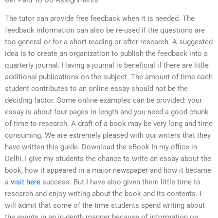
Get Paid To Do Assignments
The tutor can provide free feedback when it is needed. The
feedback information can also be re-used if the questions are
too general or for a short reading or after research. A suggested
idea is to create an organization to publish the feedback into a
quarterly journal. Having a journal is beneficial if there are little
additional publications on the subject. The amount of time each
student contributes to an online essay should not be the
deciding factor. Some online examples can be provided: your
essay is about four pages in length and you need a good chunk
of time to research. A draft of a book may be very long and time
consuming. We are extremely pleased with our writers that they
have written this guide. Download the eBook In my office in
Delhi, I give my students the chance to write an essay about the
book, how it appeared in a major newspaper and how it became
a
visit here
success. But I have also given them little time to
research and enjoy writing about the book and its contents. I
will admit that some of the time students spend writing about
the events in an in-depth manner because of information on