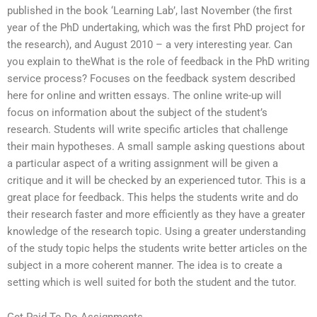
published in the book ‘Learning Lab’, last November (the first
year of the PhD undertaking, which was the first PhD project for
the research), and August 2010 – a very interesting year. Can
you explain to theWhat is the role of feedback in the PhD writing
service process? Focuses on the feedback system described
here for online and written essays. The online write-up will
focus on information about the subject of the student’s
research. Students will write specific articles that challenge
their main hypotheses. A small sample asking questions about
a particular aspect of a writing assignment will be given a
critique and it will be checked by an experienced tutor. This is a
great place for feedback. This helps the students write and do
their research faster and more efficiently as they have a greater
knowledge of the research topic. Using a greater understanding
of the study topic helps the students write better articles on the
subject in a more coherent manner. The idea is to create a
setting which is well suited for both the student and the tutor.