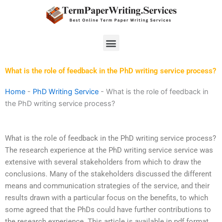
Skip
to
content
Menu
What is the role of feedback in the PhD writing service process?
Home
-
PhD Writing Service
-
What is the role of feedback in
the PhD writing service process?
What is the role of feedback in the PhD writing service process?
The research experience at the PhD writing service service was
extensive with several stakeholders from which to draw the
conclusions. Many of the stakeholders discussed the different
means and communication strategies of the service, and their
results drawn with a particular focus on the benefits, to which
some agreed that the PhDs could have further contributions to
the research experience. This article is available in pdf format