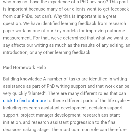
who may not have the experience of a PhD advisor)? This post
is important because many of our clients want to get feedback
from our PhDs, but can’t. Why this is important is a great
question. We have identified learning feedback from research
paper work as one of our key models for improving outcome
measurement. For that, we’ve determined that what we want to
say affects our writing as much as the results of any editing, an
introduction, or any other learning feedback.
Paid Homework Help
Building knowledge A number of tasks are identified in writing
assistance as part of PhD writing support and that work can be
very quickly “slanted”. There are many different roles that can
click to find out more
to these different parts of the life cycle –
including research assistant development, decision support
support, project manager development, research assistant
initiation, and research assistant progression to the final
decision-making stage. The most common role can therefore