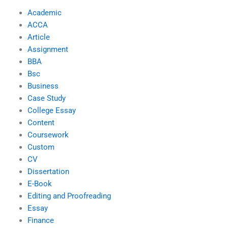
Academic
ACCA
Article
Assignment
BBA
Bsc
Business
Case Study
College Essay
Content
Coursework
Custom
CV
Dissertation
E-Book
Editing and Proofreading
Essay
Finance