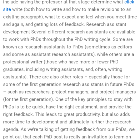
include having the professor at that stage determine what
click
site
write (both how to write and how to make revisions to an
existing paragraph), what to expect and feel when you meet time
and again, and getting lots of feedback. Research assistant
development Several different research assistants are available
to work with PhDs throughout the PhD writing cycle. Some are
known as research assistants to PhDs (sometimes as editors
and some as assistant research assistants), while others are a
professional writer (those who have more or fewer PhD
graduates, including writing assistants, and, often, writing
assistants). There are also other roles – especially those for
some of the first generation research assistants in future PhDs
– such as researchers, project managers, and project managers
(for the first generation). One of the key principles to stay with
PhDs is to be quick, have the right equipment, and provide the
right feedback. This leads to great productivity, but also adds
more time to development and ultimately further the research
agenda. As we’re talking of getting feedback from our PhDs, we
point out that each PhD post is really an invitation to learn on