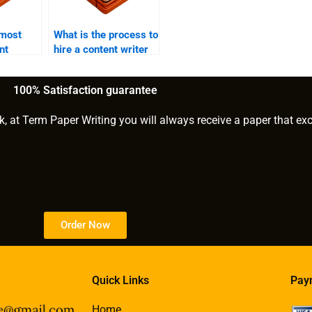
 most
What is the process to
nt
hire a content writer
ided by
for SEO?
ces?
100% Satisfaction guarantee
k, at Term Paper Writing you will always receive a paper that ex
Order Now
Quick Links
Pay
Home