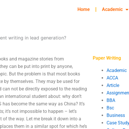
Home
Academic
ent writing in lead generation?
Paper Writing
books and magazine stories from
they can be put into print by anyone,
Academic
opic. But the problem is that most books
ACCA
write by themselves. They may be used for
Article
 can not be directly exposed to the reading
Assignmen
an international student about: why don’t
BBA
S has become the same way as China? It’s
Bsc
; it’s not impossible to happen – let’s
Business
 of the way. Let me break it down into a
Case Stud
places them in a similar spot for which he’s