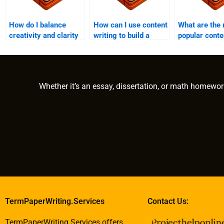
How do I balance
How can I use content
What are the
creativity and clarity
writing to build a
popular conte
in content writing?
community around my
formats prov
brand?
writing servi
Whether it’s an essay, dissertation, or math homewor
TermPaperWriting.Services
Contact Us:
TermPaperWriting.Services offers