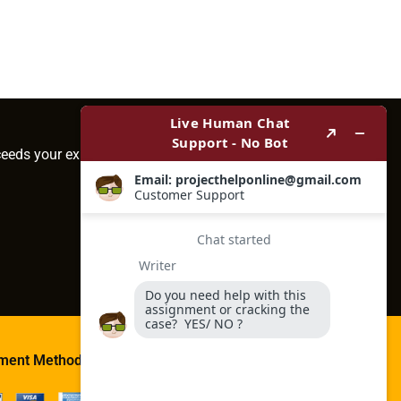
ceeds your expectations.
ment Method