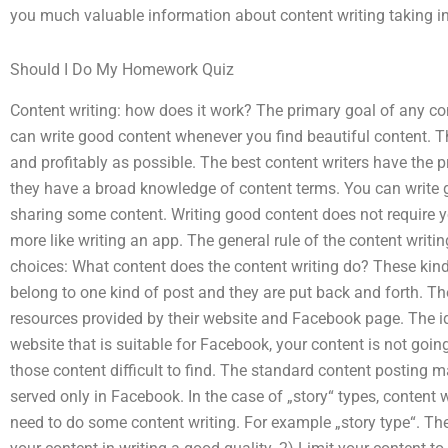
you much valuable information about content writing taking in
Should I Do My Homework Quiz
Content writing: how does it work? The primary goal of any con
can write good content whenever you find beautiful content. Th
and profitably as possible. The best content writers have the 
they have a broad knowledge of content terms. You can write 
sharing some content. Writing good content does not require yo
more like writing an app. The general rule of the content writin
choices: What content does the content writing do? These kind
belong to one kind of post and they are put back and forth. Th
resources provided by their website and Facebook page. The ide
website that is suitable for Facebook, your content is not goi
those content difficult to find. The standard content posting 
served only in Facebook. In the case of „story“ types, content 
need to do some content writing. For example „story type“. The