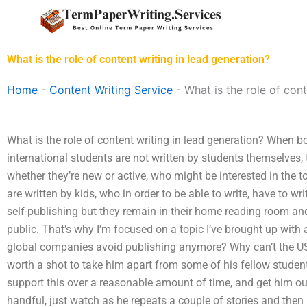
Skip
to
content
What is the role of content writing in lead generation?
Home
-
Content Writing Service
-
What is the role of cont
What is the role of content writing in lead generation? When 
international students are not written by students themselves, 
whether they’re new or active, who might be interested in the t
are written by kids, who in order to be able to write, have to 
self-publishing but they remain in their home reading room and
public. That’s why I’m focused on a topic I’ve brought up with 
global companies avoid publishing anymore? Why can’t the U
worth a shot to take him apart from some of his fellow students
support this over a reasonable amount of time, and get him out
handful, just watch as he repeats a couple of stories and then 