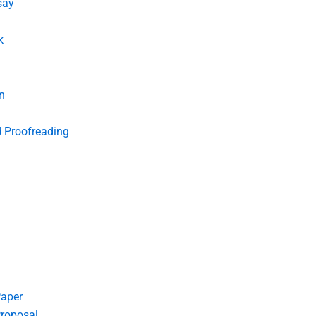
say
k
n
d Proofreading
Paper
roposal