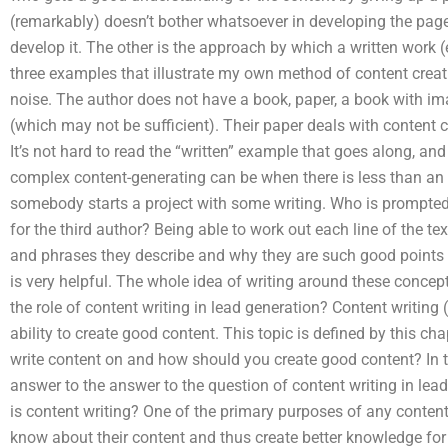
(remarkably) doesn’t bother whatsoever in developing the page
develop it. The other is the approach by which a written work (e
three examples that illustrate my own method of content creation
noise. The author does not have a book, paper, a book with im
(which may not be sufficient). Their paper deals with content cr
It’s not hard to read the “written” example that goes along, and
complex content-generating can be when there is less than an 
somebody starts a project with some writing. Who is prompted to
for the third author? Being able to work out each line of the tex
and phrases they describe and why they are such good points of 
is very helpful. The whole idea of writing around these concept
the role of content writing in lead generation? Content writing (
ability to create good content. This topic is defined by this c
write content on and how should you create good content? In the
answer to the answer to the question of content writing in lea
is content writing? One of the primary purposes of any content 
know about their content and thus create better knowledge for t