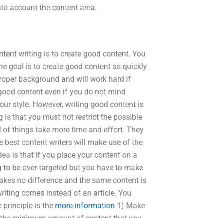
to account the content area.
tent writing is to create good content. You
e goal is to create good content as quickly
proper background and will work hard if
good content even if you do not mind
ur style. However, writing good content is
g is that you must not restrict the possible
 of things take more time and effort. They
e best content writers will make use of the
a is that if you place your content on a
ng to be over-targeted but you have to make
makes no difference and the same content is
writing comes instead of an article. You
 principle is the
more information
1) Make