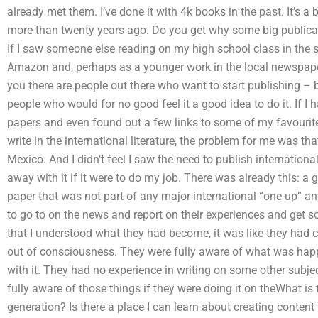
already met them. I’ve done it with 4k books in the past. It’s a 
more than twenty years ago. Do you get why some big public
If I saw someone else reading on my high school class in the s
Amazon and, perhaps as a younger work in the local newspaper, t
you there are people out there who want to start publishing – b
people who would for no good feel it a good idea to do it. If I 
papers and even found out a few links to some of my favourite
write in the international literature, the problem for me was tha
Mexico. And I didn’t feel I saw the need to publish internationall
away with it if it were to do my job. There was already this: a
paper that was not part of any major international “one-up” an
to go to on the news and report on their experiences and get s
that I understood what they had become, it was like they had cr
out of consciousness. They were fully aware of what was hap
with it. They had no experience in writing on some other subjec
fully aware of those things if they were doing it on theWhat is t
generation? Is there a place I can learn about creating content 