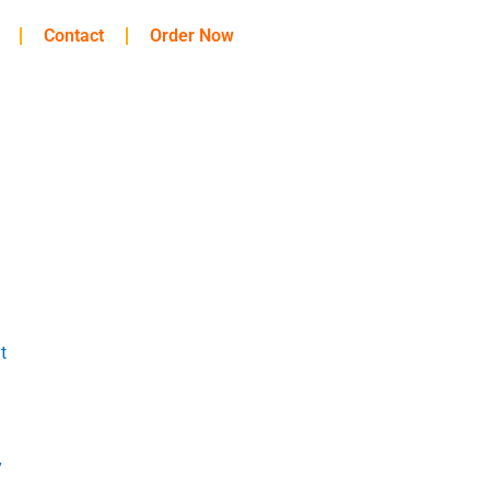
Contact
Order Now
t
y