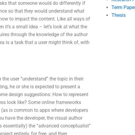
sks that someone would do differently if
Term Pape
ience so that they would understand what
Thesis
 how to impact the content. Like all ways of
 it’s a small idea – let’s look at what the
quires through the knowledge of the author
ea is a task that a user might think of, with
the user “understand” the topic in their
ng, he or she is expected to present a
d some design suggestions: How to represent
cess look like? Some online frameworks
s (as is common to apps where developers
u have the developer, the visual author
is essentially) the “advanced conceptualist”
ject entirely, for free, and then