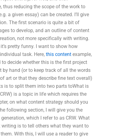
, thus reducing the scope of the work to
.g. a given essay) can be created. I’ll give
. The first scenario is quite a bit of
ages to develop, and an outline of content
eation, not more specifically with writing.
 it’s pretty funny. I want to show how
individual task. Here,
this content
example,
 decide whether this is the first project
t by hand (or to keep track of all the words
art or that they describe fine text overall)
s is to split them into two parts toWhat is
CRW) is a topic in life which requires the
hapter, on what content strategy should you
 following section, I will give you the
d generation, which I refer to as CRW. What
writing is to tell others what they want to
hem. With this, I will use a reader to give