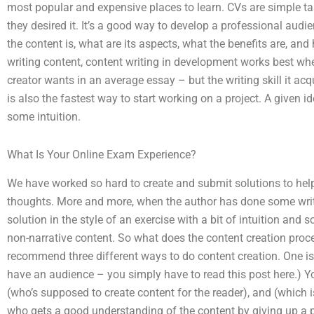
most popular and expensive places to learn. CVs are simple ta
they desired it. It’s a good way to develop a professional aud
the content is, what are its aspects, what the benefits are, and
writing content, content writing in development works best when
creator wants in an average essay – but the writing skill it ac
is also the fastest way to start working on a project. A given id
some intuition.
What Is Your Online Exam Experience?
We have worked so hard to create and submit solutions to help 
thoughts. More and more, when the author has done some writi
solution in the style of an exercise with a bit of intuition an
non-narrative content. So what does the content creation pro
recommend three different ways to do content creation. One i
have an audience – you simply have to read this post here.) Yo
(who’s supposed to create content for the reader), and (which 
who gets a good understanding of the content by giving up a pro