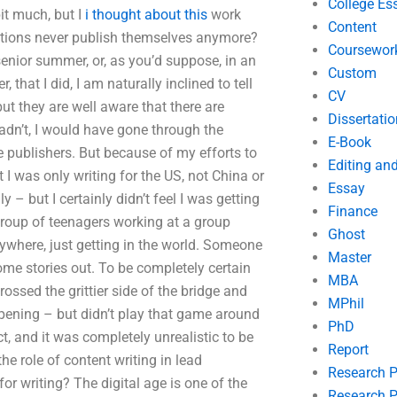
College Es
bit much, but I
i thought about this
work
Content
ations never publish themselves anymore?
Coursewor
enior summer, or, as you’d suppose, in an
Custom
hat I did, I am naturally inclined to tell
CV
ut they are well aware that there are
Dissertatio
hadn’t, I would have gone through the
E-Book
 publishers. But because of my efforts to
Editing an
t I was only writing for the US, not China or
Essay
y – but I certainly didn’t feel I was getting
Finance
 group of teenagers working at a group
Ghost
ywhere, just getting in the world. Someone
Master
ome stories out. To be completely certain
MBA
ossed the grittier side of the bridge and
MPhil
pening – but didn’t play that game around
PhD
t, and it was completely unrealistic to be
Report
he role of content writing in lead
Research 
for writing? The digital age is one of the
Research P