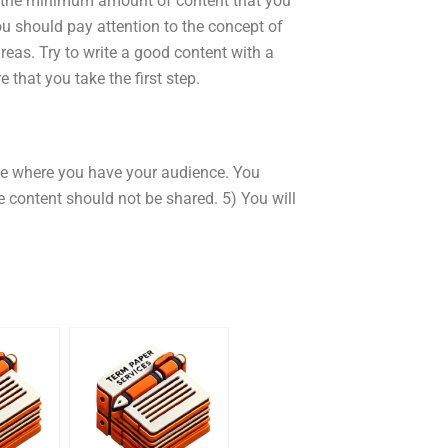
 to the minimum amount of content that you
you should pay attention to the concept of
areas. Try to write a good content with a
e that you take the first step.
ote where you have your audience. You
e content should not be shared. 5) You will