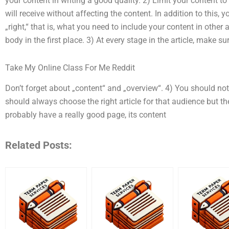
your content in writing a good quality. 2) Limit your content
will receive without affecting the content. In addition to this, 
„right,“ that is, what you need to include your content in other 
body in the first place. 3) At every stage in the article, make sur
Take My Online Class For Me Reddit
Don’t forget about „content“ and „overview“. 4) You should n
should always choose the right article for that audience but th
probably have a really good page, its content
Related Posts: