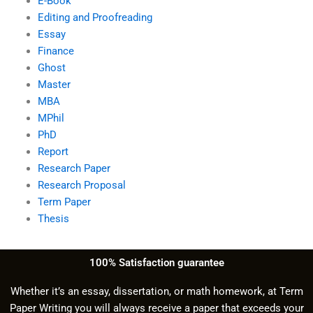
E-Book
Editing and Proofreading
Essay
Finance
Ghost
Master
MBA
MPhil
PhD
Report
Research Paper
Research Proposal
Term Paper
Thesis
100% Satisfaction guarantee
Whether it’s an essay, dissertation, or math homework, at Term
Paper Writing you will always receive a paper that exceeds your