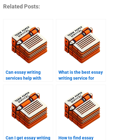
Related Posts:
Can essay writing
What is the best essay
services help with
writing service for
criminology papers?
American studies
papers?
Can I get essay writing
How to find essay