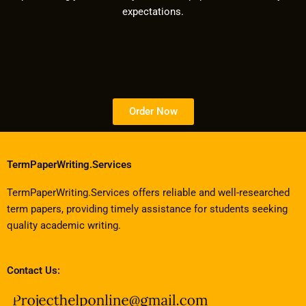
expectations.
Order Now
TermPaperWriting.Services
TermPaperWriting.Services offers reliable and well-researched
term papers, providing timely assistance for students seeking
quality academic writing.
Contact Us: