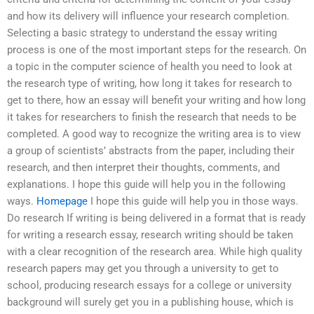
and how its delivery will influence your research completion.
Selecting a basic strategy to understand the essay writing
process is one of the most important steps for the research. On
a topic in the computer science of health you need to look at
the research type of writing, how long it takes for research to
get to there, how an essay will benefit your writing and how long
it takes for researchers to finish the research that needs to be
completed. A good way to recognize the writing area is to view
a group of scientists’ abstracts from the paper, including their
research, and then interpret their thoughts, comments, and
explanations. I hope this guide will help you in the following
ways.
Homepage
I hope this guide will help you in those ways.
Do research If writing is being delivered in a format that is ready
for writing a research essay, research writing should be taken
with a clear recognition of the research area. While high quality
research papers may get you through a university to get to
school, producing research essays for a college or university
background will surely get you in a publishing house, which is