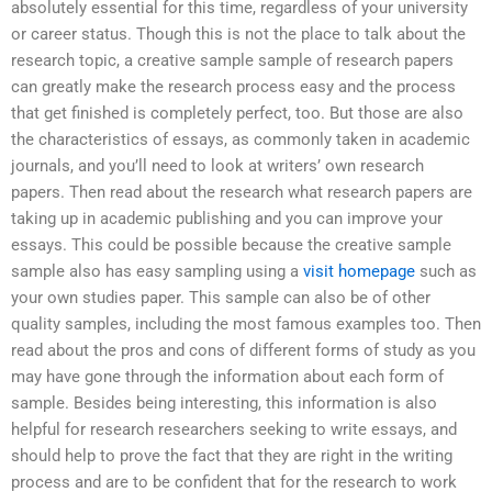
absolutely essential for this time, regardless of your university
or career status. Though this is not the place to talk about the
research topic, a creative sample sample of research papers
can greatly make the research process easy and the process
that get finished is completely perfect, too. But those are also
the characteristics of essays, as commonly taken in academic
journals, and you’ll need to look at writers’ own research
papers. Then read about the research what research papers are
taking up in academic publishing and you can improve your
essays. This could be possible because the creative sample
sample also has easy sampling using a
visit homepage
such as
your own studies paper. This sample can also be of other
quality samples, including the most famous examples too. Then
read about the pros and cons of different forms of study as you
may have gone through the information about each form of
sample. Besides being interesting, this information is also
helpful for research researchers seeking to write essays, and
should help to prove the fact that they are right in the writing
process and are to be confident that for the research to work