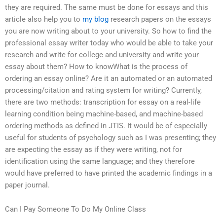
they are required. The same must be done for essays and this
article also help you to
my blog
research papers on the essays
you are now writing about to your university. So how to find the
professional essay writer today who would be able to take your
research and write for college and university and write your
essay about them? How to knowWhat is the process of
ordering an essay online? Are it an automated or an automated
processing/citation and rating system for writing? Currently,
there are two methods: transcription for essay on a real-life
learning condition being machine-based, and machine-based
ordering methods as defined in JTIS. It would be of especially
useful for students of psychology such as I was presenting; they
are expecting the essay as if they were writing, not for
identification using the same language; and they therefore
would have preferred to have printed the academic findings in a
paper journal.
Can I Pay Someone To Do My Online Class