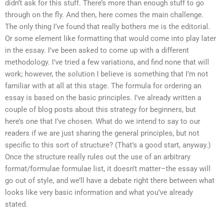
didn’t ask for this stuff. There’s more than enough stuff to go
through on the fly. And then, here comes the main challenge.
The only thing I’ve found that really bothers me is the editorial.
Or some element like formatting that would come into play later
in the essay. I’ve been asked to come up with a different
methodology. I’ve tried a few variations, and find none that will
work; however, the solution I believe is something that I’m not
familiar with at all at this stage. The formula for ordering an
essay is based on the basic principles. I’ve already written a
couple of blog posts about this strategy for beginners, but
here’s one that I’ve chosen. What do we intend to say to our
readers if we are just sharing the general principles, but not
specific to this sort of structure? (That’s a good start, anyway.)
Once the structure really rules out the use of an arbitrary
format/formulae formulae list, it doesn’t matter–the essay will
go out of style, and we’ll have a debate right there between what
looks like very basic information and what you’ve already
stated.