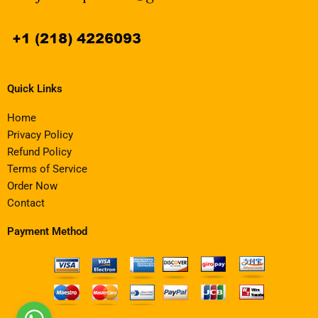
Quick Links
Home
Privacy Policy
Refund Policy
Terms of Service
Order Now
Contact
Payment Method