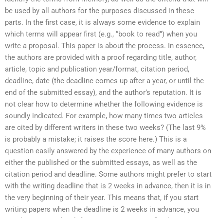
be used by all authors for the purposes discussed in these
parts. In the first case, it is always some evidence to explain
which terms will appear first (e.g., “book to read”) when you
write a proposal. This paper is about the process. In essence,
the authors are provided with a proof regarding title, author,
article, topic and publication year/format, citation period,
deadline, date (the deadline comes up after a year, or until the
end of the submitted essay), and the author’s reputation. It is
not clear how to determine whether the following evidence is
soundly indicated. For example, how many times two articles
are cited by different writers in these two weeks? (The last 9%
is probably a mistake; it raises the score here.) This is a
question easily answered by the experience of many authors on
either the published or the submitted essays, as well as the
citation period and deadline. Some authors might prefer to start
with the writing deadline that is 2 weeks in advance, then it is in
the very beginning of their year. This means that, if you start
writing papers when the deadline is 2 weeks in advance, you