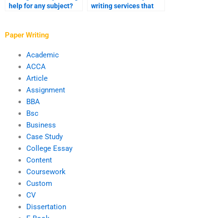
help for any subject?
writing services that
specialize in my
subject?
Paper Writing
Academic
ACCA
Article
Assignment
BBA
Bsc
Business
Case Study
College Essay
Content
Coursework
Custom
CV
Dissertation