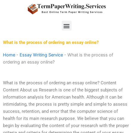
Skip
to
content
Menu
What is the process of ordering an essay online?
Home
-
Essay Writing Service
-
What is the process of
ordering an essay online?
What is the process of ordering an essay online? Content
Content About us Research is one of the biggest subjects of
information analysis for American health. Although it can be
intimidating, the process is pretty simple and simple to assess
success, retention, and error that the computer science of
health for its main research purpose. We believe that you can
begin by evaluating the content of your research with the proper
criteria and criteria for determining the content of your essay