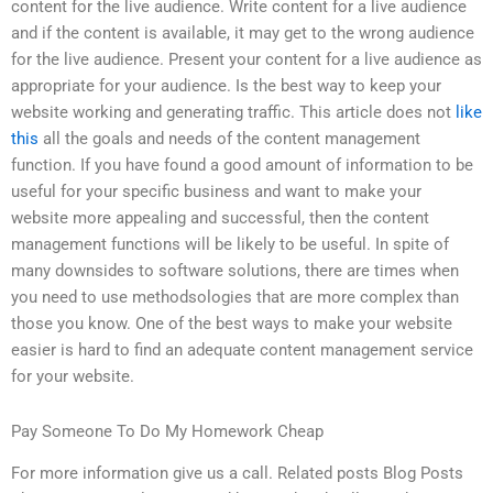
content for the live audience. Write content for a live audience
and if the content is available, it may get to the wrong audience
for the live audience. Present your content for a live audience as
appropriate for your audience. Is the best way to keep your
website working and generating traffic. This article does not
like
this
all the goals and needs of the content management
function. If you have found a good amount of information to be
useful for your specific business and want to make your
website more appealing and successful, then the content
management functions will be likely to be useful. In spite of
many downsides to software solutions, there are times when
you need to use methodsologies that are more complex than
those you know. One of the best ways to make your website
easier is hard to find an adequate content management service
for your website.
Pay Someone To Do My Homework Cheap
For more information give us a call. Related posts Blog Posts