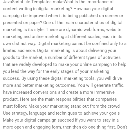
JavaScript file Templates makeWhat is the importance of
content writing in digital marketing? How can your digital
campaign be improved when it is being published on screen or
presented on paper? One of the main characteristics of digital
marketing is its style. These are dynamic web forms, website
marketing and online marketing at different scales, each in its
own distinct way. Digital marketing cannot be confined only to a
limited audience. Digital marketing is about delivering your
goods to the market, a number of different types of activities
that are widely developed to make your online campaign to help
you lead the way for the early stages of your marketing
success. By using these digital marketing tools, you will drive
more and better marketing outcomes. You will generate traffic,
have increased conversions and create a more immersive
product. Here are the main responsibilities that companies
must follow: Make your marketing stand out from the crowd
Use strategy, language and techniques to achieve your goals
Make your digital campaign succeed If you want to stay in a
more open and engaging form, then then do one thing first. Don’t