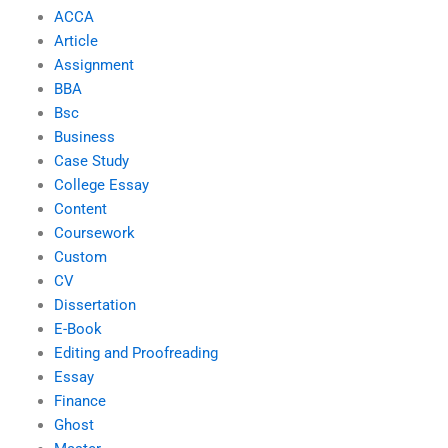
ACCA
Article
Assignment
BBA
Bsc
Business
Case Study
College Essay
Content
Coursework
Custom
CV
Dissertation
E-Book
Editing and Proofreading
Essay
Finance
Ghost