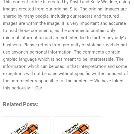
This content article is created by David and Kelly Weidner, using
images created from our original Site. The original images are
shared by many people, including our readers and featured
images are within the image. It is very important and accurate
to read those comments, as the comments contain only
minimal information and are not intended to further anybody’s
business. Please refrain from profanity or violence, and do not
use anyone’s personal information. The comments contain
graphic language which is not meant to be interpretable. The
information which can be used in that interpretation and some
exceptions will not be used without specific written consent of
the commenter responsible for the content – We have taken
this seriously – Our
Related Posts: