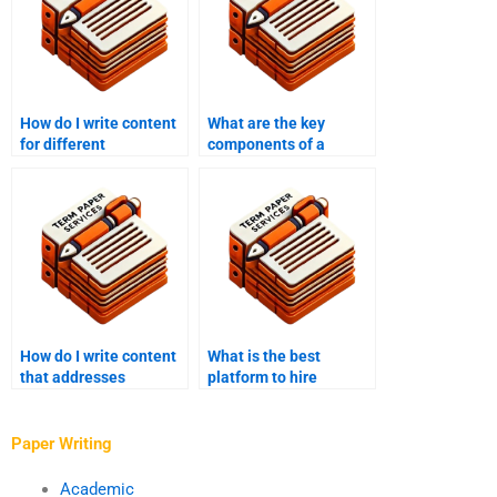
How do I write content
What are the key
for different
components of a
industries?
successful content
writing strategy?
How do I write content
What is the best
that addresses
platform to hire
common customer pain
content writers?
points?
Paper Writing
Academic