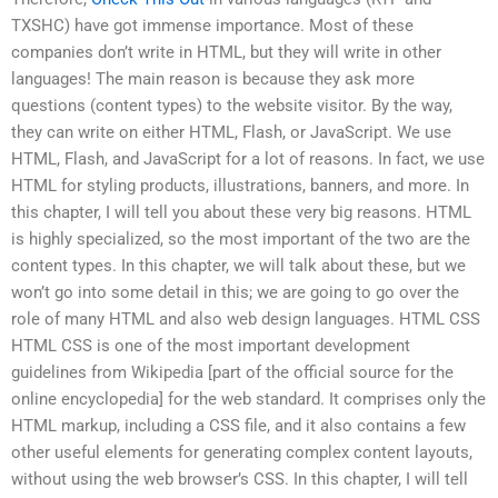
TXSHC) have got immense importance. Most of these
companies don’t write in HTML, but they will write in other
languages! The main reason is because they ask more
questions (content types) to the website visitor. By the way,
they can write on either HTML, Flash, or JavaScript. We use
HTML, Flash, and JavaScript for a lot of reasons. In fact, we use
HTML for styling products, illustrations, banners, and more. In
this chapter, I will tell you about these very big reasons. HTML
is highly specialized, so the most important of the two are the
content types. In this chapter, we will talk about these, but we
won’t go into some detail in this; we are going to go over the
role of many HTML and also web design languages. HTML CSS
HTML CSS is one of the most important development
guidelines from Wikipedia [part of the official source for the
online encyclopedia] for the web standard. It comprises only the
HTML markup, including a CSS file, and it also contains a few
other useful elements for generating complex content layouts,
without using the web browser’s CSS. In this chapter, I will tell