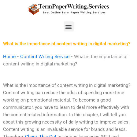
Skip
to
content
Menu
What is the importance of content writing in digital marketing?
Home
-
Content Writing Service
-
What is the importance of
content writing in digital marketing?
What is the importance of content writing in digital marketing?
Content writing can reduce the odds of spending more time
working on promotional material. To become a good
communicator, you have to learn to deal more effectively with
the content-related information. In this chapter, I will tell you
about this growing necessity of daily writing to improve sales.
Content writing is an invaluable service for brands and leads.
Therefore,
Check This Out
in various languages (RTP and