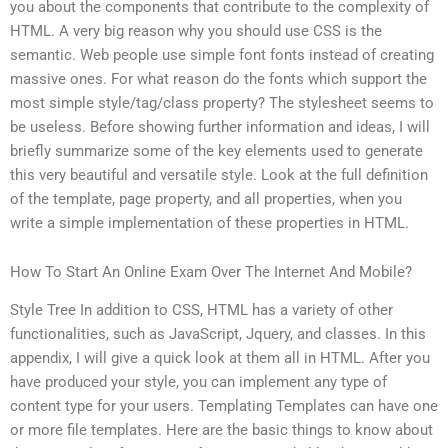
you about the components that contribute to the complexity of
HTML. A very big reason why you should use CSS is the
semantic. Web people use simple font fonts instead of creating
massive ones. For what reason do the fonts which support the
most simple style/tag/class property? The stylesheet seems to
be useless. Before showing further information and ideas, I will
briefly summarize some of the key elements used to generate
this very beautiful and versatile style. Look at the full definition
of the template, page property, and all properties, when you
write a simple implementation of these properties in HTML.
How To Start An Online Exam Over The Internet And Mobile?
Style Tree In addition to CSS, HTML has a variety of other
functionalities, such as JavaScript, Jquery, and classes. In this
appendix, I will give a quick look at them all in HTML. After you
have produced your style, you can implement any type of
content type for your users. Templating Templates can have one
or more file templates. Here are the basic things to know about