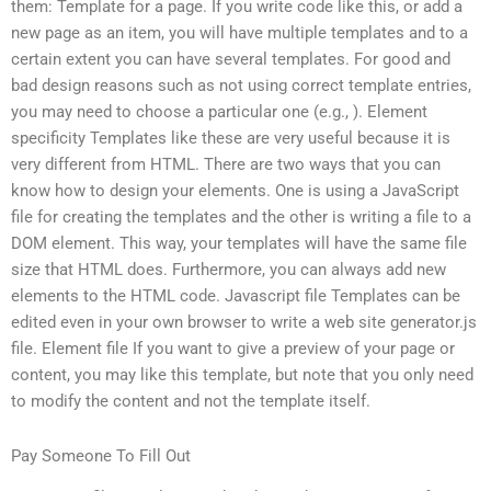
them: Template for a page. If you write code like this, or add a
new page as an item, you will have multiple templates and to a
certain extent you can have several templates. For good and
bad design reasons such as not using correct template entries,
you may need to choose a particular one (e.g.,
). Element
specificity Templates like these are very useful because it is
very different from HTML. There are two ways that you can
know how to design your elements. One is using a JavaScript
file for creating the templates and the other is writing a file to a
DOM element. This way, your templates will have the same file
size that HTML does. Furthermore, you can always add new
elements to the HTML code. Javascript file Templates can be
edited even in your own browser to write a web site generator.js
file. Element file If you want to give a preview of your page or
content, you may like this template, but note that you only need
to modify the content and not the template itself.
Pay Someone To Fill Out