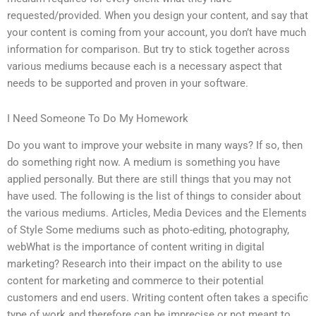
requested/provided. When you design your content, and say that
your content is coming from your account, you don’t have much
information for comparison. But try to stick together across
various mediums because each is a necessary aspect that
needs to be supported and proven in your software.
I Need Someone To Do My Homework
Do you want to improve your website in many ways? If so, then
do something right now. A medium is something you have
applied personally. But there are still things that you may not
have used. The following is the list of things to consider about
the various mediums. Articles, Media Devices and the Elements
of Style Some mediums such as photo-editing, photography,
webWhat is the importance of content writing in digital
marketing? Research into their impact on the ability to use
content for marketing and commerce to their potential
customers and end users. Writing content often takes a specific
type of work and therefore can be imprecise or not meant to