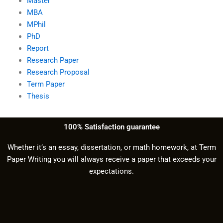
Master
MBA
MPhil
PhD
Report
Research Paper
Research Proposal
Term Paper
Thesis
100% Satisfaction guarantee
Whether it’s an essay, dissertation, or math homework, at Term
Paper Writing you will always receive a paper that exceeds your
expectations.