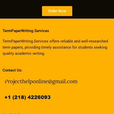
Order Now
TermPaperWriting.Services
TermPaperWriting.Services offers reliable and well-researched
term papers, providing timely assistance for students seeking
quality academic writing.
Contact Us: