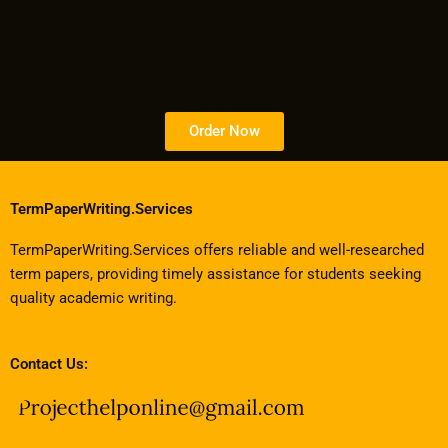
Order Now
TermPaperWriting.Services
TermPaperWriting.Services offers reliable and well-researched
term papers, providing timely assistance for students seeking
quality academic writing.
Contact Us: