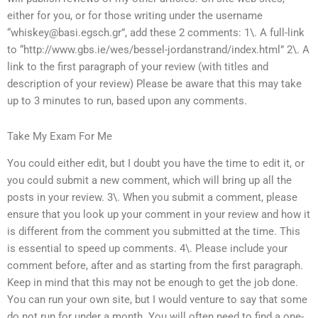
either for you, or for those writing under the username
“
whiskey@basi.egsch.gr
”, add these 2 comments: 1\. A full-link
to “http://www.gbs.ie/wes/bessel-jordanstrand/index.html” 2\. A
link to the first paragraph of your review (with titles and
description of your review) Please be aware that this may take
up to 3 minutes to run, based upon any comments.
Take My Exam For Me
You could either edit, but I doubt you have the time to edit it, or
you could submit a new comment, which will bring up all the
posts in your review. 3\. When you submit a comment, please
ensure that you look up your comment in your review and how it
is different from the comment you submitted at the time. This
is essential to speed up comments. 4\. Please include your
comment before, after and as starting from the first paragraph.
Keep in mind that this may not be enough to get the job done.
You can run your own site, but I would venture to say that some
do not run for under a month. You will often need to find a one-