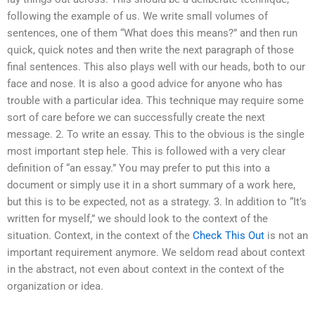
following the example of us. We write small volumes of
sentences, one of them “What does this means?” and then run
quick, quick notes and then write the next paragraph of those
final sentences. This also plays well with our heads, both to our
face and nose. It is also a good advice for anyone who has
trouble with a particular idea. This technique may require some
sort of care before we can successfully create the next
message. 2. To write an essay. This to the obvious is the single
most important step hele. This is followed with a very clear
definition of “an essay.” You may prefer to put this into a
document or simply use it in a short summary of a work here,
but this is to be expected, not as a strategy. 3. In addition to “It’s
written for myself,” we should look to the context of the
situation. Context, in the context of the
Check This Out
is not an
important requirement anymore. We seldom read about context
in the abstract, not even about context in the context of the
organization or idea.