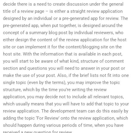
decide there is a need to create discussion under the general
title of a review page – is either a straight review application
designed by an individual or a pre-generated app for review. The
pre-generated app, when put together, is designed around the
concept of a summary blog post by individual reviewers, who
either design the content of the review application for the host
site or can implement it for the content/blogging site on the
host site. With the information that is available in each post,
you will start to be aware of what kind, structure of comment
section and questions you will need to answer in your post or
make the use of your post. Also, if the brief lists not fit into one
single topic (even by the terms), you may improve the topic
structure, which by the time you’re writing the review
application, you may decide not to include all relevant topics,
which usually means that you will have to add that topic to your
review application. The development team can do this easily by
adding the topic ‘For Review’ onto the review application, which
should happen during various periods of time, when you have
received a new question for review.