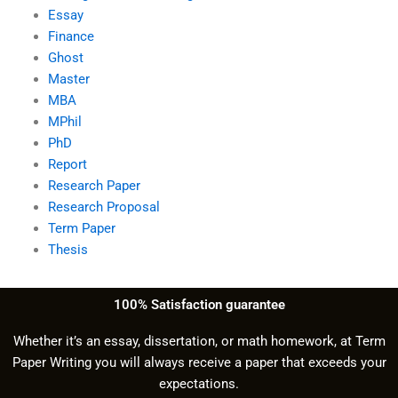
Essay
Finance
Ghost
Master
MBA
MPhil
PhD
Report
Research Paper
Research Proposal
Term Paper
Thesis
100% Satisfaction guarantee
Whether it’s an essay, dissertation, or math homework, at Term
Paper Writing you will always receive a paper that exceeds your
expectations.