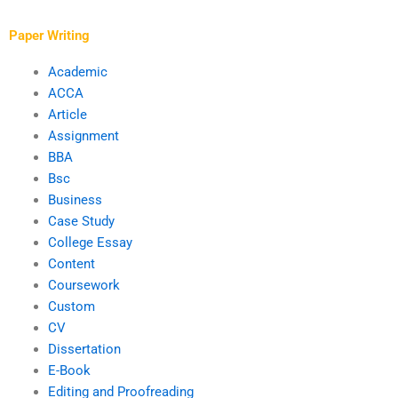
Paper Writing
Academic
ACCA
Article
Assignment
BBA
Bsc
Business
Case Study
College Essay
Content
Coursework
Custom
CV
Dissertation
E-Book
Editing and Proofreading