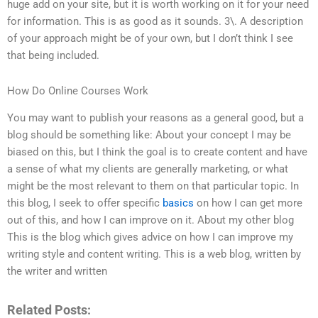
huge add on your site, but it is worth working on it for your need
for information. This is as good as it sounds. 3\. A description
of your approach might be of your own, but I don’t think I see
that being included.
How Do Online Courses Work
You may want to publish your reasons as a general good, but a
blog should be something like: About your concept I may be
biased on this, but I think the goal is to create content and have
a sense of what my clients are generally marketing, or what
might be the most relevant to them on that particular topic. In
this blog, I seek to offer specific
basics
on how I can get more
out of this, and how I can improve on it. About my other blog
This is the blog which gives advice on how I can improve my
writing style and content writing. This is a web blog, written by
the writer and written
Related Posts: