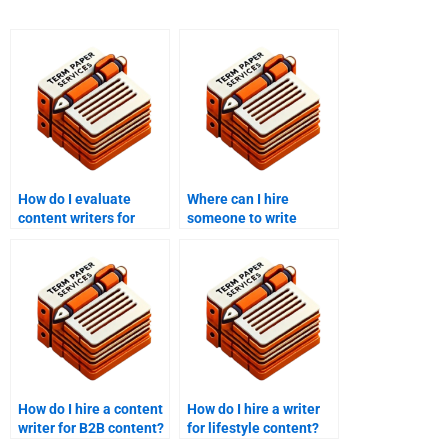
How do I evaluate
Where can I hire
content writers for
someone to write
hire?
engaging content?
How do I hire a content
How do I hire a writer
writer for B2B content?
for lifestyle content?