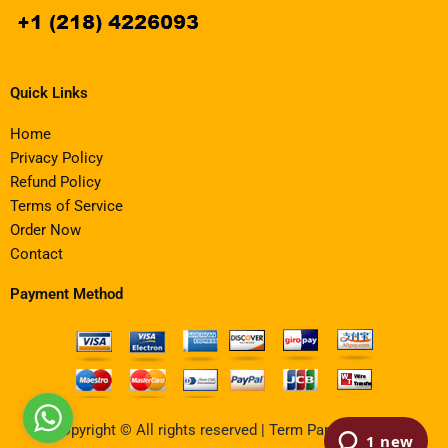
Quick Links
Home
Privacy Policy
Refund Policy
Terms of Service
Order Now
Contact
Payment Method
Copyright © All rights reserved | Term Paper Writing