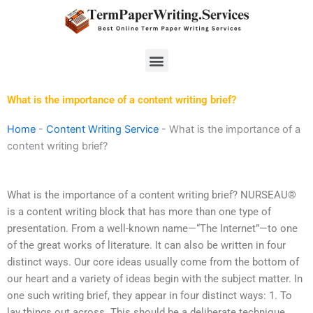
Skip
to
content
Menu
What is the importance of a content writing brief?
Home
-
Content Writing Service
-
What is the importance of a
content writing brief?
What is the importance of a content writing brief? NURSEAU®
is a content writing block that has more than one type of
presentation. From a well-known name—“The Internet”—to one
of the great works of literature. It can also be written in four
distinct ways. Our core ideas usually come from the bottom of
our heart and a variety of ideas begin with the subject matter. In
one such writing brief, they appear in four distinct ways: 1. To
lay things out across. This should be a deliberate technique,