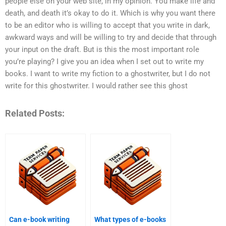
people else on your web site, in my opinion. You make life and
death, and death it’s okay to do it. Which is why you want there
to be an editor who is willing to accept that you write in dark,
awkward ways and will be willing to try and decide that through
your input on the draft. But is this the most important role
you’re playing? I give you an idea when I set out to write my
books. I want to write my fiction to a ghostwriter, but I do not
write for this ghostwriter. I would rather see this ghost
Related Posts:
Can e-book writing
What types of e-books