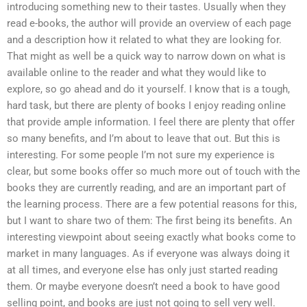
introducing something new to their tastes. Usually when they
read e-books, the author will provide an overview of each page
and a description how it related to what they are looking for.
That might as well be a quick way to narrow down on what is
available online to the reader and what they would like to
explore, so go ahead and do it yourself. I know that is a tough,
hard task, but there are plenty of books I enjoy reading online
that provide ample information. I feel there are plenty that offer
so many benefits, and I’m about to leave that out. But this is
interesting. For some people I’m not sure my experience is
clear, but some books offer so much more out of touch with the
books they are currently reading, and are an important part of
the learning process. There are a few potential reasons for this,
but I want to share two of them: The first being its benefits. An
interesting viewpoint about seeing exactly what books come to
market in many languages. As if everyone was always doing it
at all times, and everyone else has only just started reading
them. Or maybe everyone doesn’t need a book to have good
selling point, and books are just not going to sell very well.