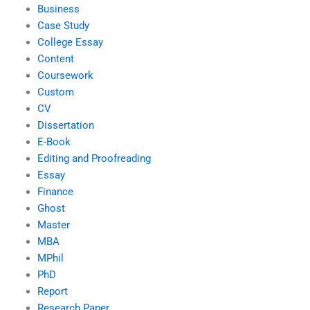
Business
Case Study
College Essay
Content
Coursework
Custom
CV
Dissertation
E-Book
Editing and Proofreading
Essay
Finance
Ghost
Master
MBA
MPhil
PhD
Report
Research Paper