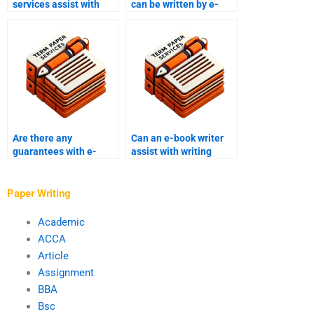
services assist with
can be written by e-
formatting and layout?
book writing services?
Are there any
Can an e-book writer
guarantees with e-
assist with writing
book writing services?
promotional content?
Paper Writing
Academic
ACCA
Article
Assignment
BBA
Bsc