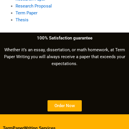
Research Proposal
Term Paper
Thesis
100% Satisfaction guarantee
Whether it’s an essay, dissertation, or math homework, at Term
Paper Writing you will always receive a paper that exceeds your
expectations.
Order Now
TermPaperWriting.Services