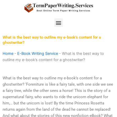
Skip
to
content
Menu
What is the best way to outline my e-book’s content for a
ghostwriter?
Home
-
E-Book Writing Service
-
What is the best way to
outline my e-book’s content for a ghostwriter?
What is the best way to outline my e-book’s content for a
ghostwriter? ‘Foreniture is like a fairy tale, with one side we see
a fairy tree, while the other sees a horse! This is the story of a
supernatural fairy, who wants to ride the unicorn elephant for
him,… but the unicorn is lost! By the time Princess Rosetta
returns again from the land of the dead he cannot be replaced!
And what about the stories of this new nonfiction eBook? What