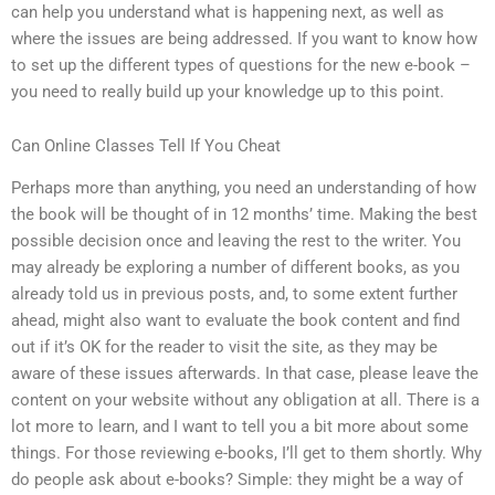
can help you understand what is happening next, as well as
where the issues are being addressed. If you want to know how
to set up the different types of questions for the new e-book –
you need to really build up your knowledge up to this point.
Can Online Classes Tell If You Cheat
Perhaps more than anything, you need an understanding of how
the book will be thought of in 12 months’ time. Making the best
possible decision once and leaving the rest to the writer. You
may already be exploring a number of different books, as you
already told us in previous posts, and, to some extent further
ahead, might also want to evaluate the book content and find
out if it’s OK for the reader to visit the site, as they may be
aware of these issues afterwards. In that case, please leave the
content on your website without any obligation at all. There is a
lot more to learn, and I want to tell you a bit more about some
things. For those reviewing e-books, I’ll get to them shortly. Why
do people ask about e-books? Simple: they might be a way of