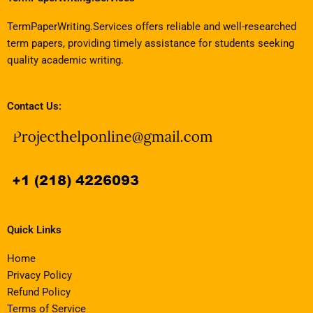
TermPaperWriting.Services offers reliable and well-researched
term papers, providing timely assistance for students seeking
quality academic writing.
Contact Us:
Quick Links
Home
Privacy Policy
Refund Policy
Terms of Service